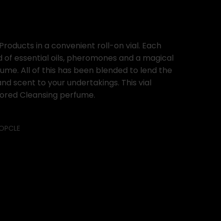
Products in a convenient roll-on vial. Each
d of essential oils, pheromones and a magical
ume. All of this has been blended to lend the
d scent to your undertakings. This vial
olored Cleansing perfume.
OPCLE