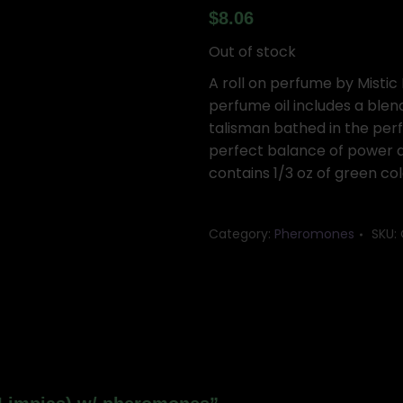
$
8.06
Out of stock
A roll on perfume by Mistic 
perfume oil includes a blen
talisman bathed in the perf
perfect balance of power an
contains 1/3 oz of green c
Category:
Pheromones
SKU: