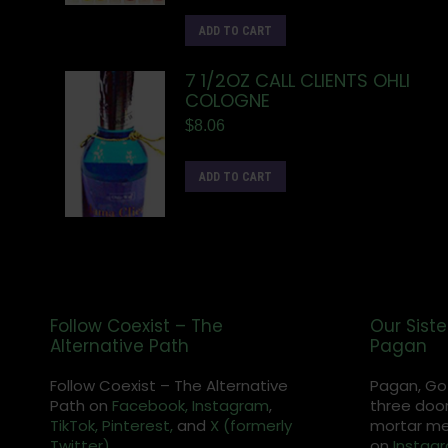
ADD TO CART
7 1/2OZ CALL CLIENTS OHLI
COLOGNE
$
8.06
ADD TO CART
Follow Coexist – The
Our Siste
Alternative Path
Pagan
Follow Coexist – The Alternative
Pagan, Go
Path on
Facebook,
Instagram
,
three door
TikTok,
Pinterest,
and
X (formerly
mortar met
Twitter).
on
Instag