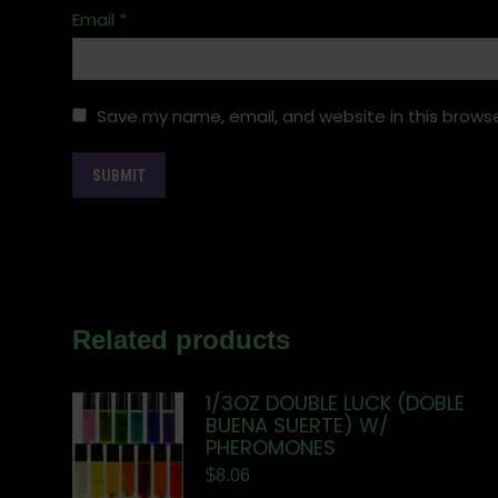
Email
*
Save my name, email, and website in this browse
Related products
1/3OZ DOUBLE LUCK (DOBLE
BUENA SUERTE) W/
PHEROMONES
$
8.06