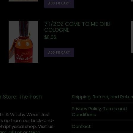
ADD TO CART
7 1/2OZ COME TO ME OHLI
COLOGNE
$
8.06
ADD TO CART
r Store: The Posh
Shipping, Refund, and Retur
Privacy Policy, Terms and
th & Witchy Wear! Just
Conditions
s up from our brick-and-
aphysical shop. Visit us
Contact
ram
,
TikTok
or
Meta
.