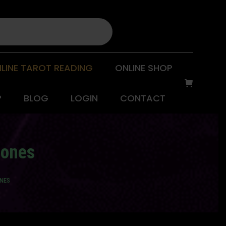
LINE TAROT READING
ONLINE SHOP
P
BLOG
LOGIN
CONTACT
mones
ONES