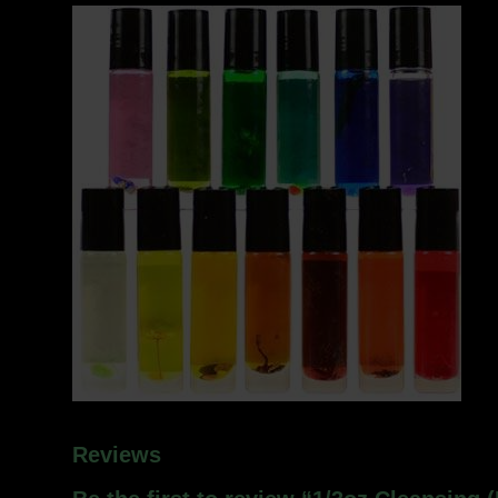
Reviews