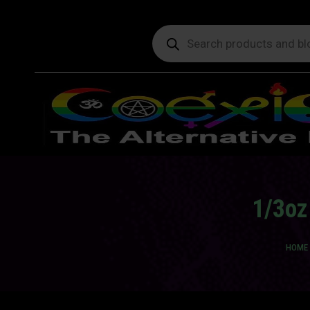
Products
search
1/3oz
You a
HOME