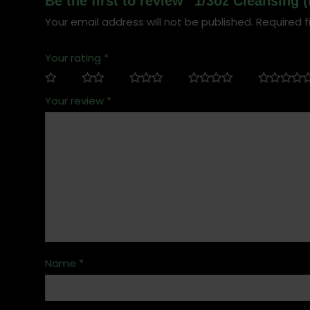
Be the first to review “1/3oz Cleansing
Your email address will not be published.
Required f
Your rating
*
Your review
*
Name
*