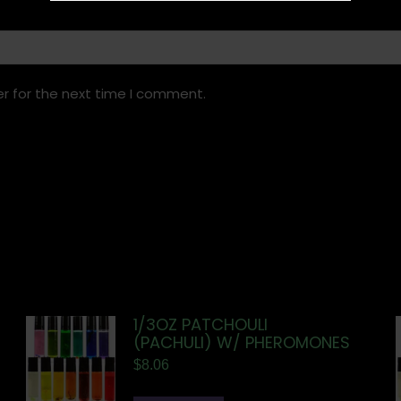
r for the next time I comment.
1/3OZ PATCHOULI
(PACHULI) W/ PHEROMONES
$
8.06