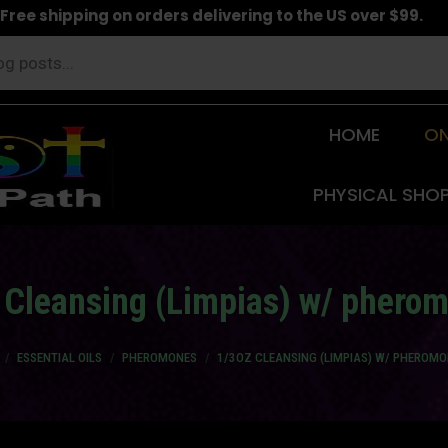
Free shipping on orders delivering to the US over $99.
HOME
ON
PHYSICAL SHO
 Cleansing (Limpias) w/ phero
re here:
ESSENTIAL OILS
PHEROMONES
1/3OZ CLEANSING (LIMPIAS) W/ PHEROM