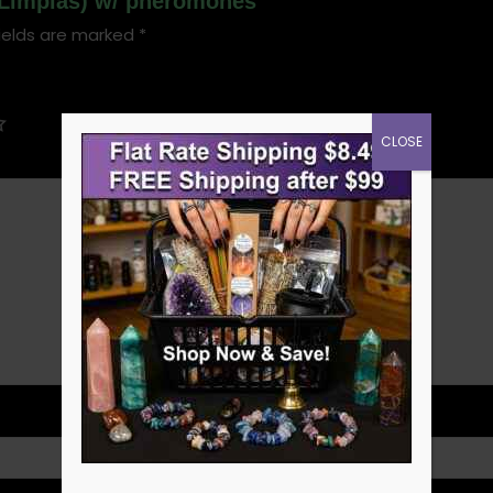
 (Limpias) w/ pheromones”
ields are marked
*
CLOSE