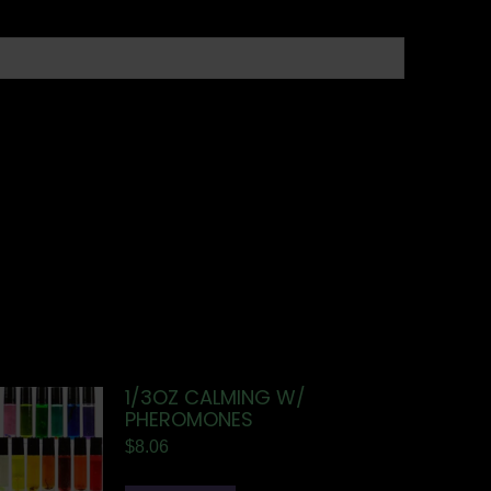
1/3OZ CALMING W/
PHEROMONES
$
8.06