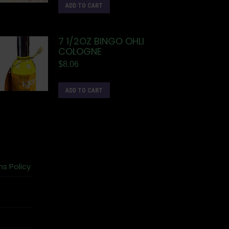
ADD TO CART
7 1/2OZ BINGO OHLI
COLOGNE
$
8.06
ADD TO CART
ns Policy