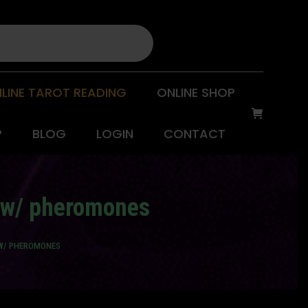
LINE TAROT READING
ONLINE SHOP
P
BLOG
LOGIN
CONTACT
) w/ pheromones
 W/ PHEROMONES