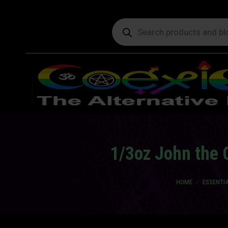
Products
search
1/3oz John the 
You are here:
HOME
ESSENTIA