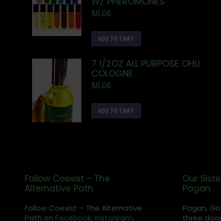
W/ PHEROMONES
$
8.06
ADD TO CART
7 1/2OZ ALL PURPOSE OHLI
COLOGNE
$
8.06
ADD TO CART
Follow Coexist – The
Our Siste
Alternative Path
Pagan
Follow Coexist – The Alternative
Pagan, Go
Path on
Facebook,
Instagram
,
three door