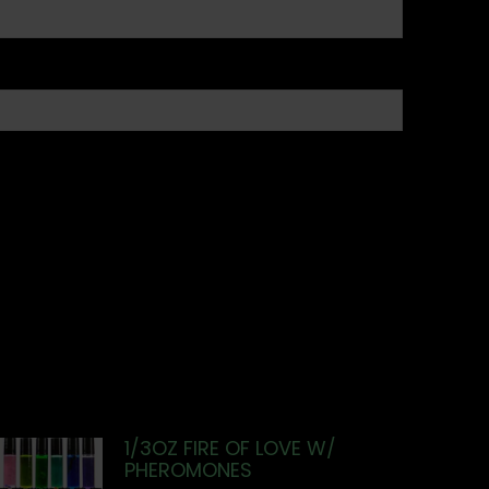
1/3OZ FIRE OF LOVE W/
PHEROMONES