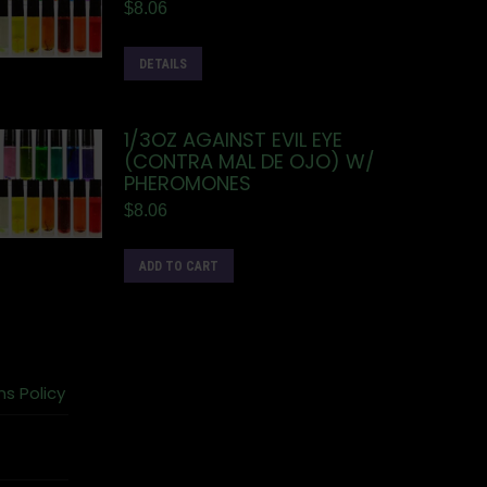
$
8.06
DETAILS
1/3OZ AGAINST EVIL EYE
(CONTRA MAL DE OJO) W/
PHEROMONES
$
8.06
ADD TO CART
ns Policy