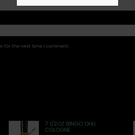
r for the next time I comment.
7 1/2OZ BINGO OHLI
COLOGNE