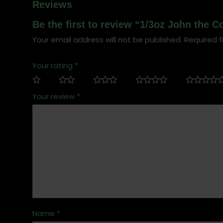
Reviews
Be the first to review “1/3oz John the
Your email address will not be published.
Required f
Your rating
*
Your review
*
Name
*