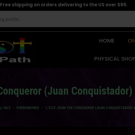
Free shipping on orders delivering to the US over $99.
HOME
ON
PHYSICAL SHO
Conqueror (Juan Conquistador
L OILS
PHEROMONES
1/3OZ JOHN THE CONQUEROR (JUAN CONQUISTADOR)