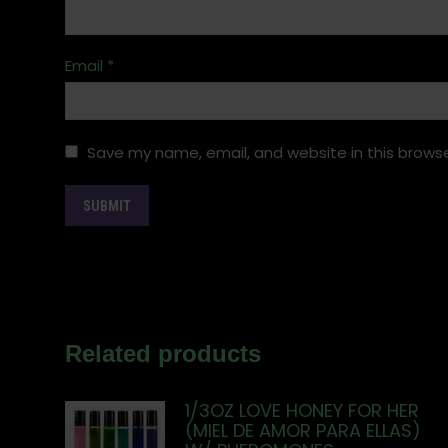
Email
*
Save my name, email, and website in this browse
Related products
1/3OZ LOVE HONEY FOR HER
(MIEL DE AMOR PARA ELLAS)