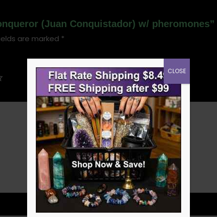
 Conqueror (Juan Conquistador) w/ pheromones”
ields are marked
*
CLOSE