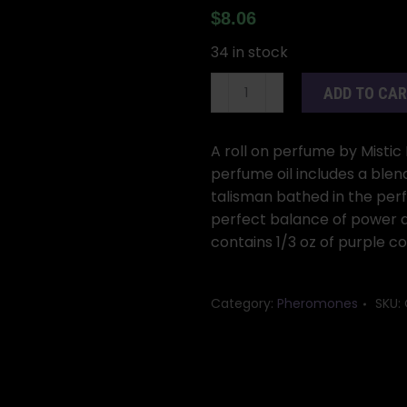
$
8.06
34 in stock
1/3oz
ADD TO CA
John
the
Conqueror
A roll on perfume by Mistic 
(Juan
perfume oil includes a blen
Conquistador)
talisman bathed in the perf
w/
perfect balance of power an
pheromones
contains 1/3 oz of purple 
quantity
Category:
Pheromones
SKU: