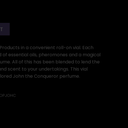
RT
Products in a convenient roll-on vial. Each
d of essential oils, pheromones and a magical
ume. All of this has been blended to lend the
d scent to your undertakings. This vial
colored John the Conqueror perfume.
OPJOHC