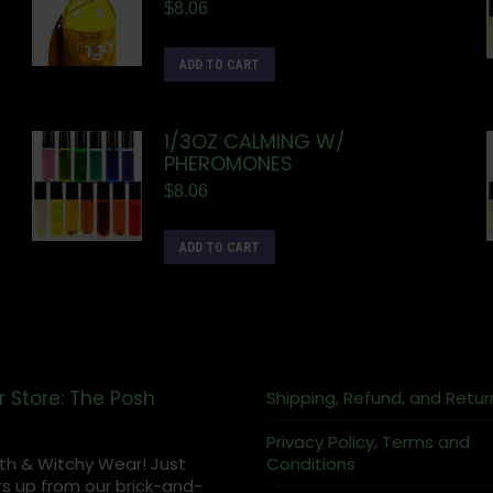
$
8.06
ADD TO CART
1/3OZ CALMING W/
PHEROMONES
$
8.06
ADD TO CART
r Store: The Posh
Shipping, Refund, and Retur
Privacy Policy, Terms and
th & Witchy Wear! Just
Conditions
s up from our brick-and-