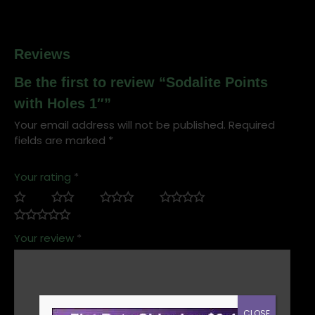
Reviews
Be the first to review “Sodalite Points
with Holes 1″”
Your email address will not be published.
Required
fields are marked
*
Your rating
*
Your review
*
CLOSE