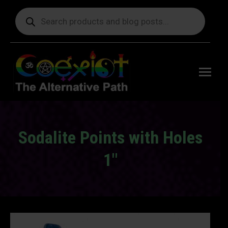
Products
search
Free
shipping
on orders
delivering
to the US
over $99.
Sodalite Points with Holes
1″
You are here: