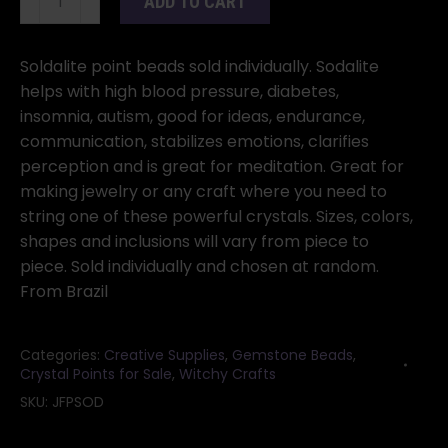
ADD TO CART
Points
with
Holes
Soldalite point beads sold individually. Sodalite
1"
helps with high blood pressure, diabetes,
quantity
insomnia, autism, good for ideas, endurance,
communication, stabilizes emotions, clarifies
perception and is great for meditation. Great for
making jewelry or any craft where you need to
string one of these powerful crystals. Sizes, colors,
shapes and inclusions will vary from piece to
piece. Sold individually and chosen at random.
From Brazil
Categories:
Creative Supplies
,
Gemstone Beads
,
Crystal Points for Sale
,
Witchy Crafts
SKU:
JFPSOD