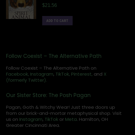
$
21.56
ADD TO CART
Follow Coexist – The Alternative Path
Follow Coexist – The Alternative Path on
Facebook,
Instagram
,
TikTok,
Pinterest,
and
X
(formerly Twitter).
Our Sister Store: The Posh Pagan
Pagan, Goth & Witchy Wear! Just three doors up
from our brick-and-mortar metaphysical shop. Visit
us on
Instagram
,
TikTok
or
Meta
. Hamilton, OH
Greater Cincinnati Area.