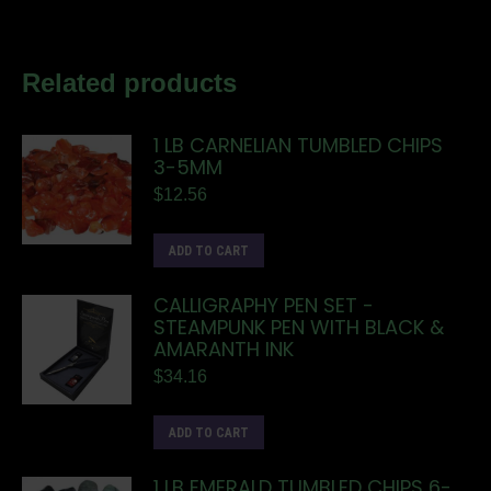
Related products
1 LB CARNELIAN TUMBLED CHIPS
3-5MM
$
12.56
ADD TO CART
CALLIGRAPHY PEN SET -
STEAMPUNK PEN WITH BLACK &
AMARANTH INK
$
34.16
ADD TO CART
1 LB EMERALD TUMBLED CHIPS 6-