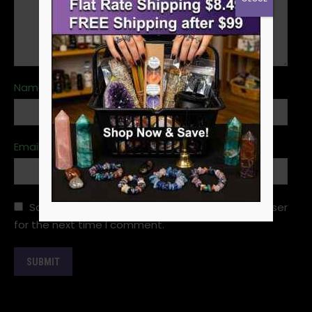
Name
*
Email
*
Save my name, email, and website in this browser
for the next time I comment.