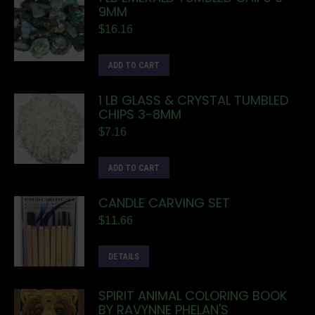
9MM
$
16.16
ADD TO CART
1 LB GLASS & CRYSTAL TUMBLED
CHIPS 3-8MM
$
7.16
ADD TO CART
CANDLE CARVING SET
$
11.66
DETAILS
SPIRIT ANIMAL COLORING BOOK
BY RAVYNNE PHELAN'S