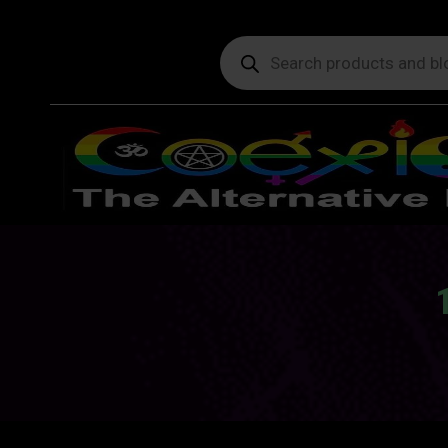
Products
search