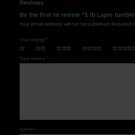
Reviews
Be the first to review “1 lb Lapis tumb
Your email address will not be published.
Required f
Your rating
*
Your review
*
Name
*