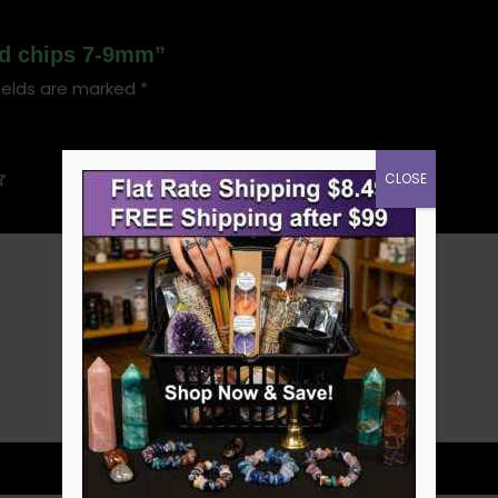
led chips 7-9mm”
ields are marked
*
CLOSE