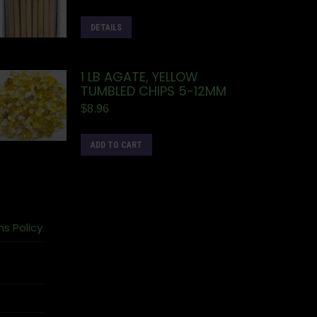
DETAILS
1 LB AGATE, YELLOW
TUMBLED CHIPS 5-12MM
$
8.96
ADD TO CART
ns Policy