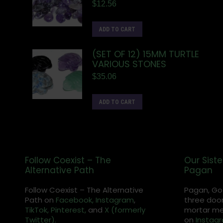
$
12.56
ADD TO CART
(SET OF 12) 15MM TURTLE
VARIOUS STONES
$
35.06
ADD TO CART
Follow Coexist – The
Our Siste
Alternative Path
Pagan
Follow Coexist – The Alternative
Pagan, Go
Path on
Facebook,
Instagram
,
three door
TikTok,
Pinterest,
and
X (formerly
mortar met
Twitter).
on
Instag