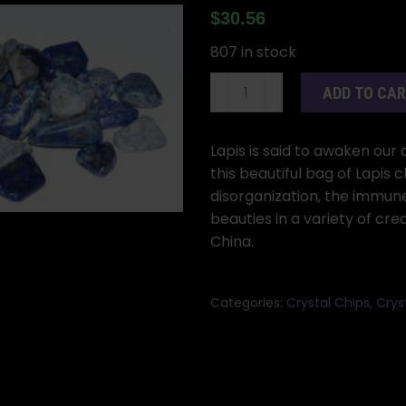
$
30.56
807 in stock
1
ADD TO CA
lb
Lapis
tumbled
Lapis is said to awaken our 
chips
this beautiful bag of Lapis c
7-
disorganization, the immune
9mm
beauties in a variety of cre
quantity
China.
Categories:
Crystal Chips
,
Cryst