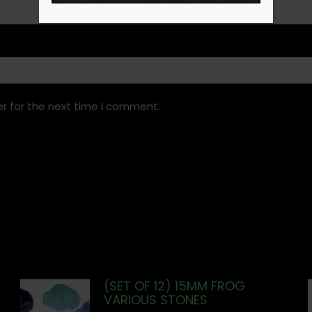
r for the next time I comment.
(SET OF 12) 15MM FROG
VARIOUS STONES