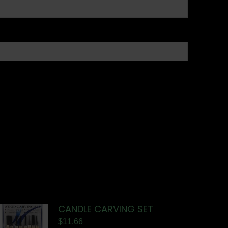
CANDLE CARVING SET
$
11.66