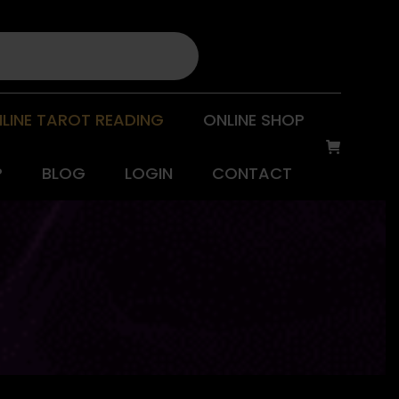
LINE TAROT READING
ONLINE SHOP
P
BLOG
LOGIN
CONTACT