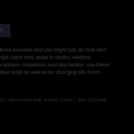
RT
divine purpose and you might just do that with
hips. Lapis may assist in vitality, wisdom,
 system, relaxation, and depression. Use these
ative ways as well as for charging oils. From
al Chips Sold in Bulk
,
Witchy Crafts
SKU:
GCTLAPB