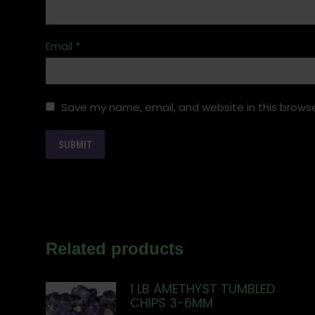
Email
*
Save my name, email, and website in this browse
Related products
1 LB AMETHYST TUMBLED
CHIPS 3-6MM