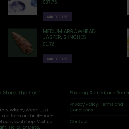
$
37.76
ADD TO CART
MEDIUM ARROWHEAD,
JASPER, 2 INCHES
$
1.76
ADD TO CART
r Store: The Posh
Shipping, Refund, and Retur
Privacy Policy, Terms and
th & Witchy Wear! Just
Conditions
s up from our brick-and-
aphysical shop. Visit us
Contact
ram
,
TikTok
or
Meta
.