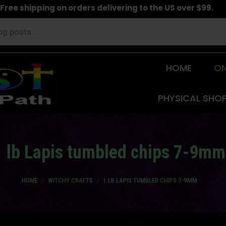
Free shipping on orders delivering to the US over $99.
HOME
ON
PHYSICAL SHO
1 lb Lapis tumbled chips 7-9mm
You are here:
HOME
WITCHY CRAFTS
1 LB LAPIS TUMBLED CHIPS 7-9MM