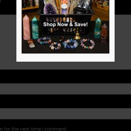
r for the next time I comment.