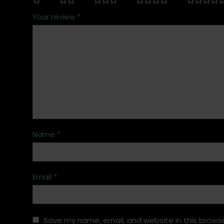
Your review
*
Name
*
Email
*
Save my name, email, and website in this browse