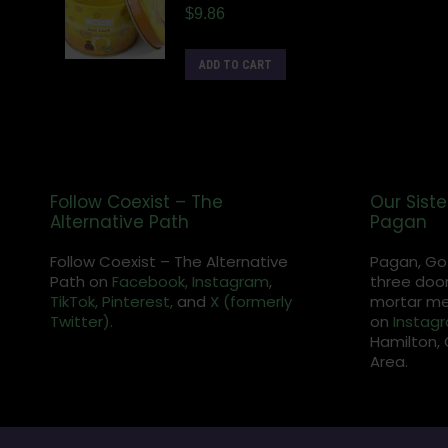
$
9.86
ADD TO CART
Follow Coexist – The
Our Siste
Alternative Path
Pagan
Follow Coexist – The Alternative
Pagan, Go
Path on
Facebook,
Instagram
,
three door
TikTok,
Pinterest,
and
X (formerly
mortar met
Twitter).
on
Instag
Hamilton, 
Area.