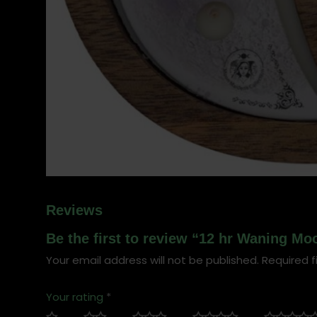
Reviews
Be the first to review “12 hr Waning M
Your email address will not be published.
Required f
Your rating
*