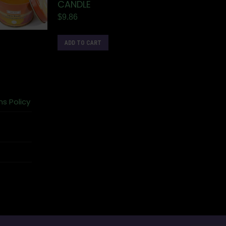
CANDLE
$
9.86
ADD TO CART
ns Policy