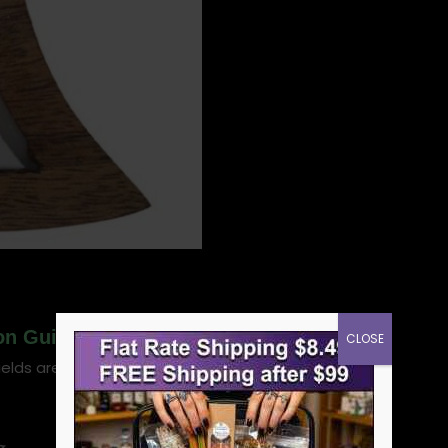
oon Guidance & Vision candle”
CLOSE
ields are marked
*