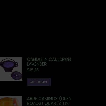
CANDLE IN CAULDRON
LAVENDER
$
15.26
ADD TO CART
ABRE CAMINOS (OPEN
ROADS) QUARTZ TIN