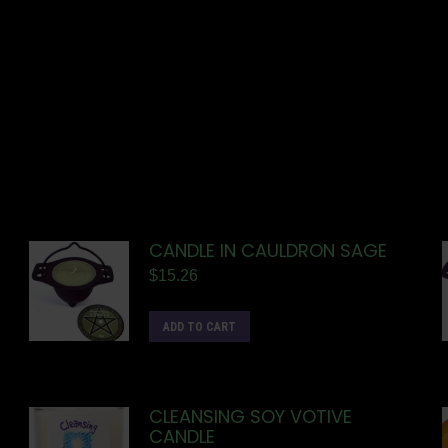
CANDLE IN CAULDRON SAGE
$
15.26
ADD TO CART
CLEANSING SOY VOTIVE
CANDLE