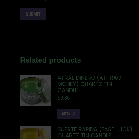
Related products
ATRAE DINERO (ATTRACT
MONEY) QUARTZ TIN
CANDLE
$
9.86
DETAILS
SUERTE RAPIDA (FAST LUCK)
QUARTZ TIN CANDLE