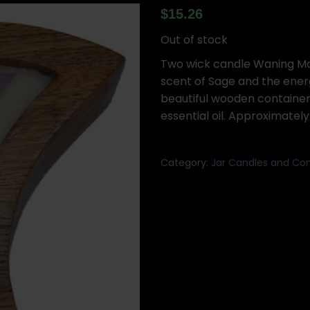
$
15.26
Out of stock
Two wick candle Waning Moo
scent of Sage and the energ
beautiful wooden containe
essential oil. Approximately 
Category:
Jar Candles and Con