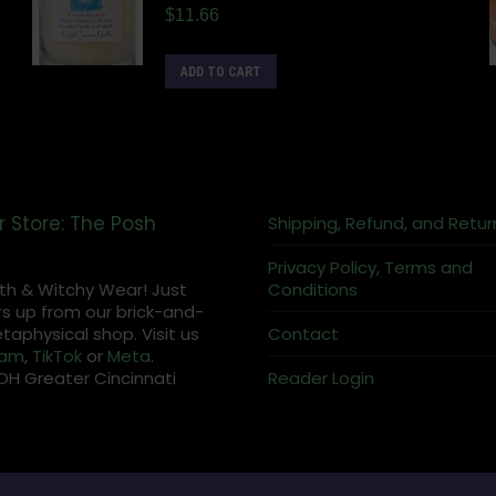
$
11.66
ADD TO CART
r Store: The Posh
Shipping, Refund, and Retur
Privacy Policy, Terms and
th & Witchy Wear! Just
Conditions
s up from our brick-and-
aphysical shop. Visit us
Contact
ram
,
TikTok
or
Meta
.
OH Greater Cincinnati
Reader Login