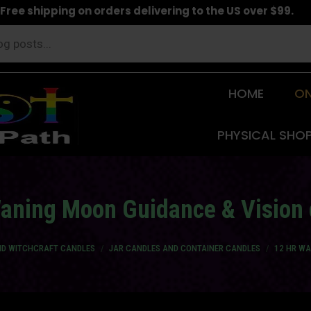
Free shipping on orders delivering to the US over $99.
HOME
ON
PHYSICAL SHO
Waning Moon Guidance & Vision 
AND WITCHCRAFT CANDLES
JAR CANDLES AND CONTAINER CANDLES
12 HR WA