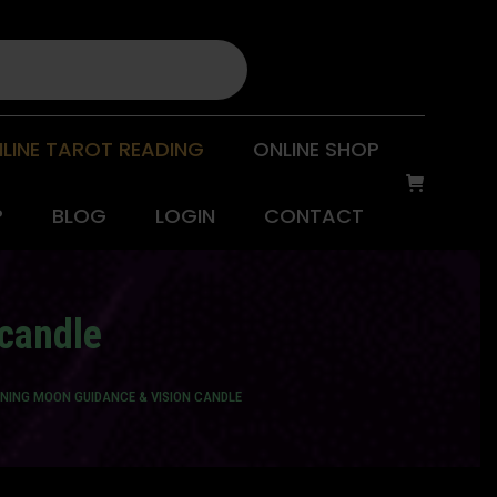
LINE TAROT READING
ONLINE SHOP
P
BLOG
LOGIN
CONTACT
candle
NING MOON GUIDANCE & VISION CANDLE