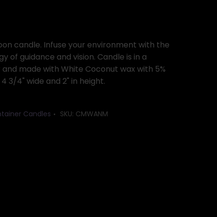
n candle. Infuse your environment with the
y of guidance and vision. Candle is in a
r and made with White Coconut wax with 5%
4 3/4" wide and 2" in height.
tainer Candles
SKU:
CMWANM