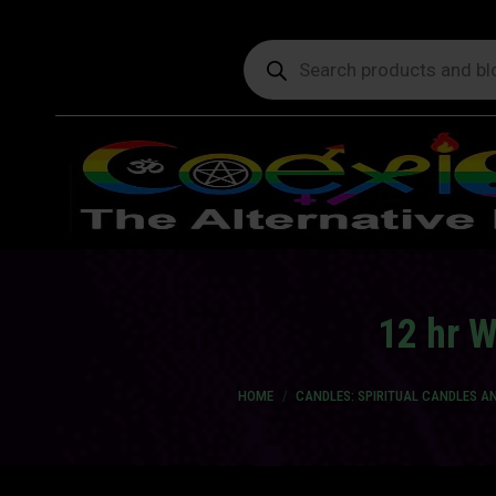
Products
search
12 hr 
You are here:
HOME
CANDLES: SPIRITUAL CANDLES 