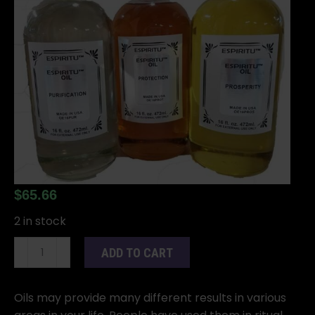
$
65.66
2 in stock
16oz
ADD TO CART
Fire
of
Love
Oils may provide many different results in various