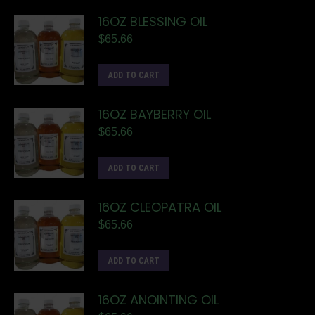
16OZ BLESSING OIL
$
65.66
ADD TO CART
16OZ BAYBERRY OIL
$
65.66
ADD TO CART
16OZ CLEOPATRA OIL
$
65.66
ADD TO CART
16OZ ANOINTING OIL