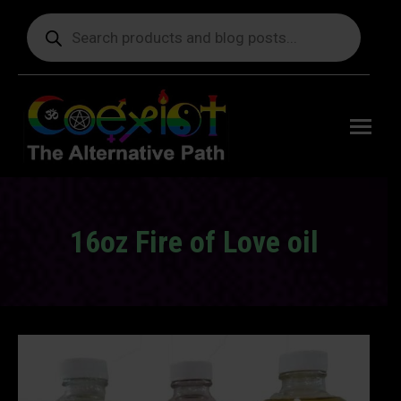
Products
search
Free
shipping
on orders
delivering
to the US
over $99.
16oz Fire of Love oil
You are here: