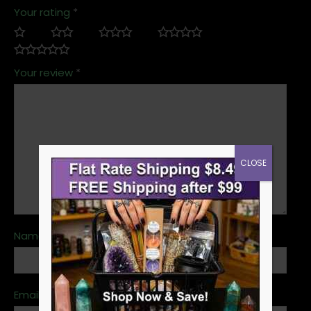
Your rating
*
Your review
*
CLOSE
Name
*
Email
*