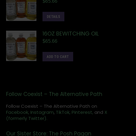
$
65.66
DETAILS
16OZ BEWITCHING OIL
$
65.66
ADD TO CART
Follow Coexist – The Alternative Path
Follow Coexist – The Alternative Path on
Facebook,
Instagram
,
TikTok,
Pinterest,
and
X
(formerly Twitter).
Our Sister Store: The Posh Pagan