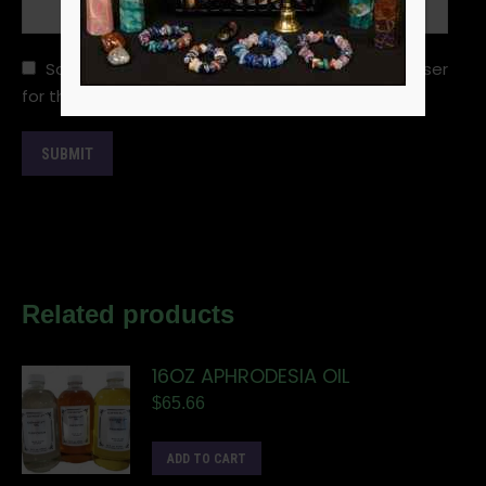
Save my name, email, and website in this browser
for the next time I comment.
Related products
16OZ APHRODESIA OIL
$
65.66
ADD TO CART