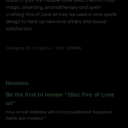
oil
areas in your life. People have used them in ritual
quantity
magic, anointing, aromatherapy and spell-
crafting. Fire of Love oil may be used in love spells
design to heat up new love affairs and sexual
satisfaction.
Category:
16 oz Espiritu
SKU:
OE16FIRL
Reviews
Be the first to review “16oz Fire of Love
oil”
Your email address will not be published.
Required
fields are marked
*