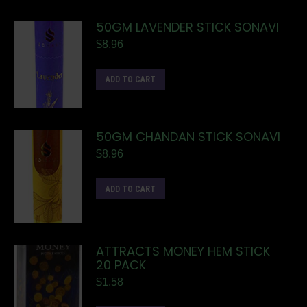
50GM LAVENDER STICK SONAVI
$
8.96
ADD TO CART
50GM CHANDAN STICK SONAVI
$
8.96
ADD TO CART
ATTRACTS MONEY HEM STICK
20 PACK
$
1.58