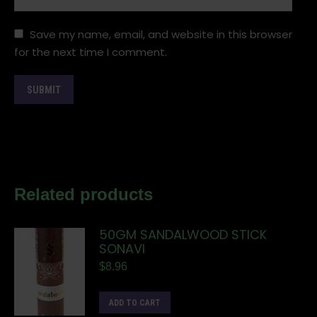
Save my name, email, and website in this browser
for the next time I comment.
Related products
50GM SANDALWOOD STICK
SONAVI
$
8.96
ADD TO CART