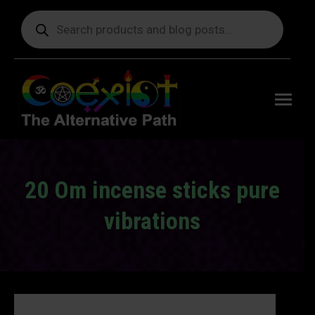
Products
search
Free
shipping
on orders
delivering
to the US
over $99.
20 Om incense sticks pure
vibrations
You are here: