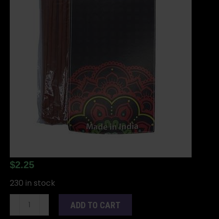
$
2.25
230 in stock
20
ADD TO CART
Om