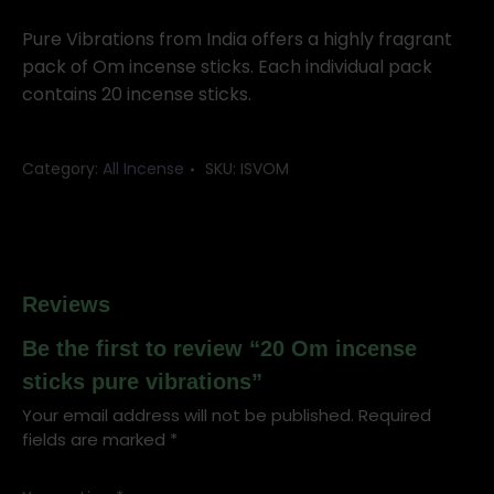
incense
sticks
Pure Vibrations from India offers a highly fragrant
pure
pack of Om incense sticks. Each individual pack
vibrations
contains 20 incense sticks.
quantity
Category:
All Incense
SKU:
ISVOM
Reviews
Be the first to review “20 Om incense
sticks pure vibrations”
Your email address will not be published.
Required
fields are marked
*