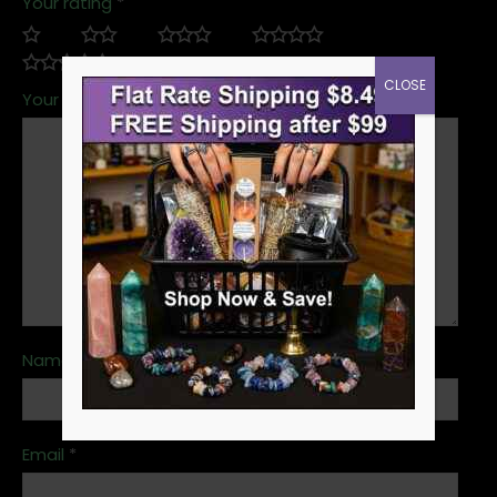
Your rating
*
CLOSE
Your review
*
Name
*
Email
*