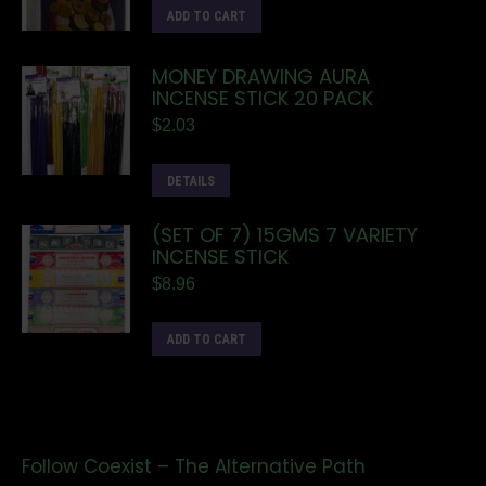
ADD TO CART
MONEY DRAWING AURA
INCENSE STICK 20 PACK
$
2.03
DETAILS
(SET OF 7) 15GMS 7 VARIETY
INCENSE STICK
$
8.96
ADD TO CART
Follow Coexist – The Alternative Path