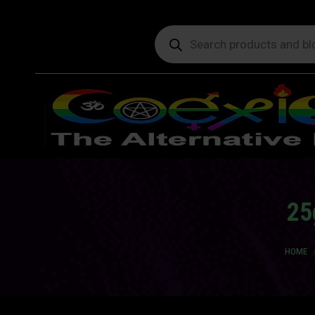
Products
search
25
You ar
HOME