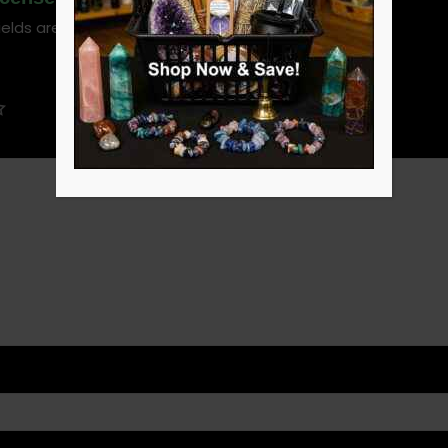
ields are marked
*