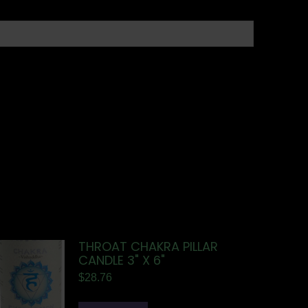
THROAT CHAKRA PILLAR
CANDLE 3" X 6"
$
28.76