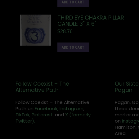
ADD TO CART
THIRD EYE CHAKRA PILLAR
CANDLE 3" X 6"
$
28.76
ADD TO CART
Follow Coexist – The
Our Siste
Alternative Path
Pagan
Follow Coexist – The Alternative
Pagan, Go
Path on
Facebook,
Instagram
,
three door
TikTok,
Pinterest,
and
X (formerly
mortar met
Twitter).
on
Instag
Hamilton, 
Area.