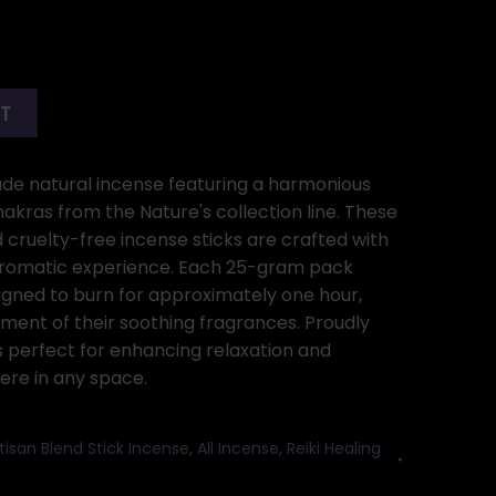
RT
de natural incense featuring a harmonious
hakras from the Nature's collection line. These
d cruelty-free incense sticks are crafted with
 aromatic experience. Each 25-gram pack
signed to burn for approximately one hour,
ment of their soothing fragrances. Proudly
is perfect for enhancing relaxation and
re in any space.
tisan Blend Stick Incense
,
All Incense
,
Reiki Healing