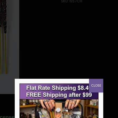
SKU:
ISS7CH
CLOSE
ncense stick sonavi”