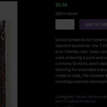
$
2.66
209 in stock
25gm
ADD TO CA
7
Chakra
incense
Sonavi presents its handma
stick
blend of scents for the 7 C
sonavi
eco-friendly, non-toxic, an
quantity
care, ensuring a pure and
contains 12 sticks, each de
allowing for extended enjoy
made in India, this incense 
creating a serene atmosphe
Categories:
Nature Nature & Ar
and 7 Chakras Products