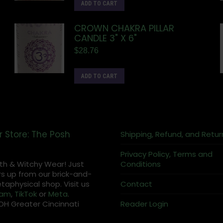
ADD TO CART
CROWN CHAKRA PILLAR
CANDLE 3" X 6"
$
28.76
ADD TO CART
r Store: The Posh
Shipping, Refund, and Retur
Privacy Policy, Terms and
th & Witchy Wear! Just
Conditions
s up from our brick-and-
aphysical shop. Visit us
Contact
ram
,
TikTok
or
Meta
.
OH Greater Cincinnati
Reader Login