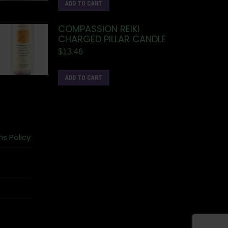
ADD TO CART
COMPASSION REIKI
CHARGED PILLAR CANDLE
$
13.46
ADD TO CART
ns Policy