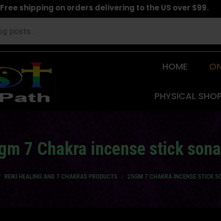
Free shipping on orders delivering to the US over $99.
HOME
ON
PHYSICAL SHO
gm 7 Chakra incense stick sona
e here:
REIKI HEALING AND 7 CHAKRAS PRODUCTS
25GM 7 CHAKRA INCENSE STICK S