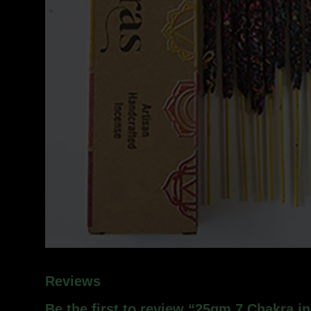
Reviews
Be the first to review “25gm 7 Chakra i