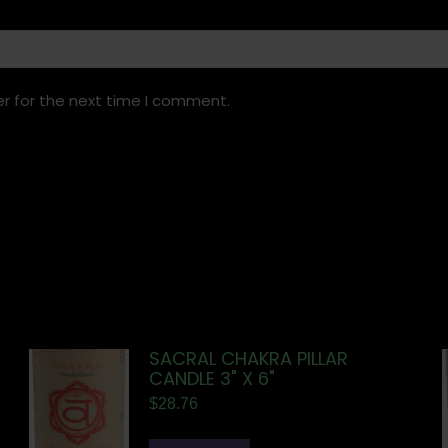
r for the next time I comment.
SACRAL CHAKRA PILLAR
CANDLE 3" X 6"
$
28.76