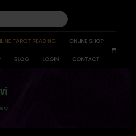
LINE TAROT READING
ONLINE SHOP
P
BLOG
LOGIN
CONTACT
vi
ONAVI