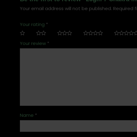
Your email address will not be published.
Required f
Your rating
*
Your review
*
Name
*