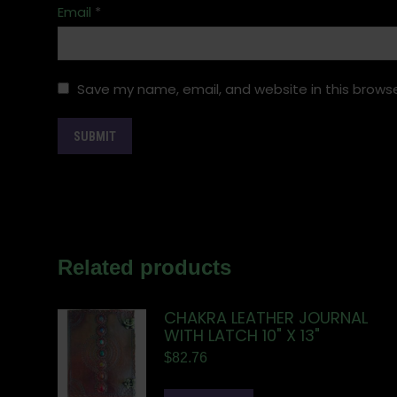
Email
*
Save my name, email, and website in this browse
Related products
CHAKRA LEATHER JOURNAL
WITH LATCH 10" X 13"
$
82.76