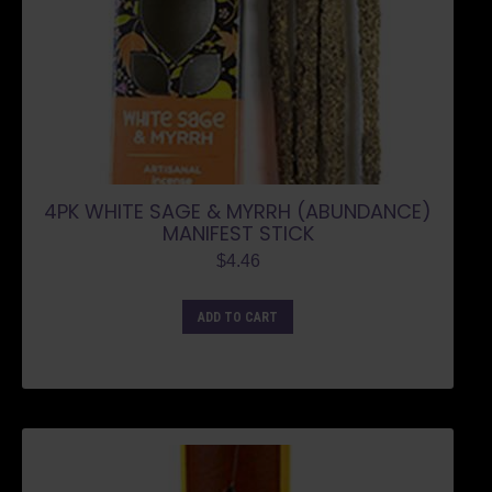
4PK WHITE SAGE & MYRRH (ABUNDANCE)
MANIFEST STICK
$
4.46
ADD TO CART