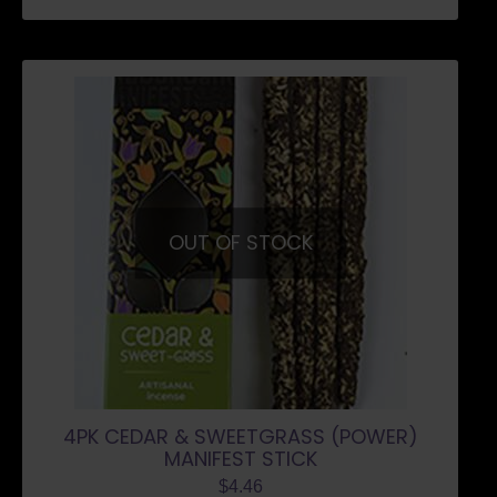
OUT OF STOCK
4PK CEDAR & SWEETGRASS (POWER)
MANIFEST STICK
$
4.46