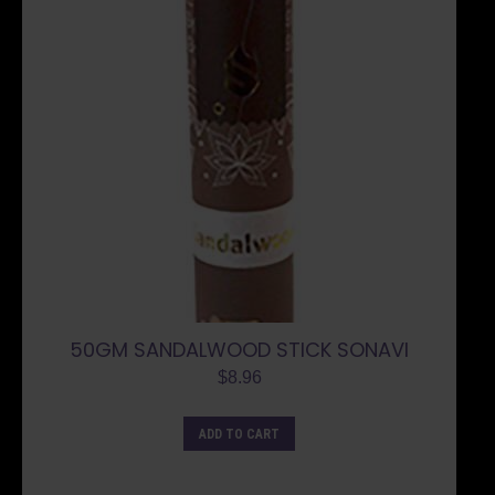
50GM SANDALWOOD STICK SONAVI
$
8.96
ADD TO CART