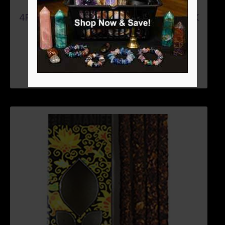
4PK LEMON GRASS (JOY) MANIFEST STICK
$
4.46
ADD TO CART