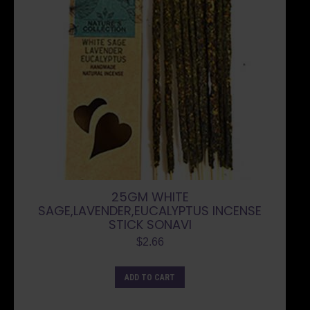
25GM WHITE
SAGE,LAVENDER,EUCALYPTUS INCENSE
STICK SONAVI
$
2.66
ADD TO CART