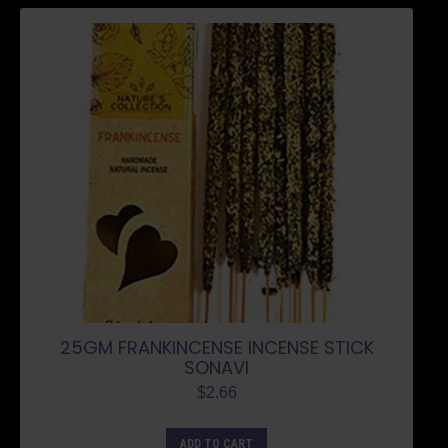
25GM FRANKINCENSE INCENSE STICK
SONAVI
$
2.66
ADD TO CART