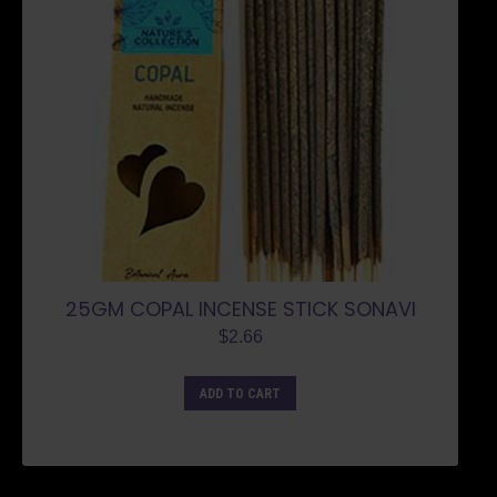
25GM COPAL INCENSE STICK SONAVI
$
2.66
ADD TO CART