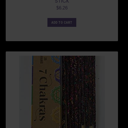
STICK
$
6.26
ADD TO CART