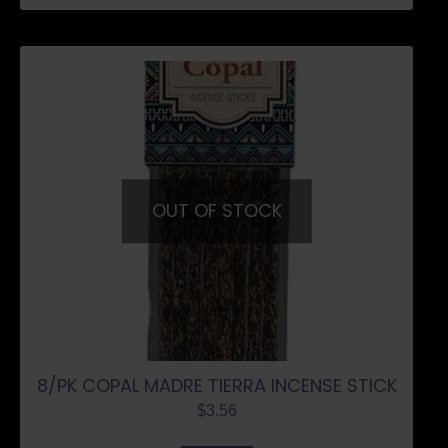
OUT OF STOCK
8/PK COPAL MADRE TIERRA INCENSE STICK
$
3.56