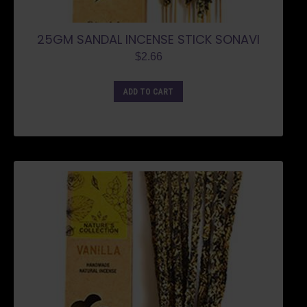
25GM SANDAL INCENSE STICK SONAVI
$
2.66
ADD TO CART