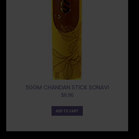
50GM CHANDAN STICK SONAVI
$
8.96
ADD TO CART