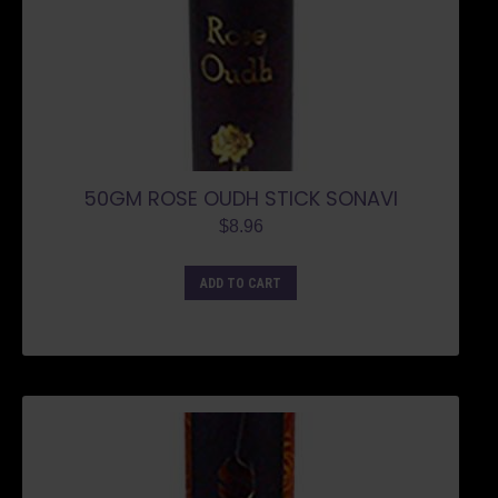
50GM ROSE OUDH STICK SONAVI
$
8.96
ADD TO CART