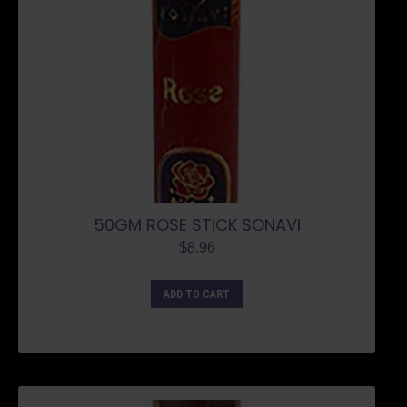
50GM ROSE STICK SONAVI
$
8.96
ADD TO CART