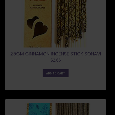
25GM CINNAMON INCENSE STICK SONAVI
$
2.66
ADD TO CART