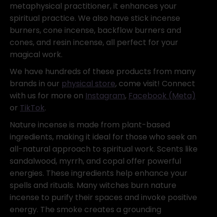
metaphysical practitioner, it enhances your
spiritual practice. We also have stick incense
burners, cone incense, backflow burners and
cones, and resin incense, all perfect for your
magical work.
We have hundreds of these products from many
brands in our
physical store
, come visit! Connect
with us for more on
Instagram
,
Facebook (Meta)
or
TikTok
.
Nature incense is made from plant-based
ingredients, making it ideal for those who seek an
all-natural approach to spiritual work. Scents like
sandalwood, myrrh, and copal offer powerful
energies. These ingredients help enhance your
spells and rituals. Many witches burn nature
incense to purify their spaces and invoke positive
energy. The smoke creates a grounding