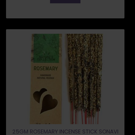
25GM ROSEMARY INCENSE STICK SONAVI