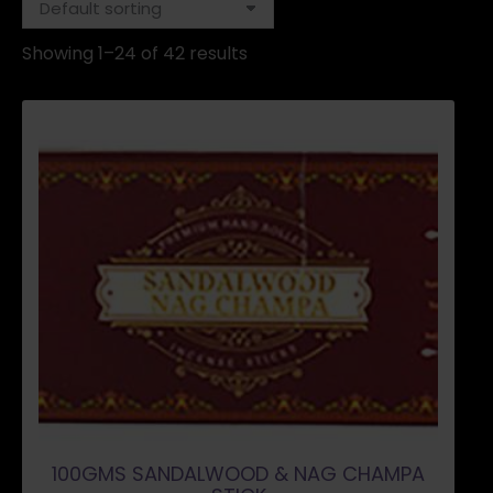
Showing 1–24 of 42 results
100GMS SANDALWOOD & NAG CHAMPA