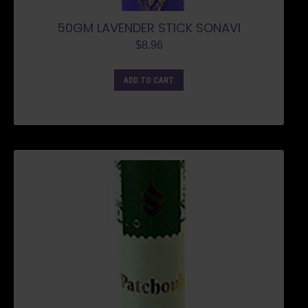
50GM LAVENDER STICK SONAVI
$
8.96
ADD TO CART