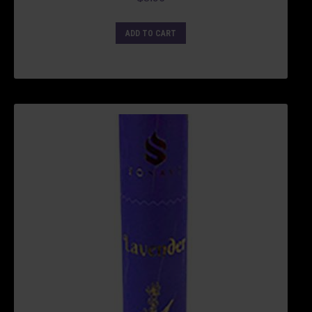
ADD TO CART