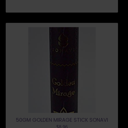
50GM GOLDEN MIRAGE STICK SONAVI
$
8.96