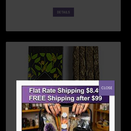
DETAILS
CLOSE