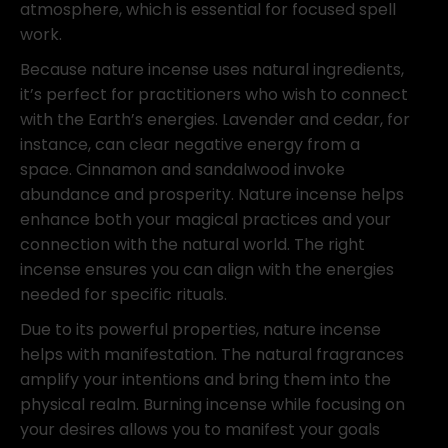
atmosphere, which is essential for focused spell
work.
Because nature incense uses natural ingredients,
it’s perfect for practitioners who wish to connect
with the Earth’s energies. Lavender and cedar, for
instance, can clear negative energy from a
space. Cinnamon and sandalwood invoke
abundance and prosperity. Nature incense helps
enhance both your magical practices and your
connection with the natural world. The right
incense ensures you can align with the energies
needed for specific rituals.
Due to its powerful properties, nature incense
helps with manifestation. The natural fragrances
amplify your intentions and bring them into the
physical realm. Burning incense while focusing on
your desires allows you to manifest your goals