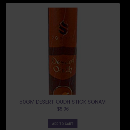
50GM DESERT OUDH STICK SONAVI
$
8.96
ADD TO CART