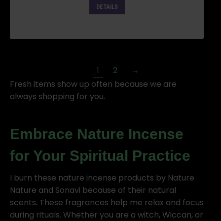
DETAILS
1
2
→
Fresh items show up often because we are
always shopping for you.
Embrace Nature Incense
for Your Spiritual Practice
I burn these nature incense products by Nature
Nature and Sonavi because of their natural
scents. These fragrances help me relax and focus
during rituals. Whether you are a witch, Wiccan, or