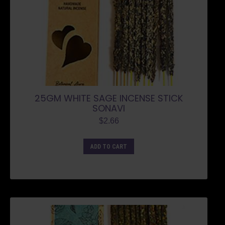
25GM WHITE SAGE INCENSE STICK
SONAVI
$
2.66
ADD TO CART