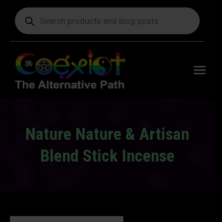
Products
search
Free
shipping
on orders
delivering
to the US
over $99.
Nature Nature & Artisan
Blend Stick Incense
You are here: