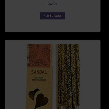
$
2.66
ADD TO CART