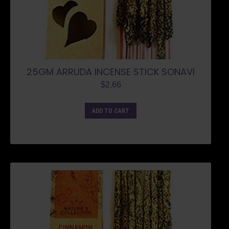
25GM ARRUDA INCENSE STICK SONAVI
$
2.66
ADD TO CART