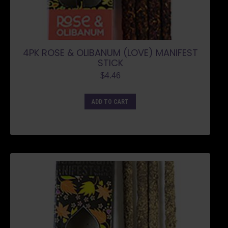
4PK ROSE & OLIBANUM (LOVE) MANIFEST
STICK
$
4.46
ADD TO CART