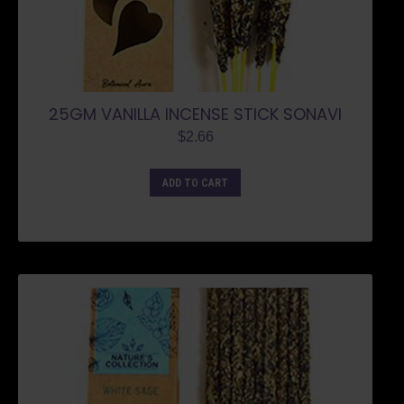
25GM VANILLA INCENSE STICK SONAVI
$
2.66
ADD TO CART