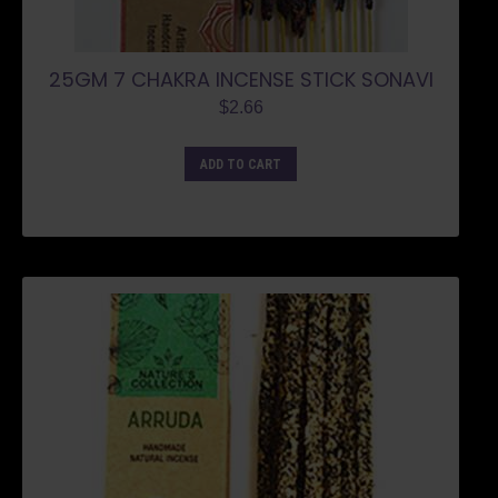
25GM 7 CHAKRA INCENSE STICK SONAVI
$
2.66
ADD TO CART