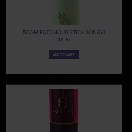
50GM PATCHOULI STICK SONAVI
$
8.96
ADD TO CART