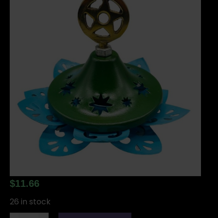
$
11.66
26 in stock