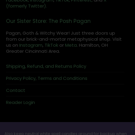
(formerly Twitter).
Our Sister Store: The Posh Pagan
Pagan, Goth & Witchy Wear! Just three doors up
from our brick-and-mortar metaphysical shop. Visit
us on
Instagram
,
TikTok
or
Meta
. Hamilton, OH
Greater Cincinnati Area.
Shipping, Refund, and Returns Policy
Privacy Policy, Terms and Conditions
Contact
Reader Login
Also keep neutral white spell candles around for backup when