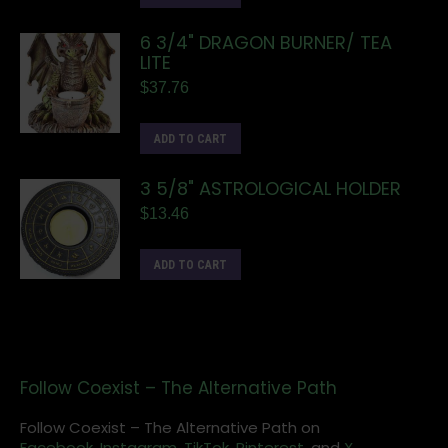
6 3/4" DRAGON BURNER/ TEA
LITE
$
37.76
ADD TO CART
3 5/8" ASTROLOGICAL HOLDER
$
13.46
ADD TO CART
Follow Coexist – The Alternative Path
Follow Coexist – The Alternative Path on
Facebook,
Instagram
,
TikTok,
Pinterest,
and
X