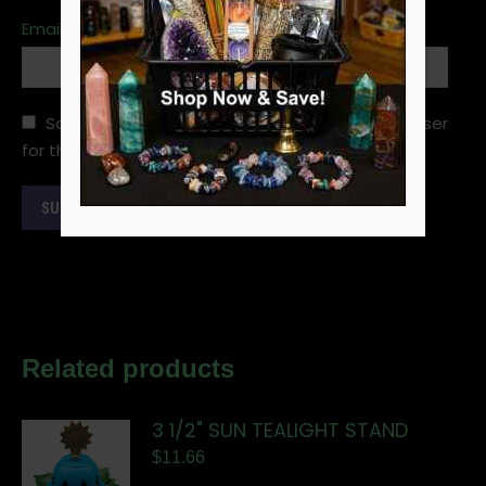
Email
*
Save my name, email, and website in this browser
for the next time I comment.
Related products
3 1/2" SUN TEALIGHT STAND
$
11.66