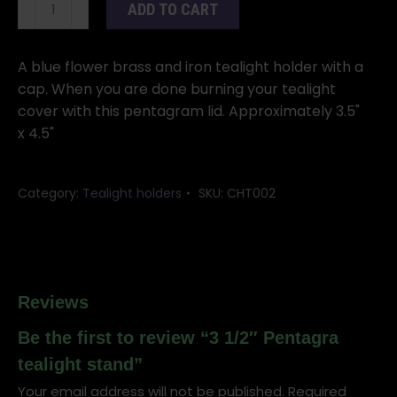
3
ADD TO CART
1/2"
Pentagra
tealight
A blue flower brass and iron tealight holder with a
stand
cap. When you are done burning your tealight
quantity
cover with this pentagram lid. Approximately 3.5"
x 4.5"
Category:
Tealight holders
SKU:
CHT002
Reviews
Be the first to review “3 1/2″ Pentagra
tealight stand”
Your email address will not be published.
Required