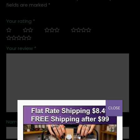
fields are marked
*
Your rating
*
Your review
*
CLOSE
Name
*