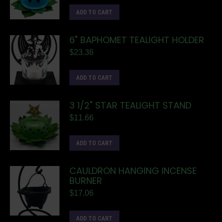
ADD TO CART
6" BAPHOMET TEALIGHT HOLDER
$
23.36
ADD TO CART
3 1/2" STAR TEALIGHT STAND
$
11.66
ADD TO CART
CAULDRON HANGING INCENSE
BURNER
$
17.06
ADD TO CART