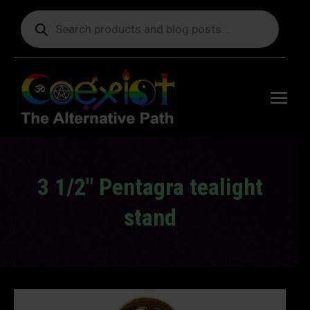
Products
search
Free
shipping
on orders
delivering
to the US
over $99.
3 1/2″ Pentagra tealight
stand
You are here: