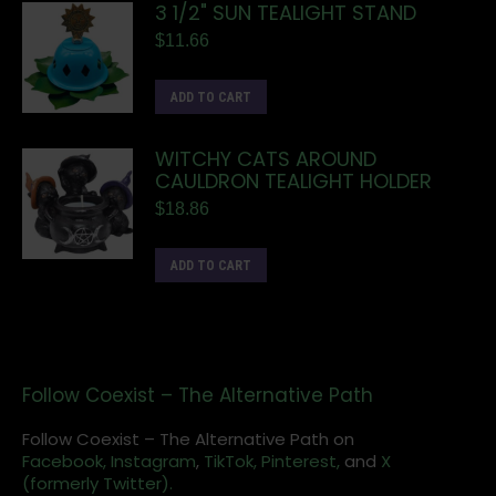
3 1/2" SUN TEALIGHT STAND
$
11.66
ADD TO CART
WITCHY CATS AROUND
CAULDRON TEALIGHT HOLDER
$
18.86
ADD TO CART
Follow Coexist – The Alternative Path
Follow Coexist – The Alternative Path on
Facebook,
Instagram
,
TikTok,
Pinterest,
and
X
(formerly Twitter).