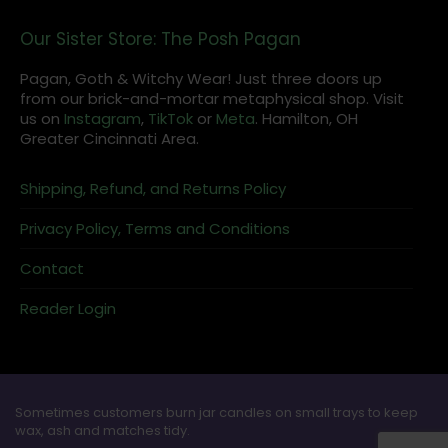
Our Sister Store: The Posh Pagan
Pagan, Goth & Witchy Wear! Just three doors up
from our brick-and-mortar metaphysical shop. Visit
us on
Instagram
,
TikTok
or
Meta
. Hamilton, OH
Greater Cincinnati Area.
Shipping, Refund, and Returns Policy
Privacy Policy, Terms and Conditions
Contact
Reader Login
Sometimes customers burn jar candles on small trays to keep
wax, ash and matches tidy.