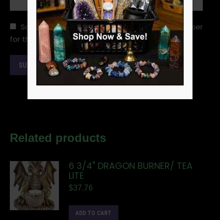
Save my name, email, and website in this browser
for the next time I comment.
Related products
6 3/4" DRAGON BURNER/ TEA
LITE
$
37.76
ADD TO CART