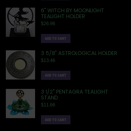
6" WITCH BY MOONLIGHT
TEALIGHT HOLDER
$
26.96
ADD TO CART
3 5/8" ASTROLOGICAL HOLDER
$
13.46
ADD TO CART
3 1/2" PENTAGRA TEALIGHT
STAND
$
11.66
ADD TO CART