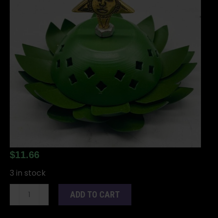
$
11.66
3 in stock
3
ADD TO CART
1/2"
Star