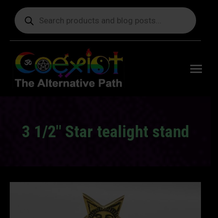
Products
search
Free
shipping
on orders
delivering
to the US
over $99.
3 1/2″ Star tealight stand
You are here: