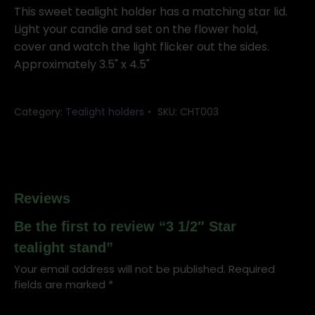
tealight
This sweet tealight holder has a matching star lid.
stand
Light your candle and set on the flower hold,
quantity
cover and watch the light flicker out the sides.
Approximately 3.5" x 4.5"
Category:
Tealight holders
SKU:
CHT003
Reviews
Be the first to review “3 1/2″ Star
tealight stand”
Your email address will not be published.
Required
fields are marked
*