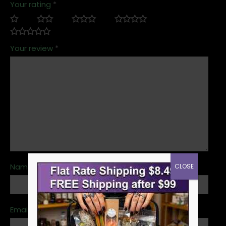
Your rating
*
Your review
*
Name
*
CLOSE
Email
*