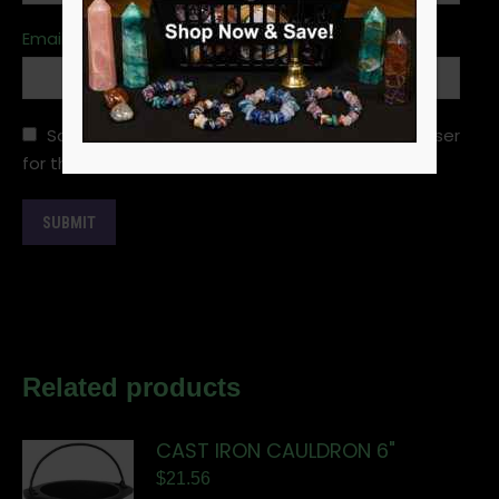
Email
*
Save my name, email, and website in this browser
for the next time I comment.
Related products
CAST IRON CAULDRON 6"
$
21.56