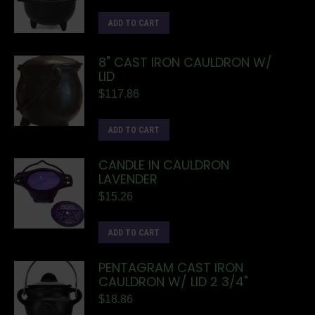
ADD TO CART
8" CAST IRON CAULDRON W/
LID
$
117.86
ADD TO CART
CANDLE IN CAULDRON
LAVENDER
$
15.26
ADD TO CART
PENTAGRAM CAST IRON
CAULDRON W/ LID 2 3/4"
$
18.86