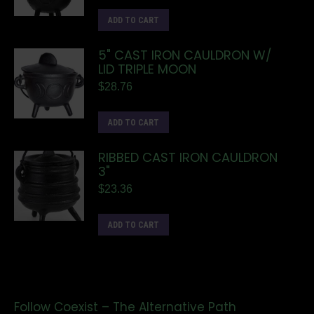
ADD TO CART
5" CAST IRON CAULDRON W/
LID TRIPLE MOON
$
28.76
ADD TO CART
RIBBED CAST IRON CAULDRON
3"
$
23.36
ADD TO CART
Follow Coexist – The Alternative Path