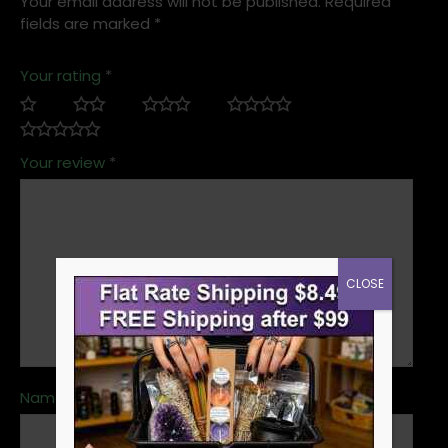
Your email address will not be published.
Required
fields are marked
*
Your rating
*
Your review
*
CLOSE
Name
*