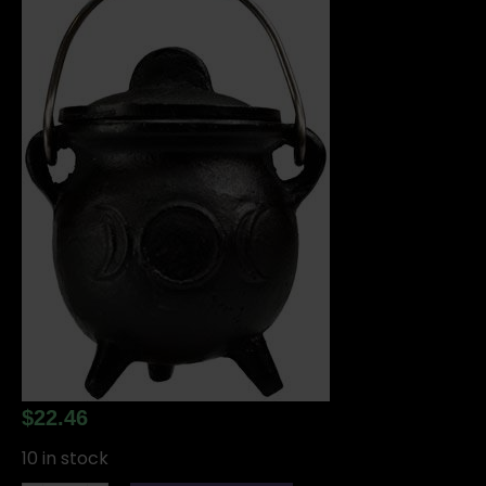
$
22.46
10 in stock