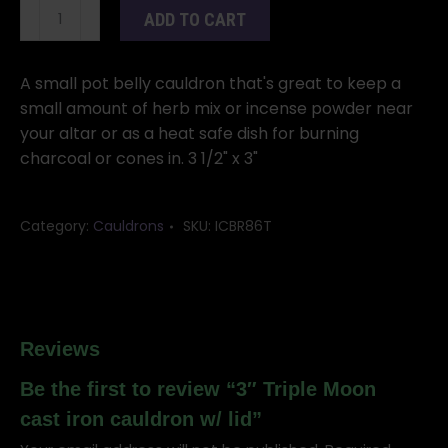
3"
ADD TO CART
Triple
Moon
cast
A small pot belly cauldron that's great to keep a
iron
small amount of herb mix or incense powder near
cauldron
your altar or as a heat safe dish for burning
w/
charcoal or cones in. 3 1/2" x 3"
lid
quantity
Category:
Cauldrons
SKU:
ICBR86T
Reviews
Be the first to review “3″ Triple Moon
cast iron cauldron w/ lid”