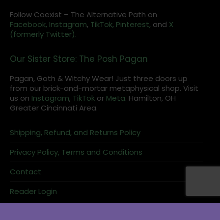
Follow Coexist – The Alternative Path on
Facebook,
Instagram
,
TikTok,
Pinterest,
and
X
(formerly Twitter).
Our Sister Store: The Posh Pagan
Pagan, Goth & Witchy Wear! Just three doors up
from our brick-and-mortar metaphysical shop. Visit
us on
Instagram
,
TikTok
or
Meta
. Hamilton, OH
Greater Cincinnati Area.
Shipping, Refund, and Returns Policy
Privacy Policy, Terms and Conditions
Contact
Reader Login