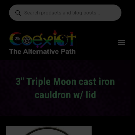
Products
search
Free
shipping
on orders
delivering
to the US
over $99.
3″ Triple Moon cast iron
cauldron w/ lid
You are here: