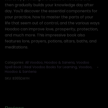
then gradually builds your knowledge day after
day. You'll discover the essential components for
your practice, how to master the parts of your
life that seem out of control, and the various ways
Hoodoo can improve love, prosperity, protection,
and much more. This impressive book also
features lore, prayers, potions, altars, baths, and
meditations.
Categories:
All Voodoo, Hoodoo & Saneria
,
Voodoo
Spell Book | Real Voodoo Books for Learning
,
Voodoo,
Hoodoo & Santeria
SKU:
B365DAYH