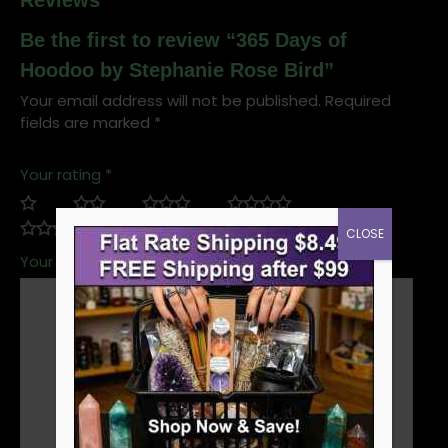
Reviews
Be the first to review “365 Days of
Hoodoo by Stephanie Rose Bird”
Your email address will not be published.
Required
fields are marked
*
Your rating
*
CLOSE
Your review
*