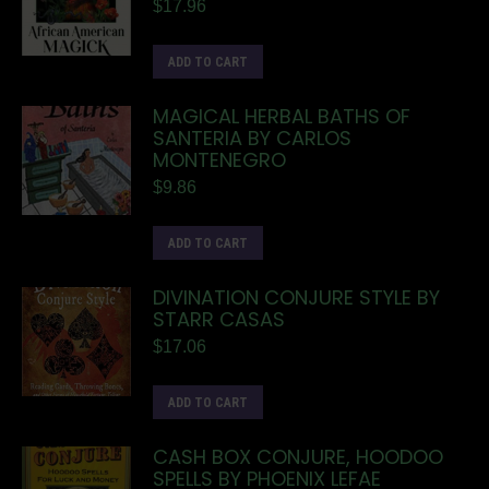
$
17.96
ADD TO CART
MAGICAL HERBAL BATHS OF
SANTERIA BY CARLOS
MONTENEGRO
$
9.86
ADD TO CART
DIVINATION CONJURE STYLE BY
STARR CASAS
$
17.06
ADD TO CART
CASH BOX CONJURE, HOODOO
SPELLS BY PHOENIX LEFAE