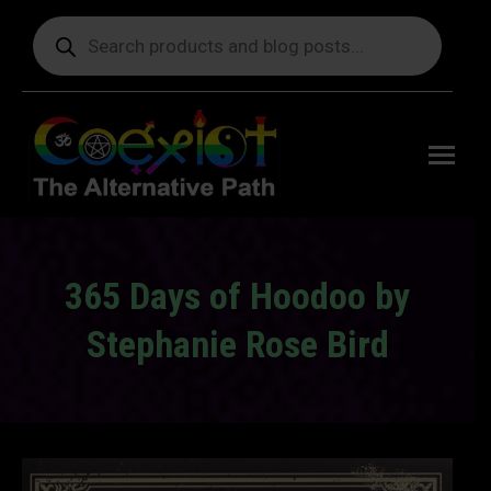
Products
search
Free
shipping
on orders
delivering
to the US
over $99.
365 Days of Hoodoo by
Stephanie Rose Bird
You are here: