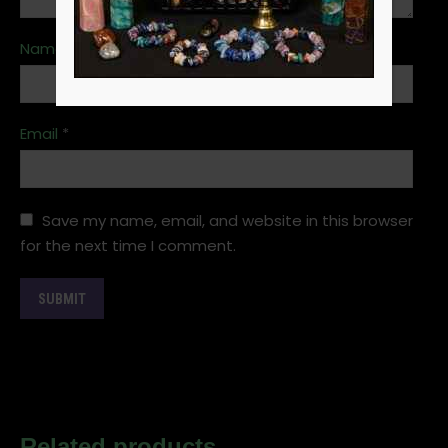
Name
*
Email
*
Save my name, email, and website in this browser
for the next time I comment.
Related products