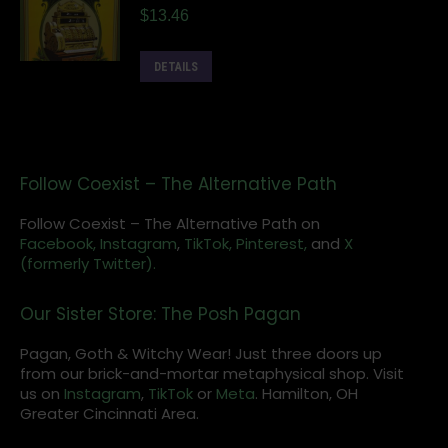
$
13.46
DETAILS
Follow Coexist – The Alternative Path
Follow Coexist – The Alternative Path on
Facebook,
Instagram
,
TikTok,
Pinterest,
and
X
(formerly Twitter).
Our Sister Store: The Posh Pagan
Pagan, Goth & Witchy Wear! Just three doors up
from our brick-and-mortar metaphysical shop. Visit
us on
Instagram
,
TikTok
or
Meta
. Hamilton, OH
Greater Cincinnati Area.