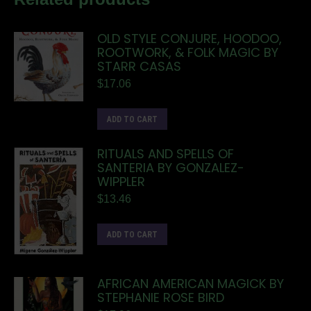
OLD STYLE CONJURE, HOODOO,
ROOTWORK, & FOLK MAGIC BY
STARR CASAS
$
17.06
ADD TO CART
RITUALS AND SPELLS OF
SANTERIA BY GONZALEZ-
WIPPLER
$
13.46
ADD TO CART
AFRICAN AMERICAN MAGICK BY
STEPHANIE ROSE BIRD