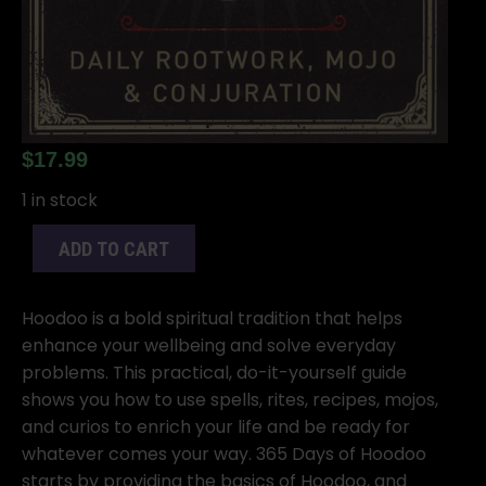
$
17.99
1 in stock
ADD TO CART
Hoodoo is a bold spiritual tradition that helps
enhance your wellbeing and solve everyday
problems. This practical, do-it-yourself guide
shows you how to use spells, rites, recipes, mojos,
and curios to enrich your life and be ready for
whatever comes your way. 365 Days of Hoodoo
starts by providing the basics of Hoodoo, and