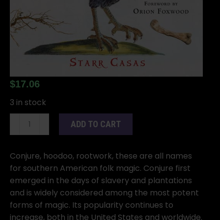
$
17.06
3 in stock
Old
ADD TO CART
Style
Conjure,
Hoodoo,
Conjure, hoodoo, rootwork, these are all names
Rootwork,
for southern American folk magic. Conjure first
&
emerged in the days of slavery and plantations
Folk
and is widely considered among the most potent
Magic
forms of magic. Its popularity continues to
by
increase, both in the United States and worldwide.