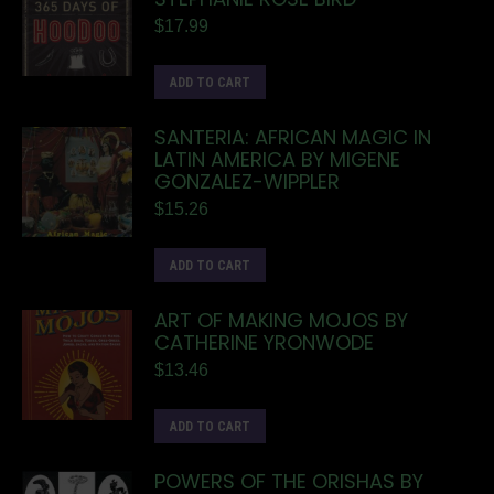
$
17.99
ADD TO CART
SANTERIA: AFRICAN MAGIC IN
LATIN AMERICA BY MIGENE
GONZALEZ-WIPPLER
$
15.26
ADD TO CART
ART OF MAKING MOJOS BY
CATHERINE YRONWODE
$
13.46
ADD TO CART
POWERS OF THE ORISHAS BY