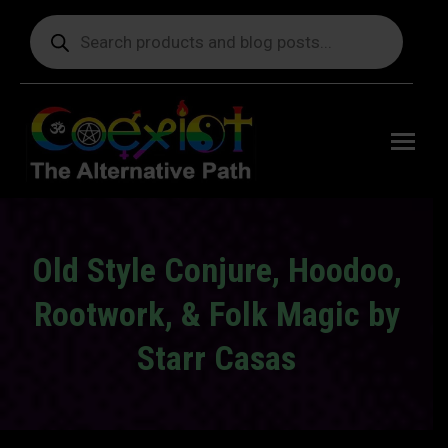
Products
search
Free
shipping
on orders
delivering
to the US
over $99.
Old Style Conjure, Hoodoo,
Rootwork, & Folk Magic by
Starr Casas
You are here: