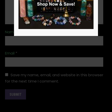
Name
*
Email
*
Save my name, email, and website in this browser
for the next time I comment.