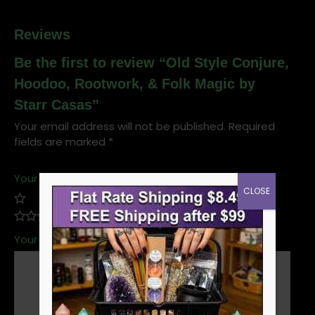
Reviews
Be the first to review “Old Style Conjure,
Hoodoo, Rootwork, & Folk Magic by
Starr Casas”
Your email address will not be published.
Required
fields are marked
*
Your rating
*
CLOSE
Your review
*