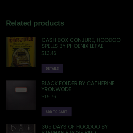
Related products
CASH BOX CONJURE, HOODOO
SPELLS BY PHOENIX LEFAE
$
13.46
DETAILS
BLACK FOLDER BY CATHERINE
YRONWODE
$
19.76
ADD TO CART
365 DAYS OF HOODOO BY
STEPHANIE ROSE BIRD