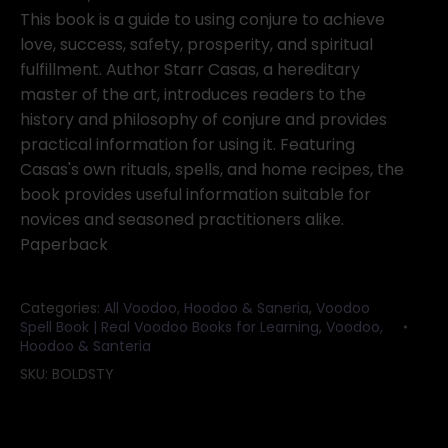
Starr
This book is a guide to using conjure to achieve
Casas
love, success, safety, prosperity, and spiritual
quantity
fulfillment. Author Starr Casas, a hereditary
master of the art, introduces readers to the
history and philosophy of conjure and provides
practical information for using it. Featuring
Casas's own rituals, spells, and home recipes, the
book provides useful information suitable for
novices and seasoned practitioners alike.
Paperback
Categories:
All Voodoo, Hoodoo & Saneria
,
Voodoo
Spell Book | Real Voodoo Books for Learning
,
Voodoo,
Hoodoo & Santeria
SKU:
BOLDSTY