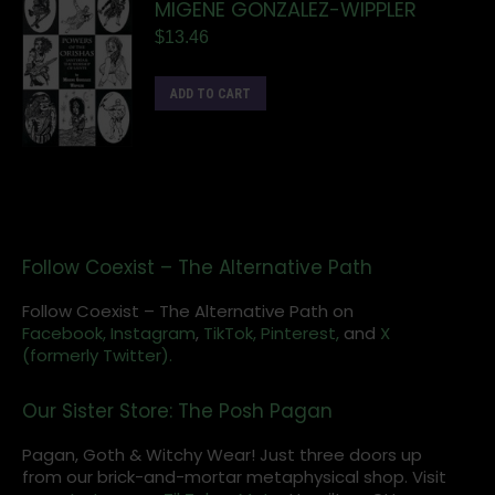
MIGENE GONZALEZ-WIPPLER
$
13.46
ADD TO CART
Follow Coexist – The Alternative Path
Follow Coexist – The Alternative Path on
Facebook,
Instagram
,
TikTok,
Pinterest,
and
X
(formerly Twitter).
Our Sister Store: The Posh Pagan
Pagan, Goth & Witchy Wear! Just three doors up
from our brick-and-mortar metaphysical shop. Visit