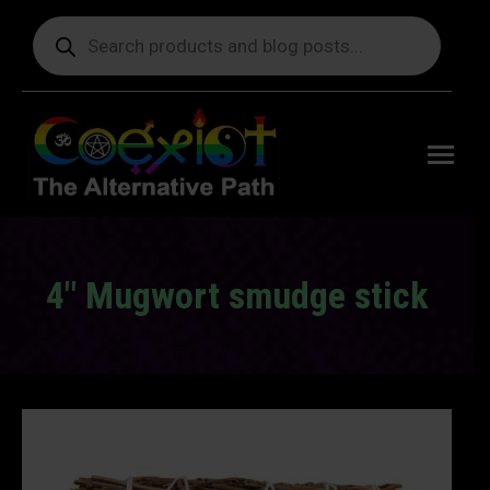
Products
search
Free
shipping
on orders
delivering
to the US
over $99.
4″ Mugwort smudge stick
You are here: