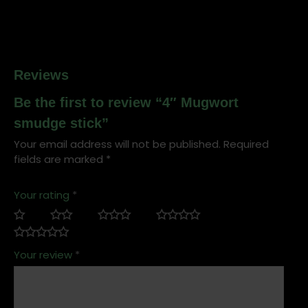
Reviews
Be the first to review “4″ Mugwort
smudge stick”
Your email address will not be published.
Required
fields are marked
*
Your rating
*
Your review
*