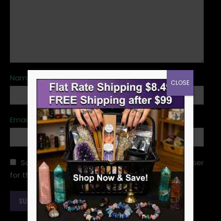
Name
*
CLOSE
Email
*
Save my name, email, and website in this browser
for the next time I comment.