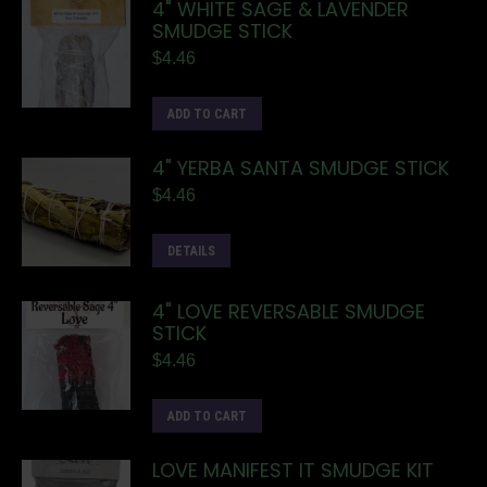
4" WHITE SAGE & LAVENDER
SMUDGE STICK
$
4.46
ADD TO CART
4" YERBA SANTA SMUDGE STICK
$
4.46
DETAILS
4" LOVE REVERSABLE SMUDGE
STICK
$
4.46
ADD TO CART
LOVE MANIFEST IT SMUDGE KIT