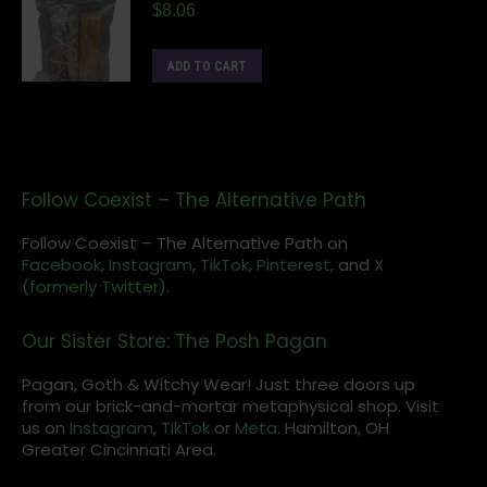
$
8.06
ADD TO CART
Follow Coexist – The Alternative Path
Follow Coexist – The Alternative Path on
Facebook,
Instagram
,
TikTok,
Pinterest,
and
X
(formerly Twitter).
Our Sister Store: The Posh Pagan
Pagan, Goth & Witchy Wear! Just three doors up
from our brick-and-mortar metaphysical shop. Visit
us on
Instagram
,
TikTok
or
Meta
. Hamilton, OH
Greater Cincinnati Area.