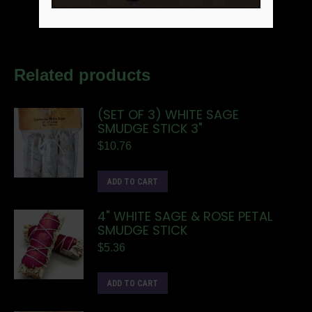
Related products
(SET OF 3) WHITE SAGE
SMUDGE STICK 3"
$
10.76
ADD TO CART
4" WHITE SAGE & ROSE PETAL
SMUDGE STICK
$
5.36
ADD TO CART