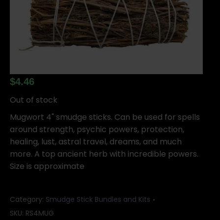
$
4.46
Out of stock
Mugwort 4" smudge sticks. Can be used for spells
around strength, psychic powers, protection,
healing, lust, astral travel, dreams, and much
more. A top ancient herb with incredible powers.
Size is approximate
Category:
Smudge Stick Bundles and Kits
SKU:
RS4MUG