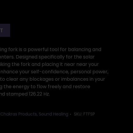
RT
ing fork is a powerful tool for balancing and
ters. Designed specifically for the solar
iking the fork and placing it near near your
 enhance your self-confidence, personal power,
s to clear any blockages or imbalances in your
ng the energy to flow freely and restore
nd stamped 126.22 Hz.
7 Chakras Products
,
Sound Healing
SKU:
FTFSP