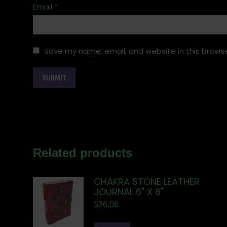
Email
*
Save my name, email, and website in this browse
Related products
CHAKRA STONE LEATHER
JOURNAL 6" X 8"
$
26.06