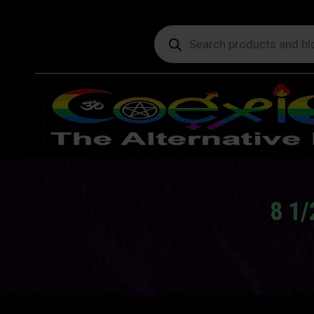
Products
search
8 1/