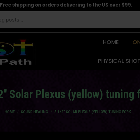
Free shipping on orders delivering to the US over $99.
HOME
ON
PHYSICAL SHO
2″ Solar Plexus (yellow) tuning 
You are here:
HOME
SOUND HEALING
8 1/2″ SOLAR PLEXUS (YELLOW) TUNING FORK