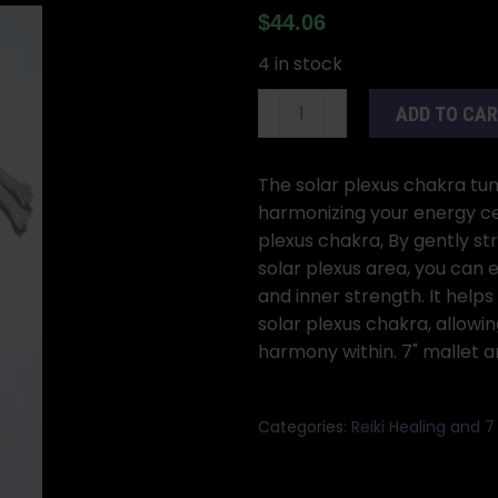
$
44.06
4 in stock
8
ADD TO CA
1/2"
Solar
Plexus
The solar plexus chakra tun
(yellow)
harmonizing your energy cen
tuning
plexus chakra, By gently str
fork
solar plexus area, you can
quantity
and inner strength. It help
solar plexus chakra, allowi
harmony within. 7" mallet a
Categories:
Reiki Healing and 