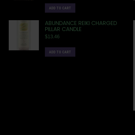
ADD TO CART
ABUNDANCE REIKI CHARGED
PILLAR CANDLE
$
13.46
ADD TO CART