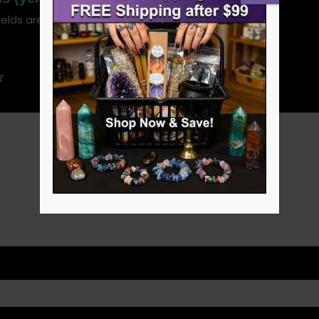
ields are marked
*