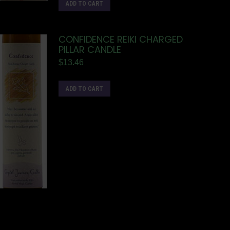
ADD TO CART
CONFIDENCE REIKI CHARGED
PILLAR CANDLE
$
13.46
ADD TO CART