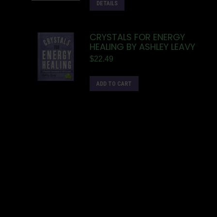
DETAILS
CRYSTALS FOR ENERGY
HEALING BY ASHLEY LEAVY
$
22.49
ADD TO CART