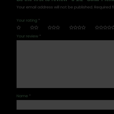
Your email address will not be published.
Required f
Your rating
*
Your review
*
Name
*