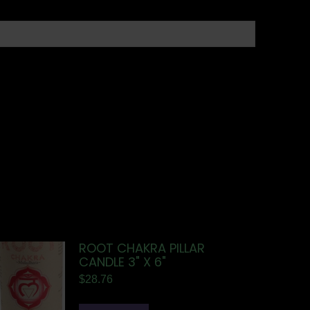
ROOT CHAKRA PILLAR
CANDLE 3" X 6"
$
28.76