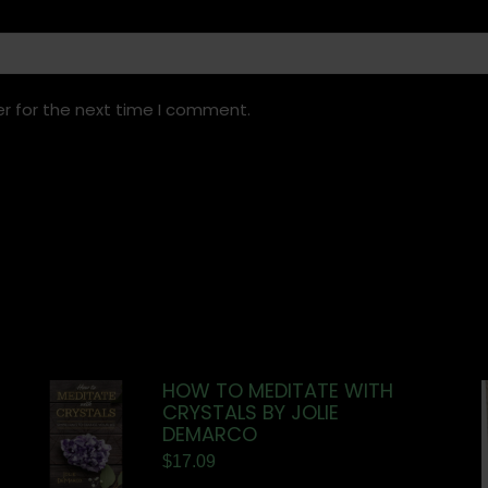
r for the next time I comment.
HOW TO MEDITATE WITH
CRYSTALS BY JOLIE
DEMARCO
$
17.09