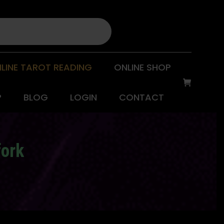
LINE TAROT READING
ONLINE SHOP
P
BLOG
LOGIN
CONTACT
fork