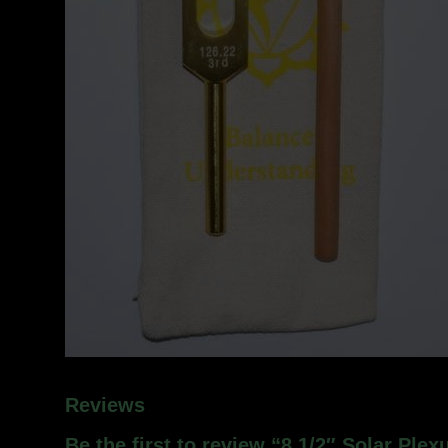
Reviews
Be the first to review “8 1/2″ Solar Plex