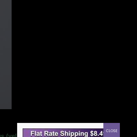
CLOSE
us (yellow) tuning fork”