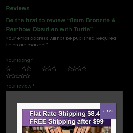
Reviews
Be the first to review “8mm Bronzite &
Rainbow Obsidian with Turtle”
Your email address will not be published.
Required
fields are marked
*
Your rating
*
Your review
*
CLOSE