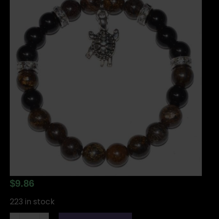
$
9.86
223 in stock
8mm