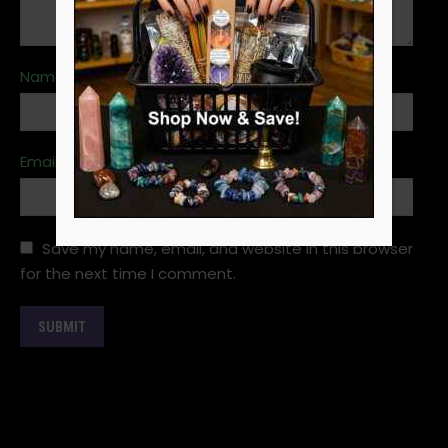
Name
*
Email
*
Save my name, email, and website in this browser
for the next time I comment.