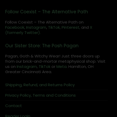
Follow Coexist – The Alternative Path
Follow Coexist – The Alternative Path on
Facebook,
Instagram
,
TikTok,
Pinterest,
and
X
(formerly Twitter).
Our Sister Store: The Posh Pagan
Pagan, Goth & Witchy Wear! Just three doors up
from our brick-and-mortar metaphysical shop. Visit
us on
Instagram
,
TikTok
or
Meta
. Hamilton, OH
Greater Cincinnati Area.
Shipping, Refund, and Returns Policy
Privacy Policy, Terms and Conditions
Contact
Reader Login