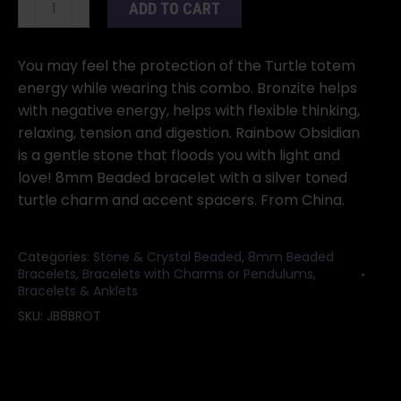
ADD TO CART
Bronzite
&
Rainbow
You may feel the protection of the Turtle totem
Obsidian
energy while wearing this combo. Bronzite helps
with
with negative energy, helps with flexible thinking,
Turtle
relaxing, tension and digestion. Rainbow Obsidian
quantity
is a gentle stone that floods you with light and
love! 8mm Beaded bracelet with a silver toned
turtle charm and accent spacers. From China.
Categories:
Stone & Crystal Beaded
,
8mm Beaded
Bracelets
,
Bracelets with Charms or Pendulums
,
Bracelets & Anklets
SKU:
JB8BROT