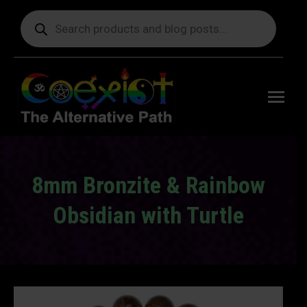
Products
search
Free
shipping
on orders
delivering
to the US
over $99.
8mm Bronzite & Rainbow
Obsidian with Turtle
You are here: