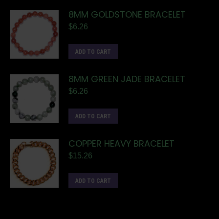
8MM GOLDSTONE BRACELET
$
6.26
ADD TO CART
8MM GREEN JADE BRACELET
$
6.26
ADD TO CART
COPPER HEAVY BRACELET
$
15.26
ADD TO CART