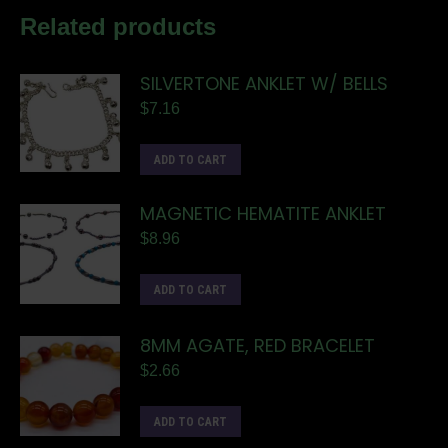
Related products
SILVERTONE ANKLET W/ BELLS
$
7.16
ADD TO CART
MAGNETIC HEMATITE ANKLET
$
8.96
ADD TO CART
8MM AGATE, RED BRACELET
$
2.66
ADD TO CART