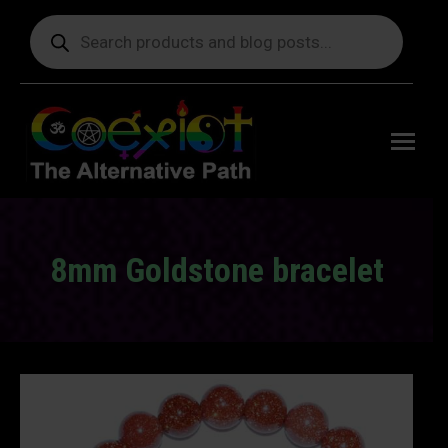
Products
search
Free
shipping
on orders
delivering
to the US
over $99.
8mm Goldstone bracelet
You are here: