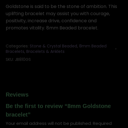
quantity
Goldstone is said to be the stone of ambition. This
uplifting bracelet may assist you with courage,
positivity, increase drive, confidence and
promotes vitality. 8mm Beaded bracelet.
Categories:
Stone & Crystal Beaded
,
8mm Beaded
Bracelets
,
Bracelets & Anklets
SKU:
JB810GS
Reviews
Be the first to review “8mm Goldstone
bracelet”
Your email address will not be published.
Required