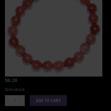
$
6.26
10 in stock
8mm
ADD TO CART
Goldstone
bracelet