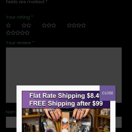
fields are marked
*
Your rating
*
Your review
*
CLOSE
Name
*