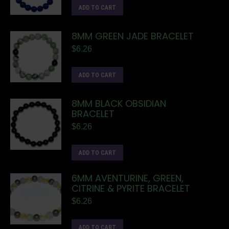
ADD TO CART
8MM GREEN JADE BRACELET
$
6.26
ADD TO CART
8MM BLACK OBSIDIAN
BRACELET
$
6.26
ADD TO CART
6MM AVENTURINE, GREEN,
CITRINE & PYRITE BRACELET
$
6.26
ADD TO CART