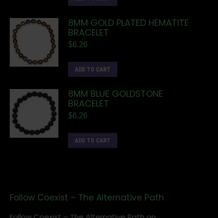
8MM GOLD PLATED HEMATITE
BRACELET
$
6.26
ADD TO CART
8MM BLUE GOLDSTONE
BRACELET
$
6.26
ADD TO CART
Follow Coexist – The Alternative Path
Follow Coexist – The Alternative Path on