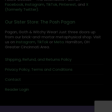
Facebook,
Instagram
,
TikTok,
Pinterest,
and
X
(formerly Twitter).
Our Sister Store: The Posh Pagan
Pagan, Goth & Witchy Wear! Just three doors up
from our brick-and-mortar metaphysical shop. Visit
us on
Instagram
,
TikTok
or
Meta
. Hamilton, OH
Greater Cincinnati Area.
Shipping, Refund, and Returns Policy
Privacy Policy, Terms and Conditions
Contact
Reader Login