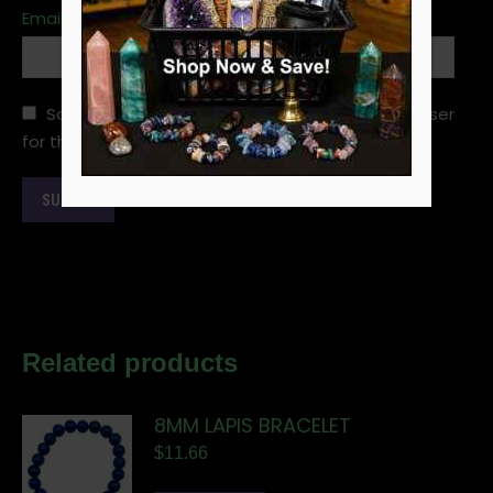
Email
*
Save my name, email, and website in this browser
for the next time I comment.
Related products
8MM LAPIS BRACELET
$
11.66