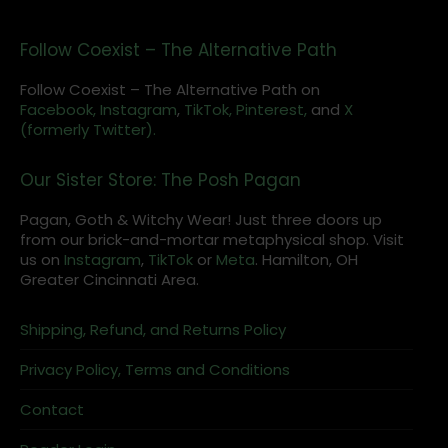
Follow Coexist – The Alternative Path
Follow Coexist – The Alternative Path on
Facebook,
Instagram
,
TikTok,
Pinterest,
and
X
(formerly Twitter).
Our Sister Store: The Posh Pagan
Pagan, Goth & Witchy Wear! Just three doors up
from our brick-and-mortar metaphysical shop. Visit
us on
Instagram
,
TikTok
or
Meta
. Hamilton, OH
Greater Cincinnati Area.
Shipping, Refund, and Returns Policy
Privacy Policy, Terms and Conditions
Contact