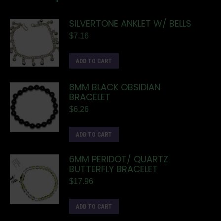
SILVERTONE ANKLET W/ BELLS
$
7.16
ADD TO CART
8MM BLACK OBSIDIAN
BRACELET
$
6.26
ADD TO CART
6MM PERIDOT/ QUARTZ
BUTTERFLY BRACELET
$
17.96
ADD TO CART