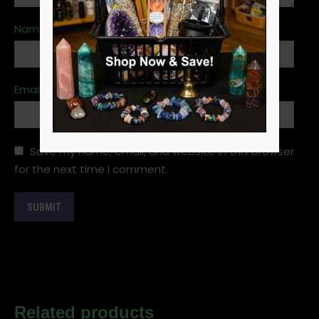
Name
*
Email
*
Save my name, email, and website in this browser
for the next time I comment.
Related products