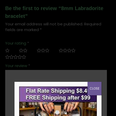
Be the first to review “8mm Labradorite
bracelet”
Your email address will not be published.
Required
fields are marked
*
Your rating
*
Your review
*
CLOSE