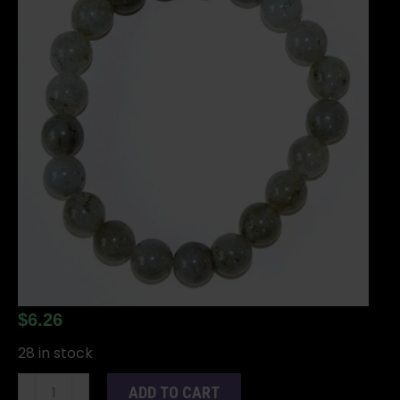
$
6.26
28 in stock
8mm
ADD TO CART