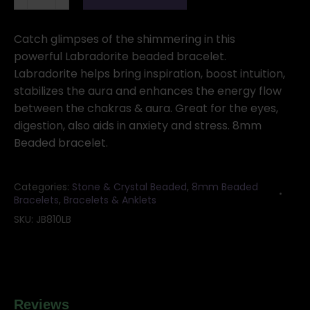
Labradorite
bracelet
quantity
Catch glimpses of the shimmering in this
powerful Labradorite beaded bracelet.
Labradorite helps bring inspiration, boost intuition,
stabilizes the aura and enhances the energy flow
between the chakras & aura. Great for the eyes,
digestion, also aids in anxiety and stress. 8mm
Beaded bracelet.
Categories:
Stone & Crystal Beaded
,
8mm Beaded
Bracelets
,
Bracelets & Anklets
SKU:
JB810LB
Reviews