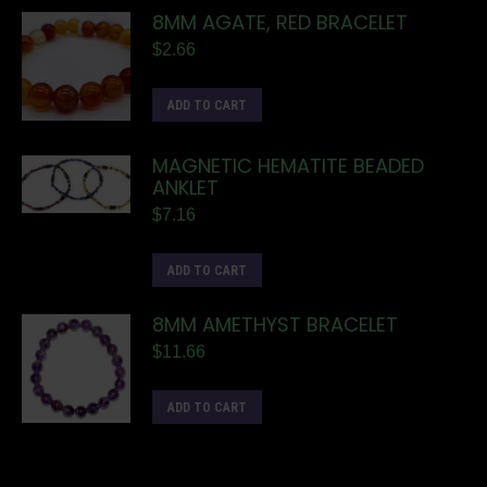
8MM AGATE, RED BRACELET
$
2.66
ADD TO CART
MAGNETIC HEMATITE BEADED
ANKLET
$
7.16
ADD TO CART
8MM AMETHYST BRACELET
$
11.66
ADD TO CART