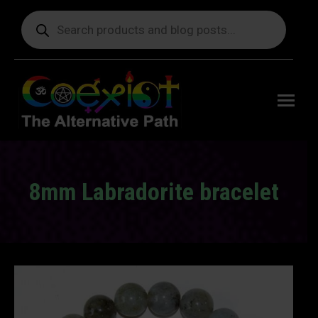
Products
search
Free
shipping
on orders
delivering
to the US
over $99.
8mm Labradorite bracelet
You are here: