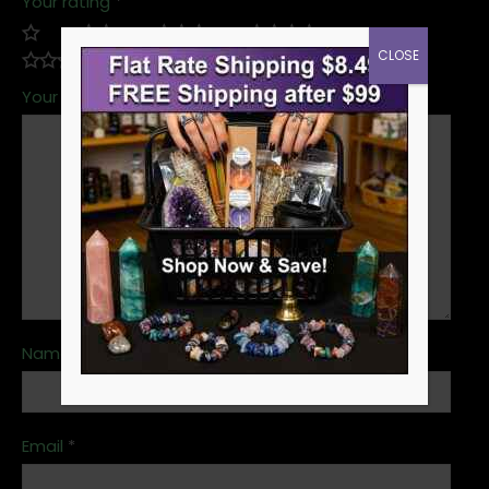
Your rating
*
CLOSE
Your review
*
Name
*
Email
*