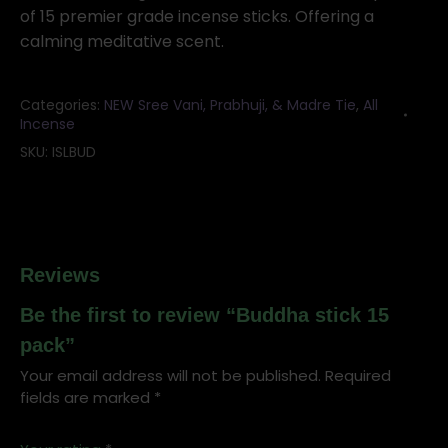
quantity
of 15 premier grade incense sticks. Offering a
calming meditative scent.
Categories:
NEW Sree Vani, Prabhuji, & Madre Tie
,
All
Incense
SKU:
ISLBUD
Reviews
Be the first to review “Buddha stick 15
pack”
Your email address will not be published.
Required
fields are marked
*