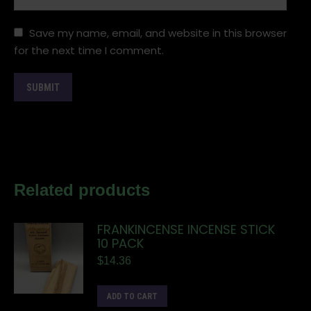
Save my name, email, and website in this browser
for the next time I comment.
Related products
FRANKINCENSE INCENSE STICK
10 PACK
$
14.36
ADD TO CART