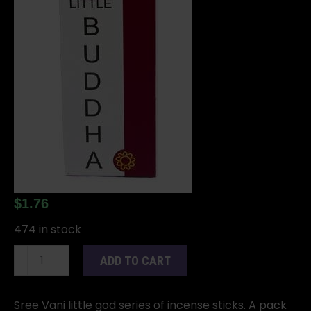
$
1.76
474 in stock
Buddha
ADD TO CART
stick
15
pack
Sree Vani little god series of incense sticks. A pack