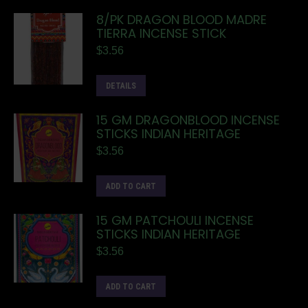
8/PK DRAGON BLOOD MADRE
TIERRA INCENSE STICK
$
3.56
DETAILS
15 GM DRAGONBLOOD INCENSE
STICKS INDIAN HERITAGE
$
3.56
ADD TO CART
15 GM PATCHOULI INCENSE
STICKS INDIAN HERITAGE
$
3.56
ADD TO CART