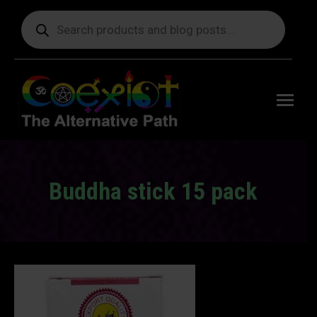
Products
search
Free
shipping
on orders
delivering
to the US
over $99.
Buddha stick 15 pack
You are here: