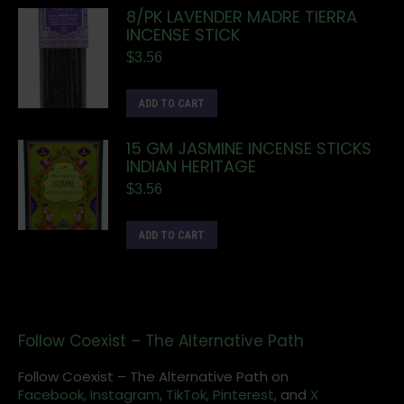
8/PK LAVENDER MADRE TIERRA
INCENSE STICK
$
3.56
ADD TO CART
15 GM JASMINE INCENSE STICKS
INDIAN HERITAGE
$
3.56
ADD TO CART
Follow Coexist – The Alternative Path
Follow Coexist – The Alternative Path on
Facebook,
Instagram
,
TikTok,
Pinterest,
and
X