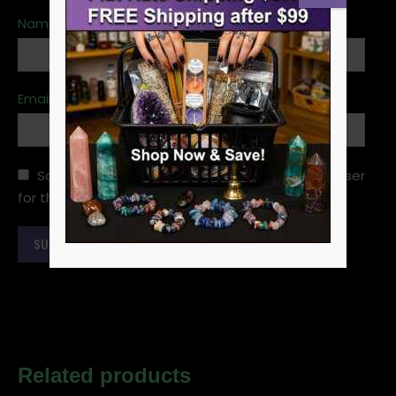
Name
*
Email
*
Save my name, email, and website in this browser
for the next time I comment.
Related products