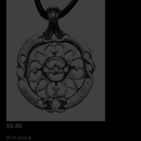
$
9.86
61 in stock