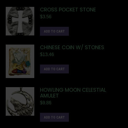
CROSS POCKET STONE
$
3.56
ADD TO CART
CHINESE COIN W/ STONES
$
13.46
ADD TO CART
HOWLING MOON CELESTIAL
AMULET
$
9.86
ADD TO CART