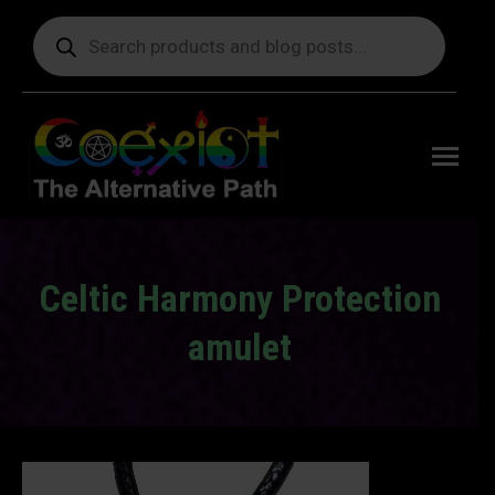
Products
search
Free
shipping
on orders
delivering
to the US
over $99.
Celtic Harmony Protection
amulet
You are here: