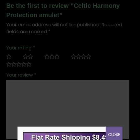
Be the first to review “Celtic Harmony
Protection amulet”
Your email address will not be published.
Required
fields are marked
*
Your rating
*
Your review
*
CLOSE