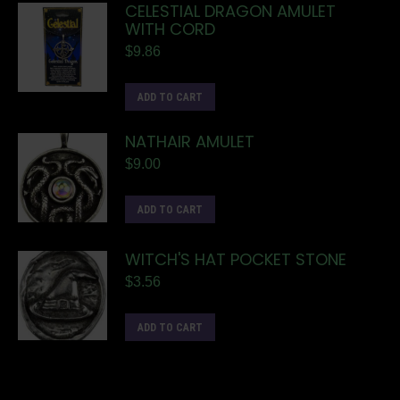
CELESTIAL DRAGON AMULET
WITH CORD
$
9.86
ADD TO CART
NATHAIR AMULET
$
9.00
ADD TO CART
WITCH'S HAT POCKET STONE
$
3.56
ADD TO CART