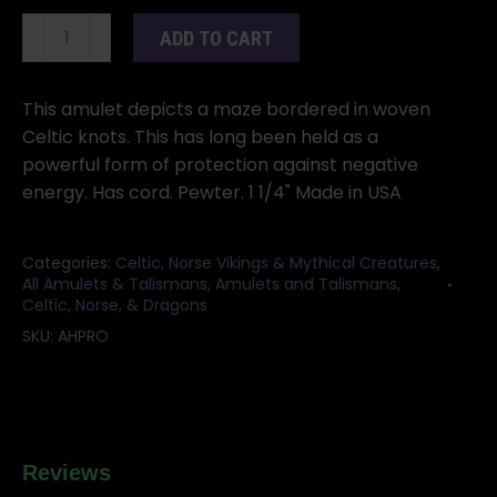
Celtic
ADD TO CART
Harmony
Protection
amulet
This amulet depicts a maze bordered in woven
quantity
Celtic knots. This has long been held as a
powerful form of protection against negative
energy. Has cord. Pewter. 1 1/4" Made in USA
Categories:
Celtic, Norse Vikings & Mythical Creatures
,
All Amulets & Talismans
,
Amulets and Talismans
,
Celtic, Norse, & Dragons
SKU:
AHPRO
Reviews