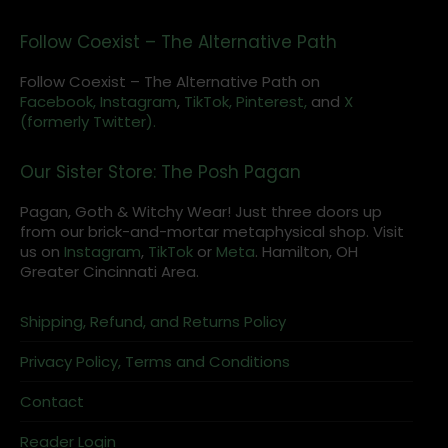
Follow Coexist – The Alternative Path
Follow Coexist – The Alternative Path on
Facebook,
Instagram
,
TikTok,
Pinterest,
and
X
(formerly Twitter).
Our Sister Store: The Posh Pagan
Pagan, Goth & Witchy Wear! Just three doors up
from our brick-and-mortar metaphysical shop. Visit
us on
Instagram
,
TikTok
or
Meta
. Hamilton, OH
Greater Cincinnati Area.
Shipping, Refund, and Returns Policy
Privacy Policy, Terms and Conditions
Contact
Reader Login