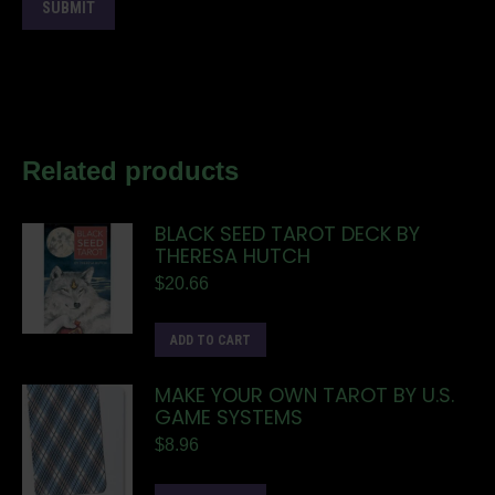
Related products
BLACK SEED TAROT DECK BY
THERESA HUTCH
$
20.66
ADD TO CART
MAKE YOUR OWN TAROT BY U.S.
GAME SYSTEMS
$
8.96