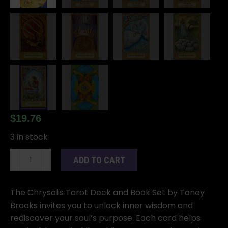
$
19.76
3 in stock
Chrysalis
ADD TO CART
Tarot
Deck
and
The Chrysalis Tarot Deck and Book Set by Toney
Book
Brooks invites you to unlock inner wisdom and
by
rediscover your soul’s purpose. Each card helps