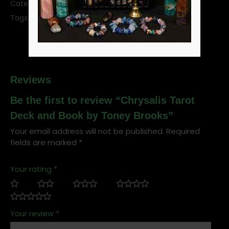
Category:
Tarot Decks
SKU:
DCHRTAR
Tags:
divination
tarot
tarot deck
tarot cards
Reviews
Be the first to review “Chrysalis Tarot
Deck and Book by Toney Brooks”
Your email address will not be published.
Required
fields are marked
*
Your rating
*
Your review
*