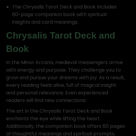
The Chrysalis Tarot Deck and Book Includes
60-page companion book with spiritual
insights and card meanings.
Chrysalis Tarot Deck and
Book
In the Minor Arcana, medieval messengers arrive
with energy and purpose. They challenge you to
grow and pursue your dreams with joy. As a result,
every reading feels alive, full of magical insight
and personal relevance. Even experienced
readers will find new connections.
The art in the Chrysalis Tarot Deck and Book
enchants the eye while lifting the heart.
Additionally, the companion book offers 60 pages
of thoughtful meanings and spiritual prompts.