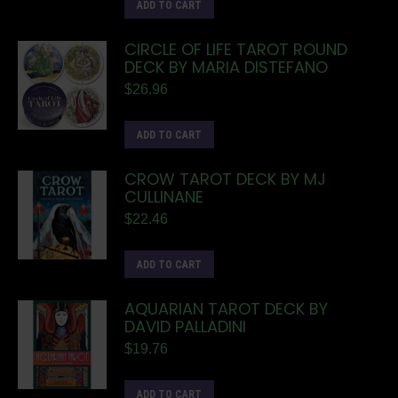
ADD TO CART
CIRCLE OF LIFE TAROT ROUND
DECK BY MARIA DISTEFANO
$
26.96
ADD TO CART
CROW TAROT DECK BY MJ
CULLINANE
$
22.46
ADD TO CART
AQUARIAN TAROT DECK BY
DAVID PALLADINI
$
19.76
ADD TO CART