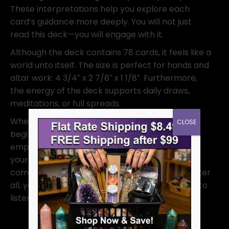
These interpretations help you explore each
card’s guidance more deeply. You will not just
read this deck—you will engage with it.
Although the deck contains 78 cards, it feels like a
world unto itself. The size is perfect for hands and
altar work: 4 3/4″ x 2 7/8″ x 1 1/8″. Furthermore,
the energy of the deck supports daily draws,
meditations, or full spreads.
Whether you are a seasoned reader or just
CLOSE
beginning, this deck offers something new. It
empowers you to trust your intuition and follow
your light. Let Chrysalis Tarot become your
companion on the journey of self-discovery. After
all, your spirit knows the way—you simply need to
listen.