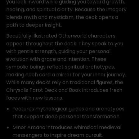
Toney
you look inward while guiding you toward growth,
Brooks
healing, and spiritual clarity. Because the imagery
quantity
blends myth and mysticism, the deck opens a
path to deeper insight.
Beautifully illustrated Otherworld characters
appear throughout the deck. They speak to you
with gentle strength, guiding your personal
evolution with grace and intention. These
symbolic beings reflect spiritual archetypes,
making each card a mirror for your inner journey.
While many decks rely on traditional figures, the
Chrysalis Tarot Deck and Book introduces fresh
faces with new lessons.
Features mythological guides and archetypes
that support deep personal transformation.
Minor Arcana introduces whimsical medieval
messengers to inspire dream pursuit.