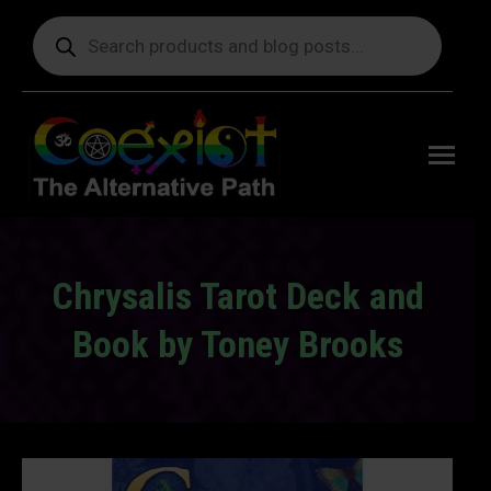
Products
search
Free
shipping
on orders
delivering
to the US
over $99.
Chrysalis Tarot Deck and
Book by Toney Brooks
You are here: