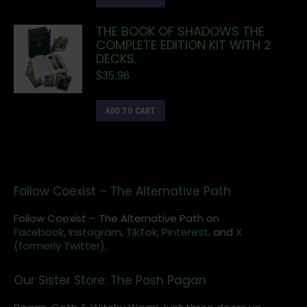
THE BOOK OF SHADOWS THE
COMPLETE EDITION KIT WITH 2
DECKS.
$
35.96
ADD TO CART
Follow Coexist – The Alternative Path
Follow Coexist – The Alternative Path on
Facebook,
Instagram
,
TikTok,
Pinterest,
and
X
(formerly Twitter).
Our Sister Store: The Posh Pagan