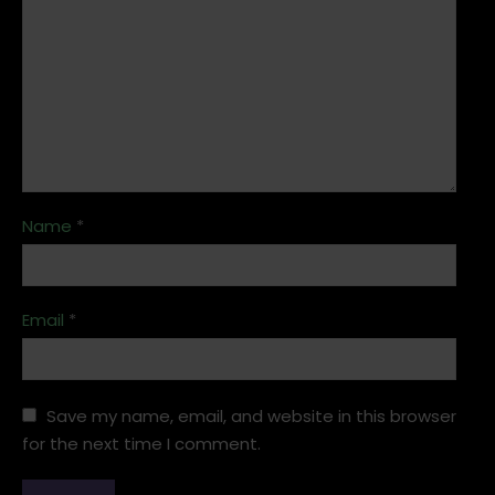
Name
*
Email
*
Save my name, email, and website in this browser
for the next time I comment.