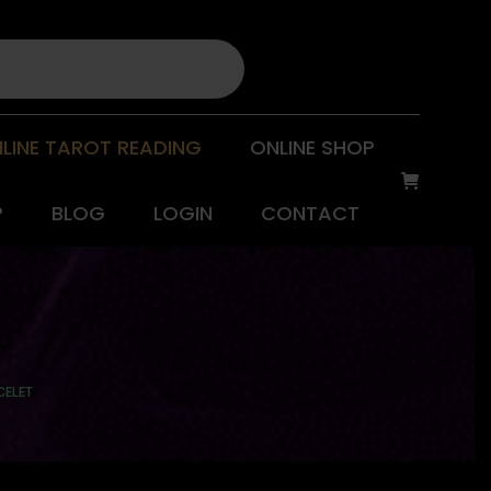
LINE TAROT READING
ONLINE SHOP
P
BLOG
LOGIN
CONTACT
CELET