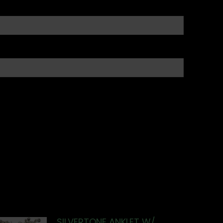
SILVERTONE ANKLET W/