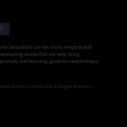
RT
 only beautiful it carries many magical and
manifesting stone that will help bring
 study and learning, good for relationships,
eaded
,
Stone & Crystal Chip & Nugget Bracelets
,