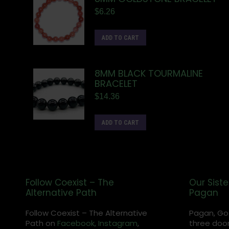
$
6.26
ADD TO CART
8MM BLACK TOURMALINE
BRACELET
$
14.36
ADD TO CART
Follow Coexist – The
Our Siste
Alternative Path
Pagan
Follow Coexist – The Alternative
Pagan, Go
Path on
Facebook,
Instagram
,
three door