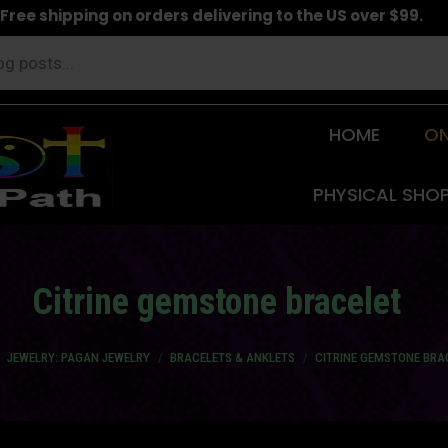
Free shipping on orders delivering to the US over $99.
HOME
ON
PHYSICAL SHO
Citrine gemstone bracelet
e here:
JEWELRY: PAGAN JEWELRY
BRACELETS & ANKLETS
CITRINE GEMSTONE BRA