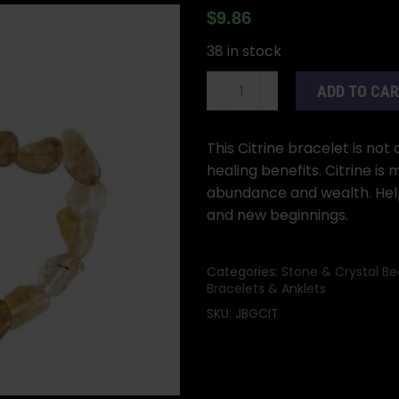
$
9.86
38 in stock
Citrine
ADD TO CA
gemstone
bracelet
quantity
This Citrine bracelet is not
healing benefits. Citrine is 
abundance and wealth. Helps
and new beginnings.
Categories:
Stone & Crystal B
Bracelets & Anklets
SKU:
JBGCIT