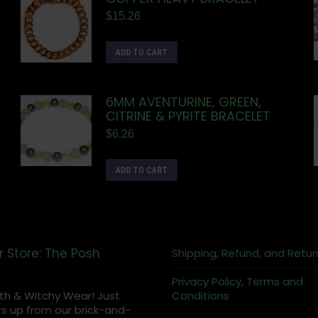
$
15.26
ADD TO CART
6MM AVENTURINE, GREEN,
CITRINE & PYRITE BRACELET
$
6.26
ADD TO CART
r Store: The Posh
Shipping, Refund, and Retur
Privacy Policy, Terms and
th & Witchy Wear! Just
Conditions
s up from our brick-and-