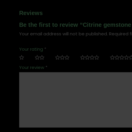
Reviews
Be the first to review “Citrine gemstone
Your email address will not be published.
Required f
Your rating
*
Your review
*