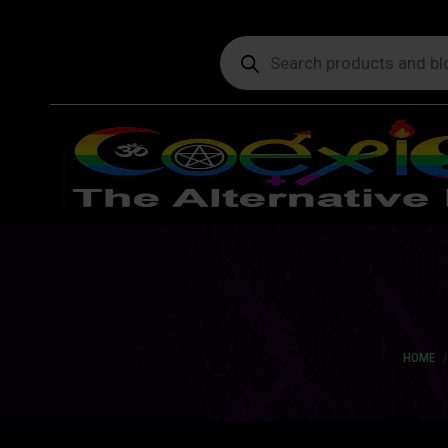
Products
search
You ar
HOME