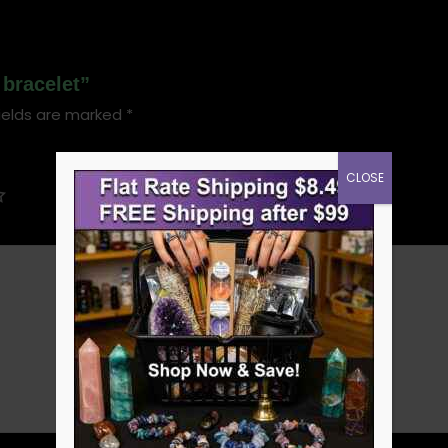
 bracelet”
ields are marked
*
CLOSE