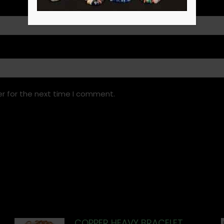
r for the next time I comment.
COPPER HEAVY BRACELET