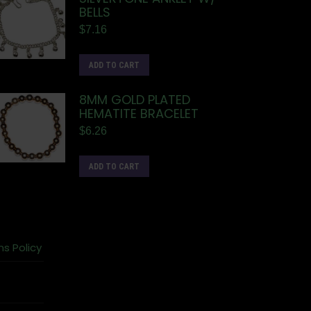
BELLS
$
7.16
ADD TO CART
8MM GOLD PLATED
HEMATITE BRACELET
$
6.26
ADD TO CART
ns Policy