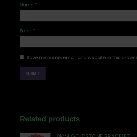
Name
*
Email
*
Save my name, email, and website in this browse
Related products
8MM GOLDSTONE BRACELET