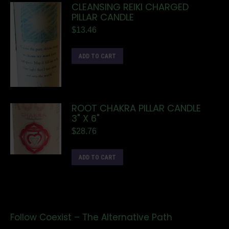
CLEANSING REIKI CHARGED
PILLAR CANDLE
$
13.46
ADD TO CART
ROOT CHAKRA PILLAR CANDLE
3" X 6"
$
28.76
ADD TO CART
Follow Coexist – The Alternative Path