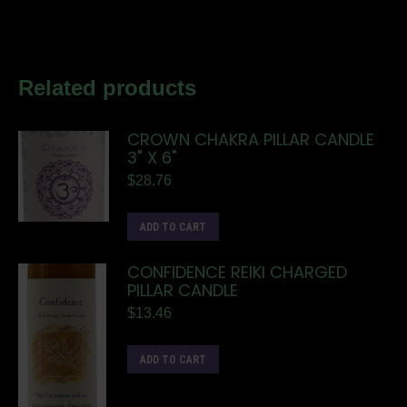
Related products
CROWN CHAKRA PILLAR CANDLE
3" X 6"
$
28.76
ADD TO CART
CONFIDENCE REIKI CHARGED
PILLAR CANDLE
$
13.46
ADD TO CART