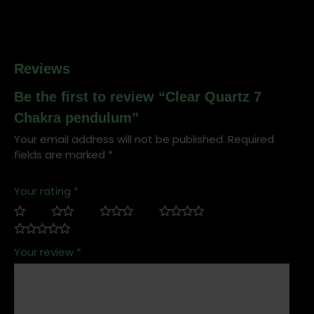
Reviews
Be the first to review “Clear Quartz 7
Chakra pendulum”
Your email address will not be published.
Required
fields are marked
*
Your rating
*
Your review
*