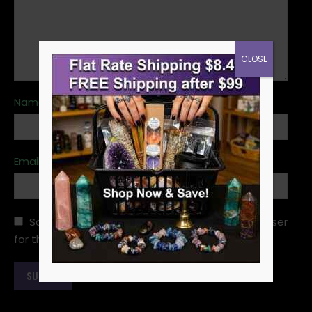
CLOSE
Name
*
Email
*
Save my name, email, and website in this browser
for the next time I comment.