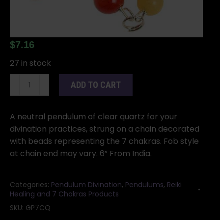
$
7.16
27 in stock
Clear
ADD TO CART
Quartz
7
Chakra
A neutral pendulum of clear quartz for your
pendulum
divination practices, strung on a chain decorated
quantity
with beads representing the 7 chakras. Fob style
at chain end may vary. 6” From India.
Categories:
Pendulum Divination
,
Pendulums
,
Reiki
Healing and 7 Chakras Products
SKU:
GP7CQ