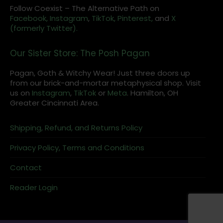
Follow Coexist – The Alternative Path on
Facebook,
Instagram
,
TikTok,
Pinterest,
and
X
(formerly Twitter).
Our Sister Store: The Posh Pagan
Pagan, Goth & Witchy Wear! Just three doors up
from our brick-and-mortar metaphysical shop. Visit
us on
Instagram
,
TikTok
or
Meta
. Hamilton, OH
Greater Cincinnati Area.
Shipping, Refund, and Returns Policy
Privacy Policy, Terms and Conditions
Contact
Reader Login