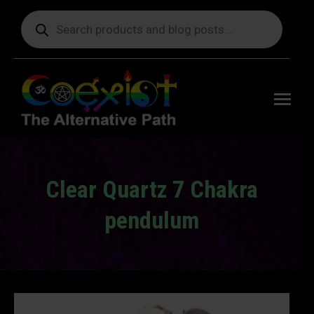
Products
search
Free
shipping
on orders
delivering
to the US
over $99.
Clear Quartz 7 Chakra
pendulum
You are here: