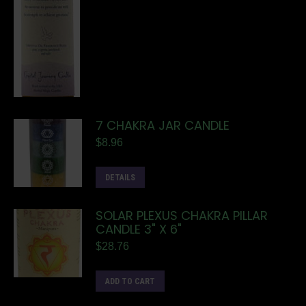
7 CHAKRA JAR CANDLE
$
8.96
DETAILS
SOLAR PLEXUS CHAKRA PILLAR
CANDLE 3" X 6"
$
28.76
ADD TO CART