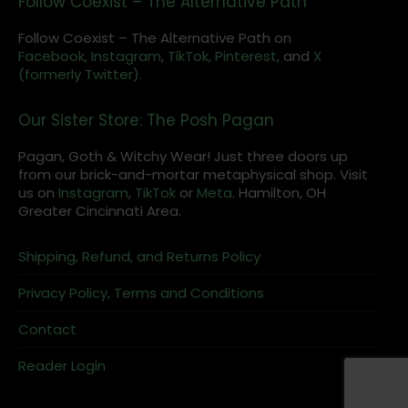
Follow Coexist – The Alternative Path
Follow Coexist – The Alternative Path on
Facebook,
Instagram
,
TikTok,
Pinterest,
and
X
(formerly Twitter).
Our Sister Store: The Posh Pagan
Pagan, Goth & Witchy Wear! Just three doors up
from our brick-and-mortar metaphysical shop. Visit
us on
Instagram
,
TikTok
or
Meta
. Hamilton, OH
Greater Cincinnati Area.
Shipping, Refund, and Returns Policy
Privacy Policy, Terms and Conditions
Contact
Reader Login