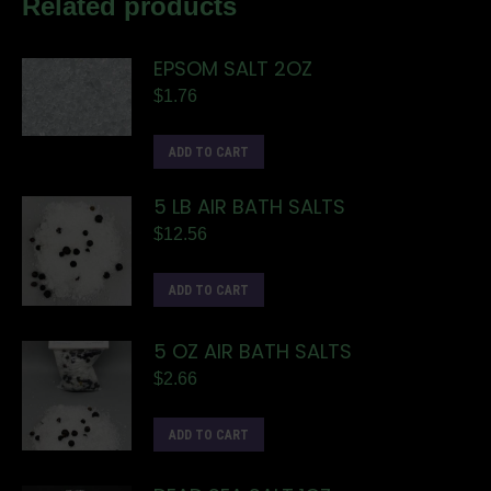
Related products
EPSOM SALT 2OZ
$
1.76
ADD TO CART
5 LB AIR BATH SALTS
$
12.56
ADD TO CART
5 OZ AIR BATH SALTS
$
2.66
ADD TO CART