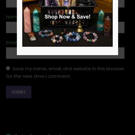
Name
*
Email
*
Save my name, email, and website in this browser
for the next time I comment.