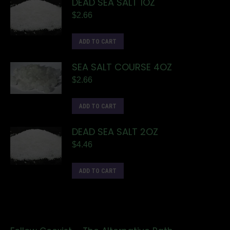
DEAD SEA SALT 1OZ
$
2.66
ADD TO CART
SEA SALT COURSE 4OZ
$
2.66
ADD TO CART
DEAD SEA SALT 2OZ
$
4.46
ADD TO CART