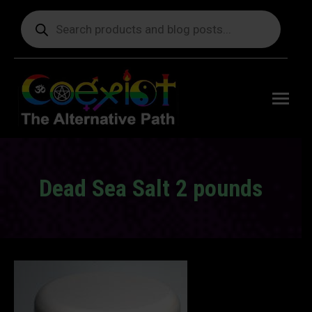
Products
search
Free
shipping
on orders
delivering
to the US
over $99.
Dead Sea Salt 2 pounds
You are here: