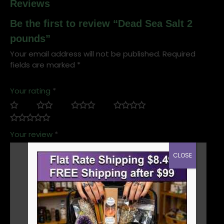
Reviews
Be the first to review “Dead Sea Salt 2
pounds”
Your email address will not be published.
Required
fields are marked
*
Your rating
*
Your review
*
CLOSE