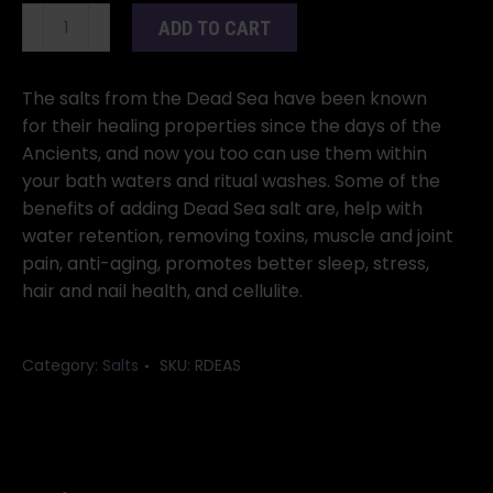
Dead
ADD TO CART
Sea
Salt
2
The salts from the Dead Sea have been known
pounds
for their healing properties since the days of the
quantity
Ancients, and now you too can use them within
your bath waters and ritual washes. Some of the
benefits of adding Dead Sea salt are, help with
water retention, removing toxins, muscle and joint
pain, anti-aging, promotes better sleep, stress,
hair and nail health, and cellulite.
Category:
Salts
SKU:
RDEAS