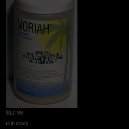
$
17.96
13 in stock