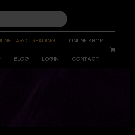
LINE TAROT READING
ONLINE SHOP
P
BLOG
LOGIN
CONTACT