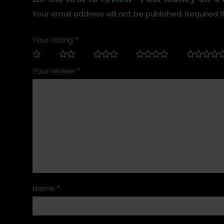
Your email address will not be published.
Required f
Your rating
*
Your review
*
Name
*