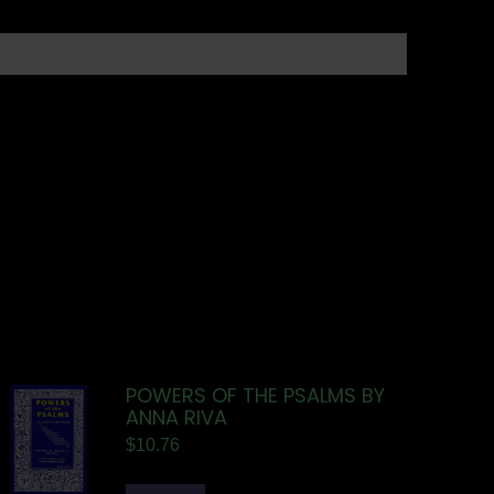
POWERS OF THE PSALMS BY
ANNA RIVA
$
10.76