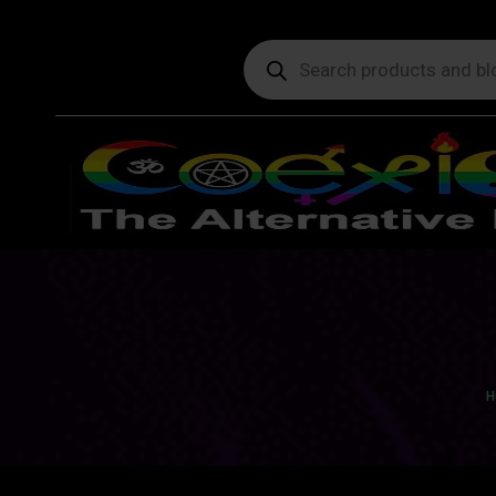
Products
search
Yo
H