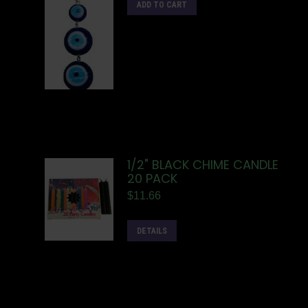
ADD TO CART
1/2" BLACK CHIME CANDLE
20 PACK
$
11.66
DETAILS