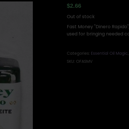
$
2.66
Out of stock
Fast Money "Dinero Rapido", 
used for bringing needed c
Categories:
Essential Oil Magic
SKU:
OFASMV