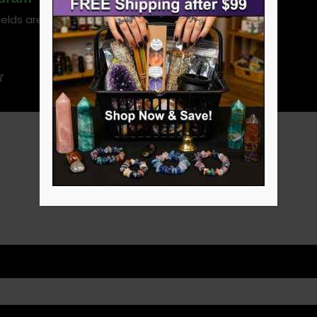
ields are marked
*