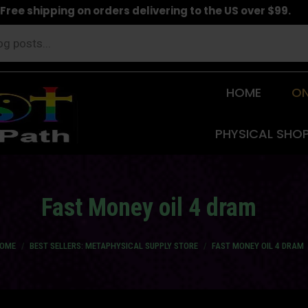
Free shipping on orders delivering to the US over $99.
HOME
ON
PHYSICAL SHO
Fast Money oil 4 dram
u are here:
OME
BEST SELLERS: METAPHYSICAL SUPPLY STORE
FAST MONEY OIL 4 DRAM