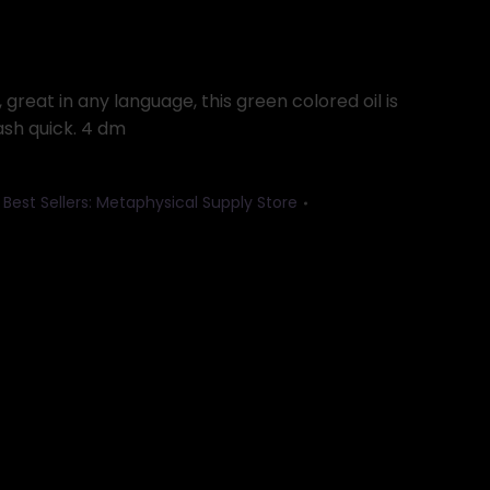
great in any language, this green colored oil is
ash quick. 4 dm
,
Best Sellers: Metaphysical Supply Store