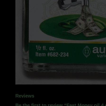
Reviews
Be the first to review “Fast Money oil 4