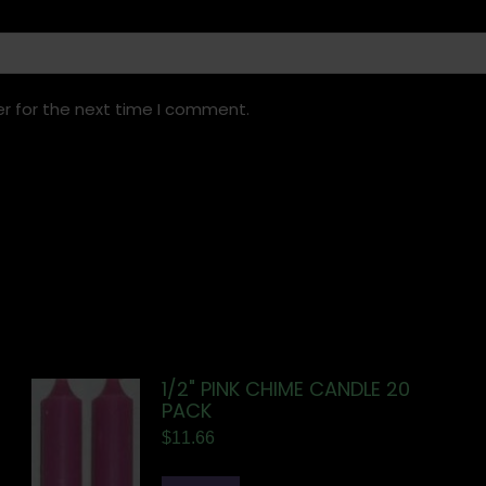
r for the next time I comment.
1/2" PINK CHIME CANDLE 20
PACK
$
11.66