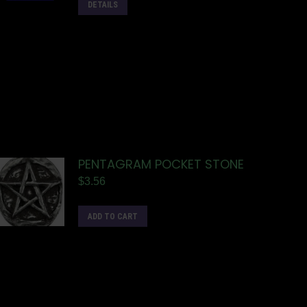
DETAILS
PENTAGRAM POCKET STONE
$
3.56
ADD TO CART