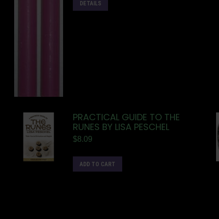
DETAILS
PRACTICAL GUIDE TO THE
RUNES BY LISA PESCHEL
$
8.09
ADD TO CART