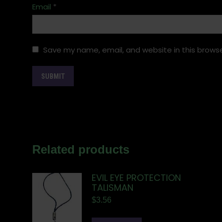
Email
*
Save my name, email, and website in this browse
Related products
EVIL EYE PROTECTION
TALISMAN
$
3.56