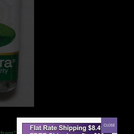
CLOSE
 dram”