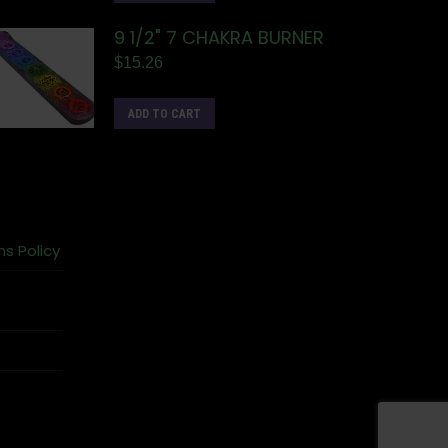
9 1/2" 7 CHAKRA BURNER
$
15.26
ADD TO CART
ns Policy