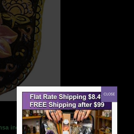
CLOSE
amsa incense burner”