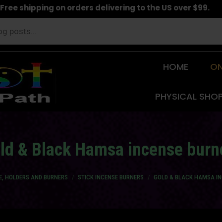
Free shipping on orders delivering to the US over $99.
HOME
ON
PHYSICAL SHO
ld & Black Hamsa incense burn
E, HOLDERS AND BURNERS
STICK INCENSE BURNERS
GOLD & BLACK HAMSA I