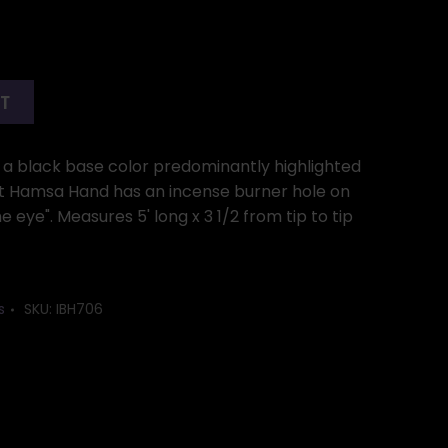
RT
th a black base color predominantly highlighted
lat Hamsa Hand has an incense burner hole on
he eye". Measures 5' long x 3 1/2 from tip to tip
s
SKU:
IBH706