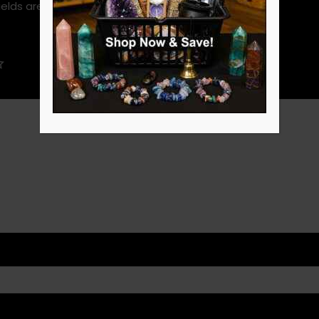
ields are marked
*