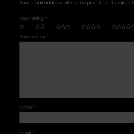
Your email address will not be published.
Required f
Your rating
*
Your review
*
Name
*
Email
*