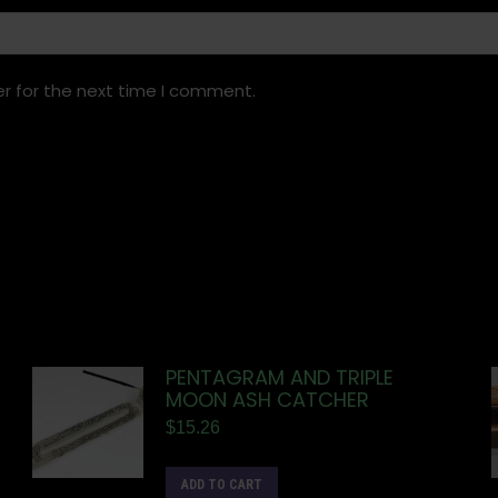
r for the next time I comment.
PENTAGRAM AND TRIPLE
MOON ASH CATCHER
$
15.26
ADD TO CART