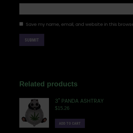
Save my name, email, and website in this browse
Related products
3" PANDA ASHTRAY
$
15.26
ADD TO CART