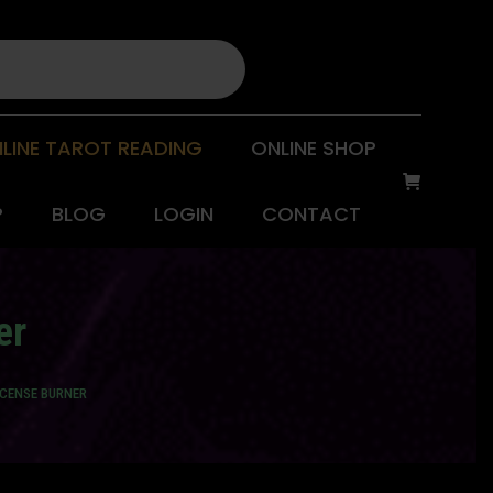
LINE TAROT READING
ONLINE SHOP
P
BLOG
LOGIN
CONTACT
er
NCENSE BURNER