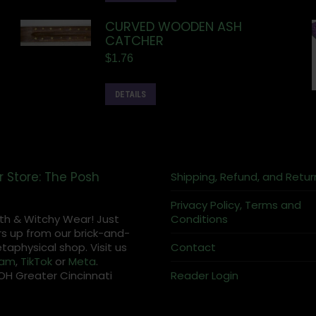
CURVED WOODEN ASH
CATCHER
$
1.76
DETAILS
r Store: The Posh
Shipping, Refund, and Retur
Privacy Policy, Terms and
th & Witchy Wear! Just
Conditions
s up from our brick-and-
aphysical shop. Visit us
Contact
ram
,
TikTok
or
Meta
.
OH Greater Cincinnati
Reader Login