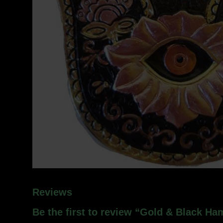
Reviews
Be the first to review “Gold & Black H