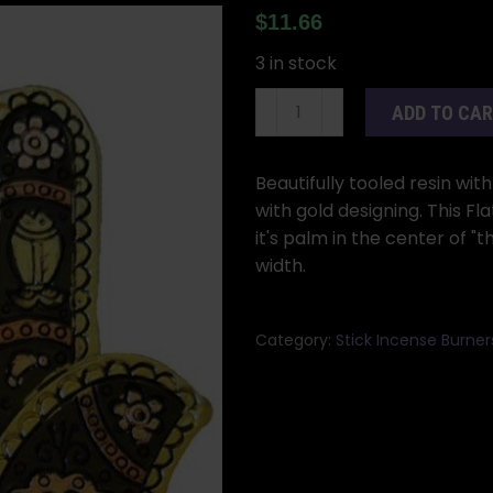
$
11.66
3 in stock
Gold
ADD TO CA
&
Black
Hamsa
Beautifully tooled resin wi
incense
with gold designing. This F
burner
it's palm in the center of "t
quantity
width.
Category:
Stick Incense Burner