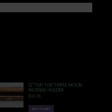
12" FLIP TOP TRIPLE MOON
INCENSE HOLDER
$
10.76
ADD TO CART