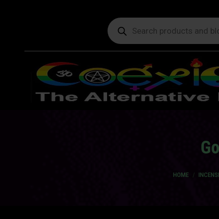
Products
search
Go
You are here:
HOME
INCENS