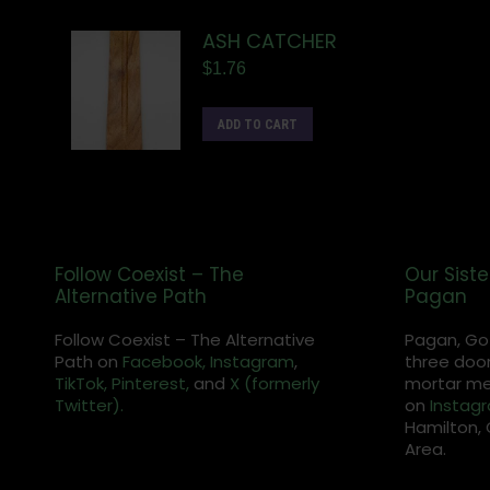
ASH CATCHER
$
1.76
ADD TO CART
Follow Coexist – The
Our Siste
Alternative Path
Pagan
Follow Coexist – The Alternative
Pagan, Go
Path on
Facebook,
Instagram
,
three door
TikTok,
Pinterest,
and
X (formerly
mortar met
Twitter).
on
Instag
Hamilton, 
Area.