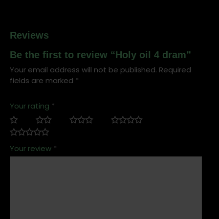
Reviews
Be the first to review “Holy oil 4 dram”
Your email address will not be published.
Required
fields are marked
*
Your rating
*
Your review
*