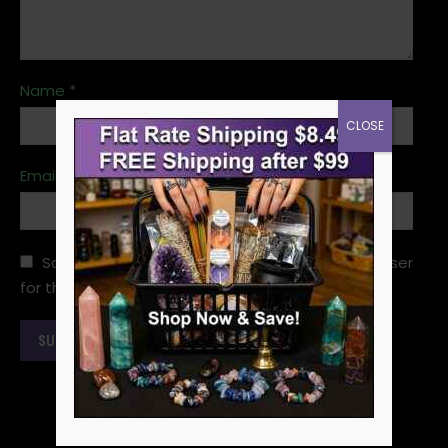
Name
*
CLOSE
Email
*
Save my name, email, and website in this browser
for the next time I comment.