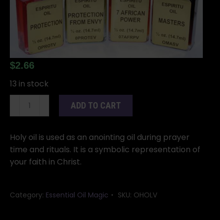
$
2.66
13 in stock
Holy
ADD TO CART
oil
4
dram
Holy oil is used as an anointing oil during prayer
quantity
time and rituals. It is a symbolic representation of
your faith in Christ.
Category:
Essential Oil Magic
SKU:
OHOLV