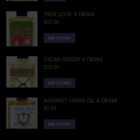
TRUE LOVE 4 DRAM
$
12.56
ADD TO CART
CLEAN SWEEP 4 DRAM
$
12.56
ADD TO CART
AGAINST HARM OIL 4 DRAM
$
2.66
ADD TO CART