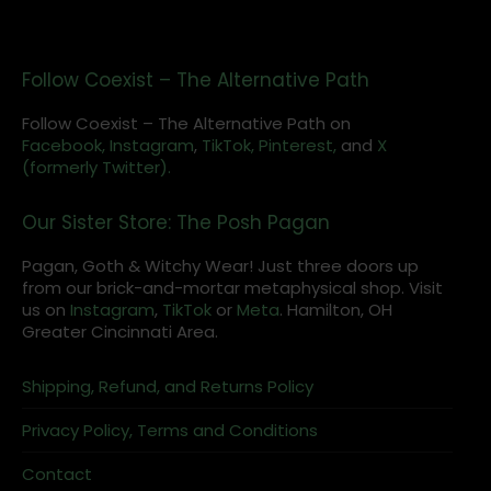
Follow Coexist – The Alternative Path
Follow Coexist – The Alternative Path on
Facebook,
Instagram
,
TikTok,
Pinterest,
and
X
(formerly Twitter).
Our Sister Store: The Posh Pagan
Pagan, Goth & Witchy Wear! Just three doors up
from our brick-and-mortar metaphysical shop. Visit
us on
Instagram
,
TikTok
or
Meta
. Hamilton, OH
Greater Cincinnati Area.
Shipping, Refund, and Returns Policy
Privacy Policy, Terms and Conditions
Contact