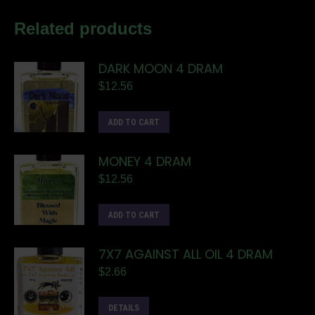
Related products
DARK MOON 4 DRAM
$
12.56
ADD TO CART
MONEY 4 DRAM
$
12.56
ADD TO CART
7X7 AGAINST ALL OIL 4 DRAM
$
2.66
DETAILS