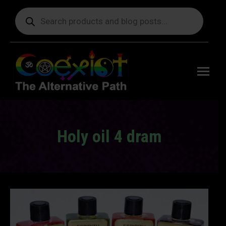
Products
search
Free
shipping
on orders
delivering
to the US
over $99.
Holy oil 4 dram
You are here: