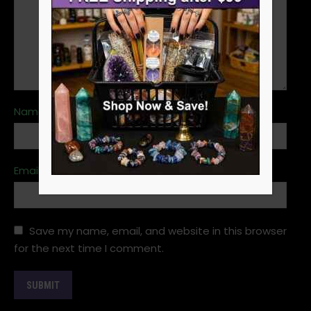
Name
*
Email
*
Save my name, email, and website in this browser
for the next time I comment.