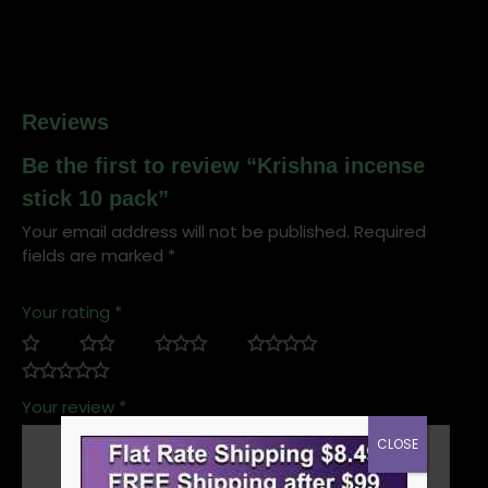
Reviews
Be the first to review “Krishna incense
stick 10 pack”
Your email address will not be published.
Required
fields are marked
*
Your rating
*
Your review
*
CLOSE