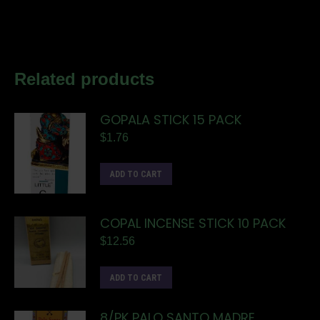
Related products
GOPALA STICK 15 PACK
$
1.76
ADD TO CART
COPAL INCENSE STICK 10 PACK
$
12.56
ADD TO CART
8/PK PALO SANTO MADRE