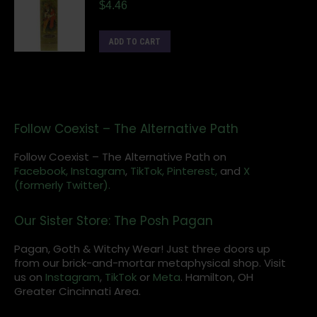
$
4.46
ADD TO CART
Follow Coexist – The Alternative Path
Follow Coexist – The Alternative Path on
Facebook,
Instagram
,
TikTok,
Pinterest,
and
X
(formerly Twitter).
Our Sister Store: The Posh Pagan
Pagan, Goth & Witchy Wear! Just three doors up
from our brick-and-mortar metaphysical shop. Visit
us on
Instagram
,
TikTok
or
Meta
. Hamilton, OH
Greater Cincinnati Area.