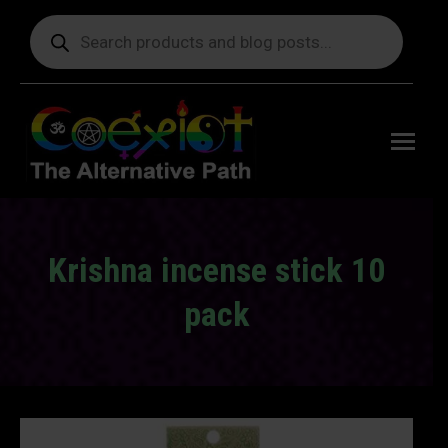
Products
search
Free
shipping
on orders
delivering
to the US
over $99.
Krishna incense stick 10
pack
You are here: