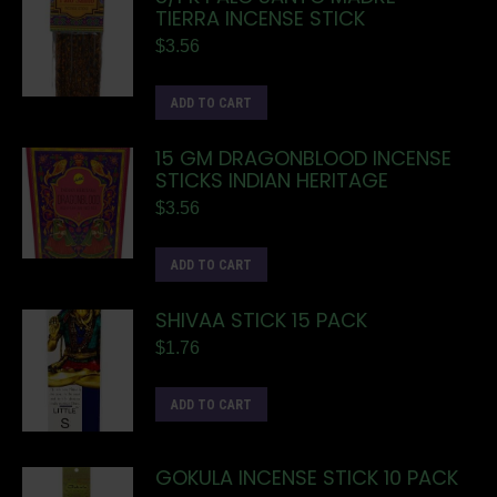
TIERRA INCENSE STICK
$
3.56
ADD TO CART
15 GM DRAGONBLOOD INCENSE
STICKS INDIAN HERITAGE
$
3.56
ADD TO CART
SHIVAA STICK 15 PACK
$
1.76
ADD TO CART
GOKULA INCENSE STICK 10 PACK