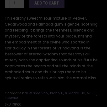
Krishna
ADD TO CART
incense
stick
10
This earthy sweet ’n sour mixture of Vetiver,
pack
Cedarwood and Halmaddi gum is gentle, soothing
quantity
and relaxing. It brings the freshness, silence and
mystery of the forests into your place. Krishna,
the embodiment of the divine who sported in
spiritual joy in the forests of Vrindavana, is the
bestower of eternal wisdom that destroys all
misery. With the captivating sounds of his flute he
captivates the hearts and still the minds of the
embodied souls and thus brings them to his
spiritual realm to relish with him the eternal bliss.
Categories:
NEW Sree Vani, Prabhuji, & Madre Tie
,
All
Incense
SKU:
ISPKRI