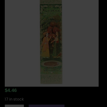
$
4.46
17 in stock