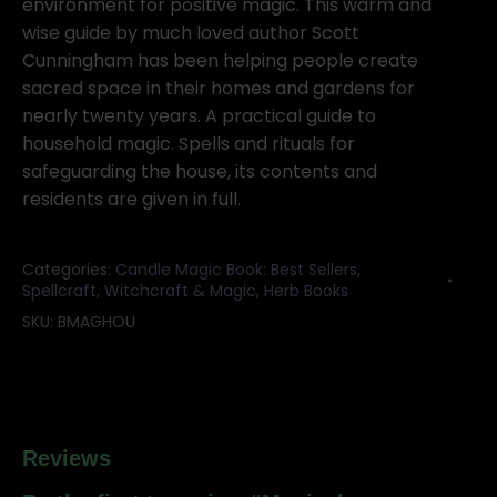
quantity
environment for positive magic. This warm and
wise guide by much loved author Scott
Cunningham has been helping people create
sacred space in their homes and gardens for
nearly twenty years. A practical guide to
household magic. Spells and rituals for
safeguarding the house, its contents and
residents are given in full.
Categories:
Candle Magic Book: Best Sellers
,
Spellcraft, Witchcraft & Magic
,
Herb Books
SKU:
BMAGHOU
Reviews