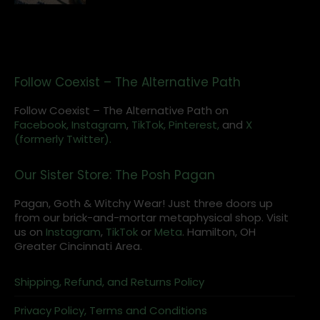
Follow Coexist – The Alternative Path
Follow Coexist – The Alternative Path on
Facebook,
Instagram
,
TikTok,
Pinterest,
and
X
(formerly Twitter).
Our Sister Store: The Posh Pagan
Pagan, Goth & Witchy Wear! Just three doors up
from our brick-and-mortar metaphysical shop. Visit
us on
Instagram
,
TikTok
or
Meta
. Hamilton, OH
Greater Cincinnati Area.
Shipping, Refund, and Returns Policy
Privacy Policy, Terms and Conditions