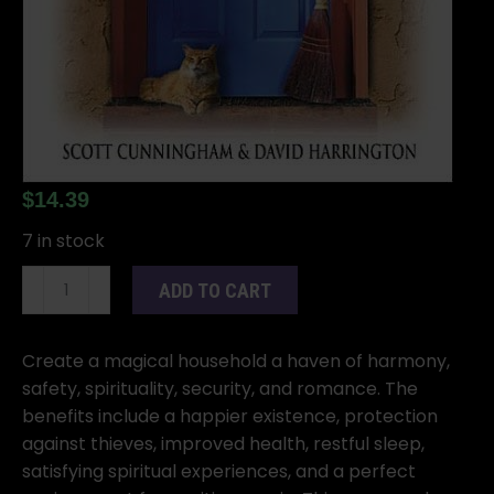
$
14.39
7 in stock
Magical
ADD TO CART
Household
by
Scott
Create a magical household a haven of harmony,
Cunningham
safety, spirituality, security, and romance. The
&
benefits include a happier existence, protection
David
against thieves, improved health, restful sleep,
Harrington
satisfying spiritual experiences, and a perfect