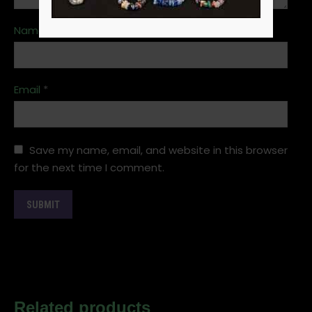
Name
*
Email
*
Save my name, email, and website in this browser
for the next time I comment.
Related products