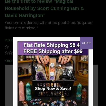
Be the first to review “Magical
Household by Scott Cunningham &
David Harrington”
Your email address will not be published.
Required
fields are marked
*
Your rating
*
CLOSE
Your review
*