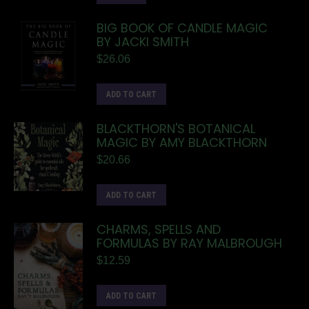
BIG BOOK OF CANDLE MAGIC
BY JACKI SMITH
$
26.06
ADD TO CART
BLACKTHORN'S BOTANICAL
MAGIC BY AMY BLACKTHORN
$
20.66
ADD TO CART
CHARMS, SPELLS AND
FORMULAS BY RAY MALBROUGH
$
12.59
ADD TO CART