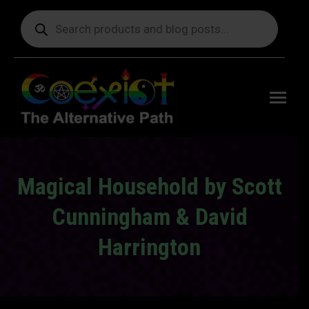
Products
search
Free
shipping
on orders
delivering
to the US
over $99.
Magical Household by Scott
Cunningham & David
Harrington
You are here: