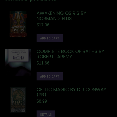
AWAKENING OSIRIS BY
NORMANDI ELLIS
$
17.06
ADD TO CART
COMPLETE BOOK OF BATHS BY
ROBERT LAREMY
$
11.66
ADD TO CART
CELTIC MAGIC BY D J CONWAY
(PB)
$
8.99
DETAILS