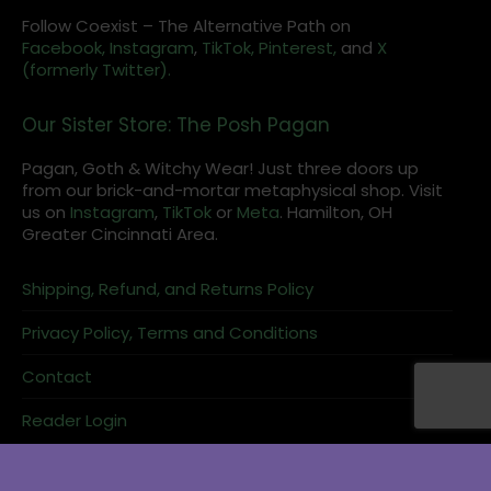
Follow Coexist – The Alternative Path on
Facebook,
Instagram
,
TikTok,
Pinterest,
and
X
(formerly Twitter).
Our Sister Store: The Posh Pagan
Pagan, Goth & Witchy Wear! Just three doors up
from our brick-and-mortar metaphysical shop. Visit
us on
Instagram
,
TikTok
or
Meta
. Hamilton, OH
Greater Cincinnati Area.
Shipping, Refund, and Returns Policy
Privacy Policy, Terms and Conditions
Contact
Reader Login