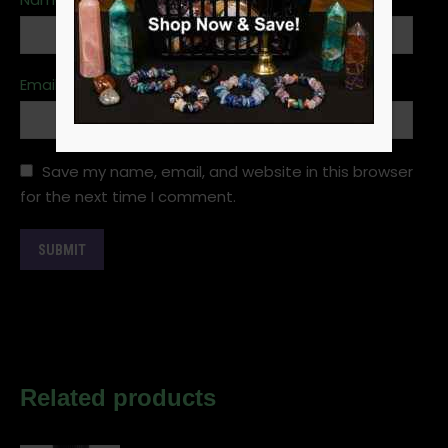
Email
*
Save my name, email, and website in this browser
for the next time I comment.
Related products