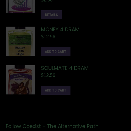
DETAILS
MONEY 4 DRAM
$
12.56
ADD TO CART
SOULMATE 4 DRAM
$
12.56
ADD TO CART
Follow Coexist – The Alternative Path