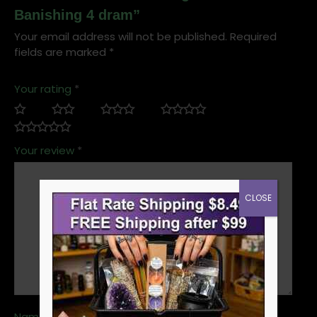
Banishing 4 dram”
Your email address will not be published.
Required
fields are marked
*
Your rating
*
Your review
*
CLOSE
Name
*