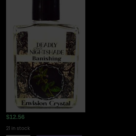
$
12.56
21 in stock