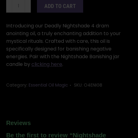
Nightshade
ADD TO CART
Banishing
4
dram
Introducing our Deadly Nightshade 4 dram
quantity
anointing oil, a truly enchanting addition to your
mystical rituals. Crafted with care, this oil is
specifically designed for banishing negative
energies. Pair with the Nightshade Banishing jar
candle by
clicking here
.
Category:
Essential Oil Magic
SKU:
O4ENIGB
Reviews
Be the first to review “Nightshade