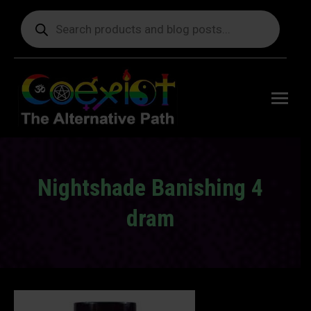
Products
search
Free
shipping
on orders
delivering
to the US
over $99.
Nightshade Banishing 4
dram
You are here: