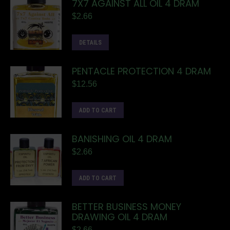
7X7 AGAINST ALL OIL 4 DRAM
$
2.66
DETAILS
PENTACLE PROTECTION 4 DRAM
$
12.56
ADD TO CART
BANISHING OIL 4 DRAM
$
2.66
ADD TO CART
BETTER BUSINESS MONEY
DRAWING OIL 4 DRAM
$
2.66