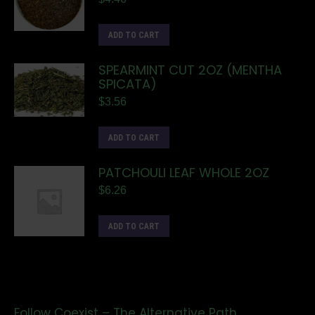
ADD TO CART
SPEARMINT CUT 2OZ (MENTHA
SPICATA)
$
3.56
ADD TO CART
PATCHOULI LEAF WHOLE 2OZ
$
6.26
ADD TO CART
Follow Coexist – The Alternative Path