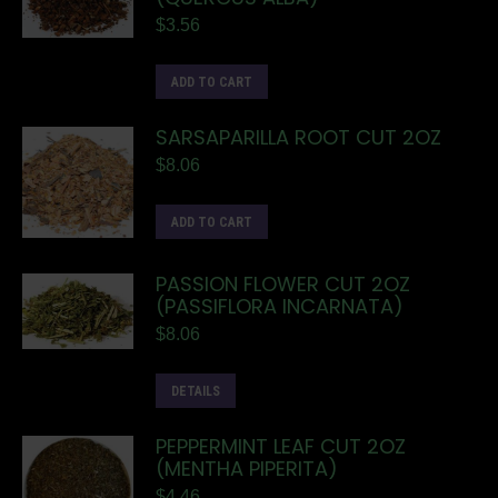
$
3.56
ADD TO CART
SARSAPARILLA ROOT CUT 2OZ
$
8.06
ADD TO CART
PASSION FLOWER CUT 2OZ
(PASSIFLORA INCARNATA)
$
8.06
DETAILS
PEPPERMINT LEAF CUT 2OZ
(MENTHA PIPERITA)
$
4.46