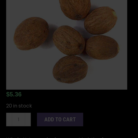
$
5.36
20 in stock
Nutmeg
ADD TO CART
whole
2oz