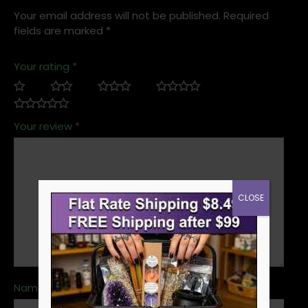
Your email address will not be published.
Required
fields are marked
*
Your rating
*
Your review
*
CLOSE
Name
*