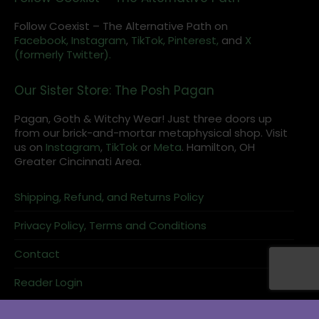
Follow Coexist – The Alternative Path on
Facebook,
Instagram
,
TikTok,
Pinterest,
and
X
(formerly Twitter).
Our Sister Store: The Posh Pagan
Pagan, Goth & Witchy Wear! Just three doors up
from our brick-and-mortar metaphysical shop. Visit
us on
Instagram
,
TikTok
or
Meta
. Hamilton, OH
Greater Cincinnati Area.
Shipping, Refund, and Returns Policy
Privacy Policy, Terms and Conditions
Contact
Reader Login