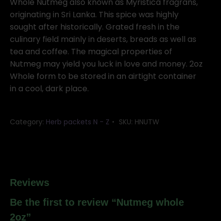
quantity
Whole Nutmeg also known as Myristica fragrans,
originating in Sri Lanka. This spice was highly
sought after historically. Grated fresh in the
culinary field mainly in deserts, breads as well as
tea and coffee. The magical properties of
Nutmeg may yield you luck in love and money. 2oz
Whole form to be stored in an airtight container
in a cool, dark place.
Category:
Herb packets N - Z
SKU:
HNUTW
Reviews
Be the first to review “Nutmeg whole
2oz”