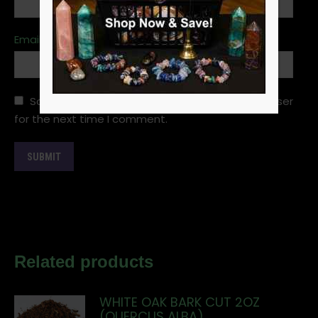
Email
*
Save my name, email, and website in this browser
for the next time I comment.
Related products
WHITE OAK BARK CUT 2OZ
(QUERCUS ALBA)