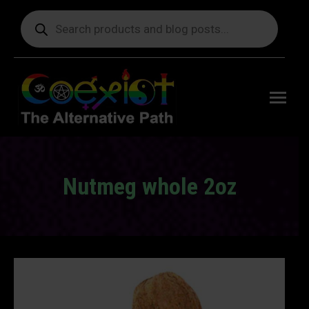
Products
search
Free
shipping
on orders
delivering
to the US
over $99.
Nutmeg whole 2oz
You are here: