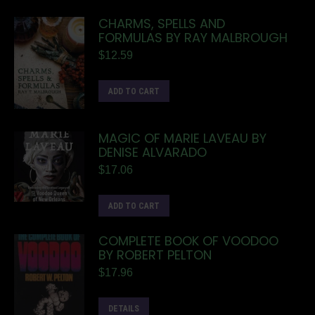
CHARMS, SPELLS AND
FORMULAS BY RAY MALBROUGH
$
12.59
ADD TO CART
MAGIC OF MARIE LAVEAU BY
DENISE ALVARADO
$
17.06
ADD TO CART
COMPLETE BOOK OF VOODOO
BY ROBERT PELTON
$
17.96
DETAILS