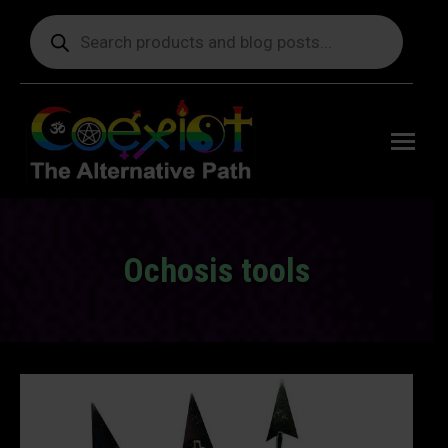
Products
search
Free
shipping
on orders
delivering
to the US
over $99.
Ochosis tools
You are here: