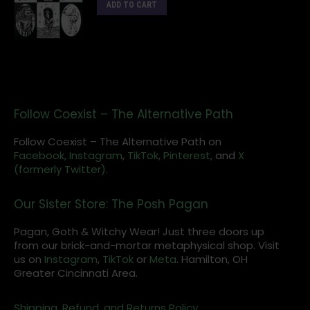
ADD TO CART
Follow Coexist – The Alternative Path
Follow Coexist – The Alternative Path on
Facebook,
Instagram
,
TikTok,
Pinterest,
and
X
(formerly Twitter).
Our Sister Store: The Posh Pagan
Pagan, Goth & Witchy Wear! Just three doors up
from our brick-and-mortar metaphysical shop. Visit
us on
Instagram
,
TikTok
or
Meta
. Hamilton, OH
Greater Cincinnati Area.
Shipping, Refund, and Returns Policy