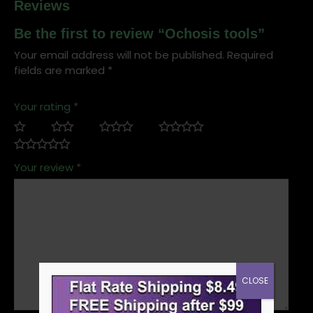
Reviews
Be the first to review “Ochosis tools”
Your email address will not be published.
Required
fields are marked
*
Your rating
*
Your review
*
CLOSE