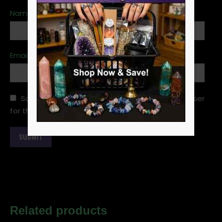
Name
*
Email
*
Save my name, email, and website in this browser
for the next time I comment.
Related products