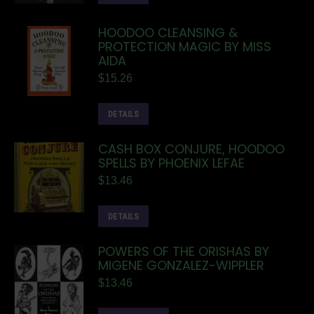
HOODOO CLEANSING &
PROTECTION MAGIC BY MISS
AIDA
$
15.26
DETAILS
CASH BOX CONJURE, HOODOO
SPELLS BY PHOENIX LEFAE
$
13.46
DETAILS
POWERS OF THE ORISHAS BY
MIGENE GONZALEZ-WIPPLER
$
13.46