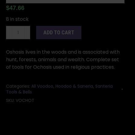
$
47.66
8 in stock
Ochosis
ADD TO CART
tools
quantity
Oshosis lives in the woods and is associated with
hunt, forests, animals and wealth. Complete set
of tools for Ochosis used in religious practices.
Categories:
All Voodoo, Hoodoo & Saneria
,
Santeria
Tools & Bells
SKU:
VOCHOT