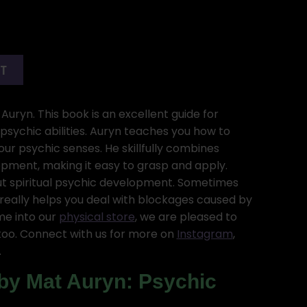
RT
Auryn. This book is an excellent guide for
sychic abilities. Auryn teaches you how to
r psychic senses. He skillfully combines
pment, making it easy to grasp and apply.
t spiritual psychic development. Sometimes
really helps you deal with blockages caused by
ome into our
physical store
, we are pleased to
oo. Connect with us for more on
Instagram
,
.
by Mat Auryn: Psychic