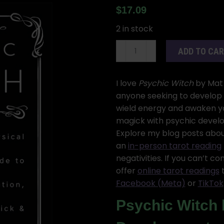
$
17.09
2 in stock
Psychic
ADD TO CA
Witch,
Mat
Auryn
I love
Psychic Witch
by Mat 
quantity
anyone seeking to develop p
wield energy and awaken you
magick with psychic develo
Explore my blog posts abou
an
in-person tarot reading
negativities. If you can’t c
offer
online tarot readings
t
Facebook (Meta)
or
TikTok
Psychic Witch 