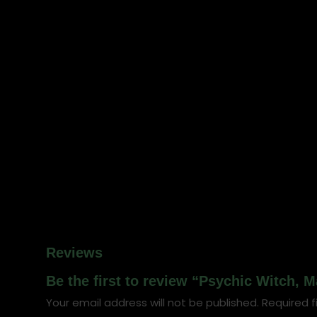
Reviews
Be the first to review “Psychic Witch, 
Your email address will not be published.
Required f