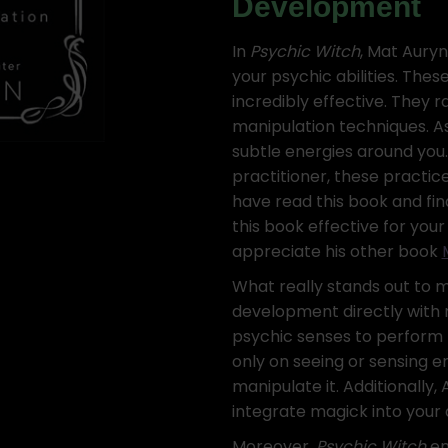
Development
In
Psychic Witch
, Mat Auryn
your psychic abilities. Thes
incredibly effective. They 
manipulation techniques. As
subtle energies around you
practitioner, these practic
have read this book and find 
this book effective for yo
appreciate his other book
What really stands out to 
development directly with 
psychic senses to perform m
only on seeing or sensing e
manipulate it. Additionally,
integrate magick into your d
Moreover,
Psychic Witch
en