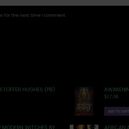
r for the next time I comment.
ISTOFFER HUGHES (PB)
AWAKENIN
$
17.06
ADD TO CAR
R MODERN WITCHES BY
AFRICAN 