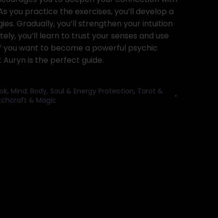
 As you practice the exercises, you’ll develop a
es. Gradually, you’ll strengthen your intuition
tely, you’ll learn to trust your senses and use
f you want to become a powerful psychic
Auryn is the perfect guide.
ok
,
Mind, Body, Soul & Energy Protection
,
Tarot &
itchcraft & Magic