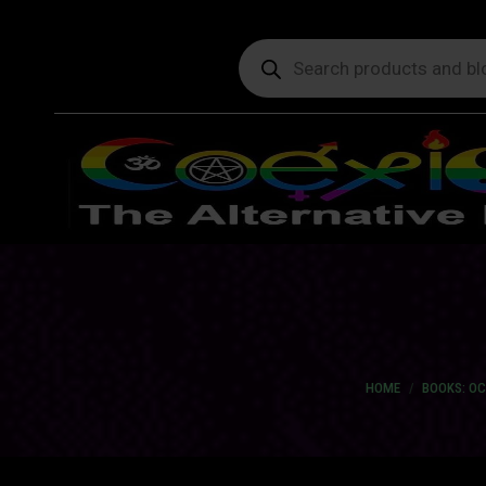
Products
search
You are here:
HOME
BOOKS: O