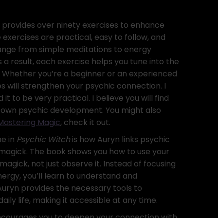
 provides over ninety exercises to enhance
e exercises are practical, easy to follow, and
range from simple meditations to energy
 a result, each exercise helps you tune into the
. Whether you’re a beginner or an experienced
es will strengthen your psychic connection. I
it to be very practical. I believe you will find
ur own psychic development. You might also
Mastering Magic
, check it out.
me in
Psychic Witch
is how Auryn links psychic
magick. The book shows you how to use your
agick, not just observe it. Instead of focusing
nergy, you’ll learn to understand and
 Auryn provides the necessary tools to
aily life, making it accessible at any time.
courages you to deepen your connection with