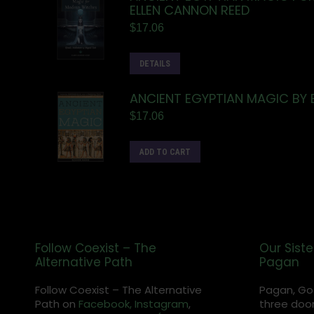
ELLEN CANNON REED
$
17.06
DETAILS
ANCIENT EGYPTIAN MAGIC BY 
$
17.06
ADD TO CART
Follow Coexist – The
Our Siste
Alternative Path
Pagan
Follow Coexist – The Alternative
Pagan, Go
Path on
Facebook,
Instagram
,
three door