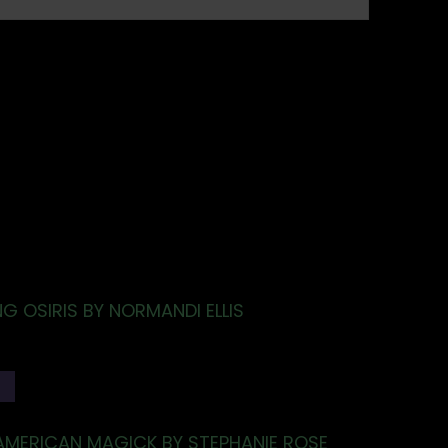
G OSIRIS BY NORMANDI ELLIS
T
AMERICAN MAGICK BY STEPHANIE ROSE