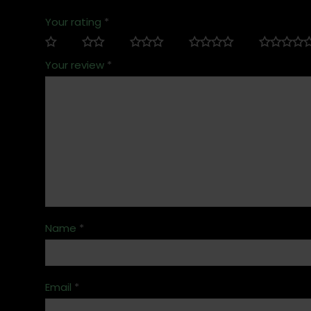
Your rating
*
Your review
*
Name
*
Email
*