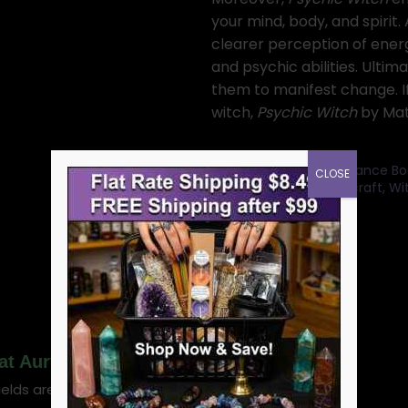
your mind, body, and spirit.
clearer perception of energi
and psychic abilities. Ultima
them to manifest change. I
witch,
Psychic Witch
by Mat 
Categories:
Tarot Guidance Bo
CLOSE
Divination books
,
Spellcraft, W
SKU:
BPSYWIT
Mat Auryn”
ields are marked
*