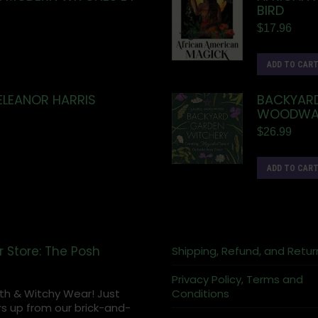
BIRD
$
17.96
ADD TO CAR
ELEANOR HARRIS
BACKYARD
WOODWA
$
26.99
ADD TO CAR
r Store: The Posh
Shipping, Refund, and Retur
Privacy Policy, Terms and
th & Witchy Wear! Just
Conditions
s up from our brick-and-