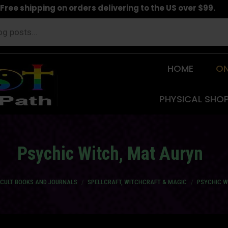
Free shipping on orders delivering to the US over $99.
HOME
ON
PHYSICAL SHO
Psychic Witch, Mat Auryn
CCULT BOOKS AND JOURNALS
SPELLCRAFT, WITCHCRAFT & MAGIC
PSYCHIC W