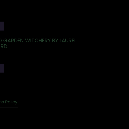
T
 GARDEN WITCHERY BY LAUREL
RD
T
ns Policy