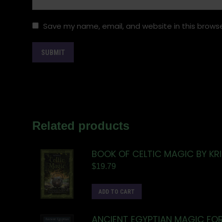
Save my name, email, and website in this browse
Related products
BOOK OF CELTIC MAGIC BY KR
$
19.79
ADD TO CART
ANCIENT EGYPTIAN MAGIC FO