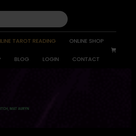
LINE TAROT READING
ONLINE SHOP
P
BLOG
LOGIN
CONTACT
ITCH, MAT AURYN