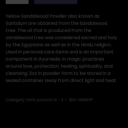
powder
Yellow
2oz
Yellow Sandalwood Powder also known as
(Santalum)
Santalum are obtained from the Sandalwood
quantity
tree. The oil that is produced from the
sandalwood tree was considered sacred and holy
by the Egyptians as well as in the Hindu religion.
Used in personal care items and is an important
component in Ayurveda. In magic practices
around love, protection, healing, spirituality, and
cleansing. 2oz in powder form to be stored in a
sealed container away from direct light and heat.
Category:
Herb packets N - Z
SKU:
HSANYP