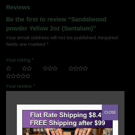
Reviews
Be the first to review “Sandalwood
powder Yellow 2oz (Santalum)”
Your email address will not be published.
Required
fields are marked
*
Your rating
*
Your review
*
CLOSE