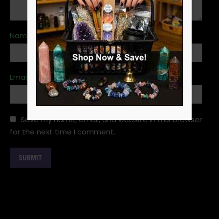
Name
*
Email
*
Save my name, email, and website in this browser
for the next time I comment.