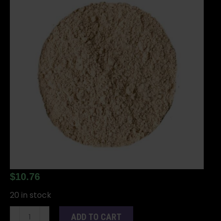
$
10.76
20 in stock
Sandalwood
ADD TO CART