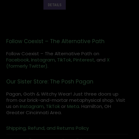
DETAILS
Follow Coexist – The Alternative Path
Follow Coexist – The Alternative Path on
Facebook,
Instagram
,
TikTok,
Pinterest,
and
X
(formerly Twitter).
Our Sister Store: The Posh Pagan
Pagan, Goth & Witchy Wear! Just three doors up
from our brick-and-mortar metaphysical shop. Visit
us on
Instagram
,
TikTok
or
Meta
. Hamilton, OH
Greater Cincinnati Area.
Shipping, Refund, and Returns Policy