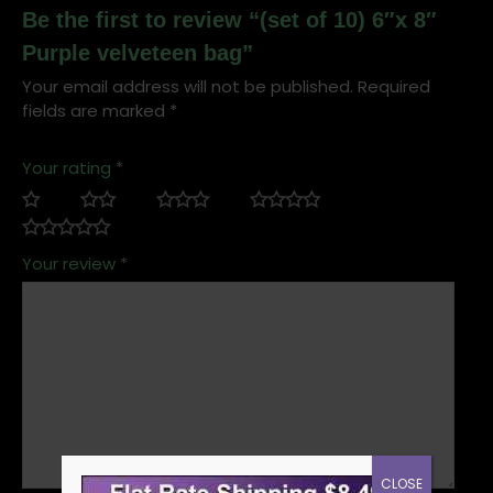
Be the first to review “(set of 10) 6″x 8″
Purple velveteen bag”
Your email address will not be published.
Required
fields are marked
*
Your rating
*
Your review
*
CLOSE