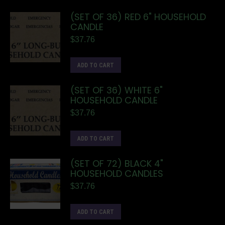
(SET OF 36) RED 6" HOUSEHOLD
CANDLE
$
37.76
ADD TO CART
(SET OF 36) WHITE 6"
HOUSEHOLD CANDLE
$
37.76
ADD TO CART
(SET OF 72) BLACK 4"
HOUSEHOLD CANDLES
$
37.76
ADD TO CART