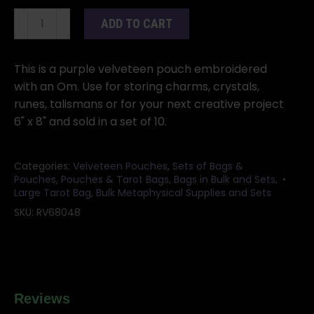
(set
ADD TO CART
of
10)
6"x
This is a purple velveteen pouch embroidered
8"
with an Om. Use for storing charms, crystals,
Purple
runes, talismans or for your next creative project
velveteen
6" x 8" and sold in a set of 10.
bag
quantity
Categories:
Velveteen Pouches
,
Sets of Bags &
Pouches
,
Pouches & Tarot Bags
,
Bags in Bulk and Sets
,
Large Tarot Bag
,
Bulk Metaphysical Supplies and Sets
SKU:
RV68048
Reviews