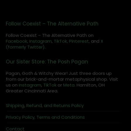
Follow Coexist – The Alternative Path
Follow Coexist – The Alternative Path on
Facebook,
Instagram
,
TikTok,
Pinterest,
and
X
(formerly Twitter).
Our Sister Store: The Posh Pagan
Pagan, Goth & Witchy Wear! Just three doors up
from our brick-and-mortar metaphysical shop. Visit
us on
Instagram
,
TikTok
or
Meta
. Hamilton, OH
Greater Cincinnati Area.
Shipping, Refund, and Returns Policy
Privacy Policy, Terms and Conditions
Contact