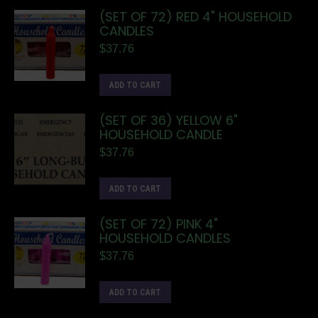
(SET OF 72) RED 4" HOUSEHOLD
CANDLES
$
37.76
ADD TO CART
(SET OF 36) YELLOW 6"
HOUSEHOLD CANDLE
$
37.76
ADD TO CART
(SET OF 72) PINK 4"
HOUSEHOLD CANDLES
$
37.76
ADD TO CART