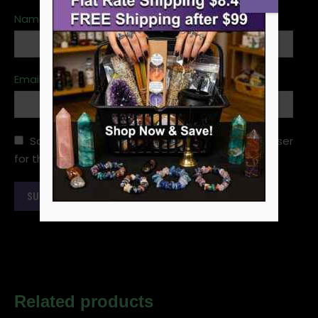
Name
*
Email
*
Save my name, email, and website in this browser
for the next time I comment.
Related products