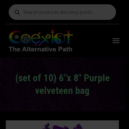
Products
search
Free
shipping
on orders
delivering
to the US
over $99.
(set of 10) 6″x 8″ Purple
velveteen bag
You are here: