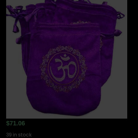
$
71.06
39 in stock