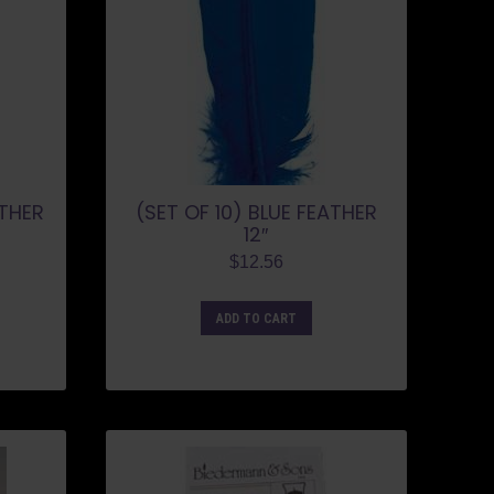
ATHER
(SET OF 10) BLUE FEATHER
12″
$
12.56
ADD TO CART