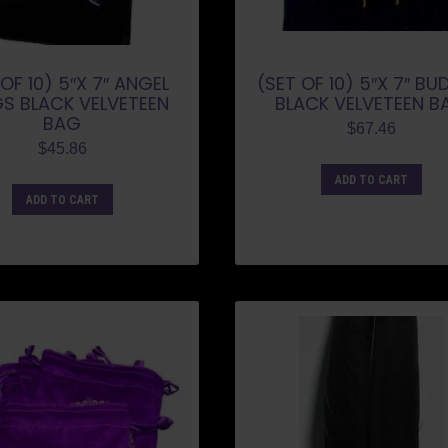
OF 10) 5″X 7″ ANGEL
(SET OF 10) 5″X 7″ B
S BLACK VELVETEEN
BLACK VELVETEEN B
BAG
$
67.46
$
45.86
ADD TO CART
ADD TO CART