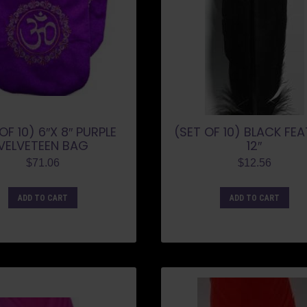
OF 10) 6″X 8″ PURPLE
(SET OF 10) BLACK FE
VELVETEEN BAG
12″
$
71.06
$
12.56
ADD TO CART
ADD TO CART