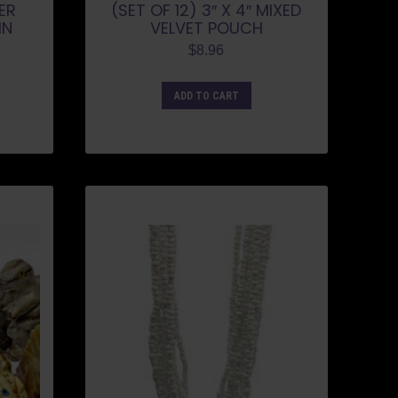
VER
(SET OF 12) 3″ X 4″ MIXED
IN
VELVET POUCH
$
8.96
ADD TO CART