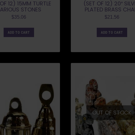
 OF 12) 15MM TURTLE
(SET OF 12) 20″ SIL
ARIOUS STONES
PLATED BRASS CHA
$
35.06
$
21.56
ADD TO CART
ADD TO CART
OUT OF STOCK