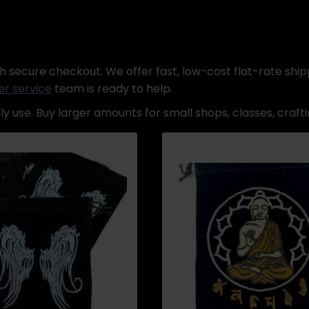
 secure checkout. We offer fast, low-cost flat-rate shipp
r service
team is ready to help.
y use. Buy larger amounts for small shops, classes, crafti