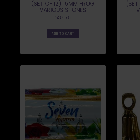
(SET OF 12) 15MM FROG
(SET
VARIOUS STONES
V
$
37.76
ADD TO CART