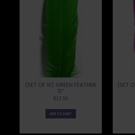
(SET OF 10) GREEN FEATHER
(SET O
12″
$
12.56
ADD TO CART