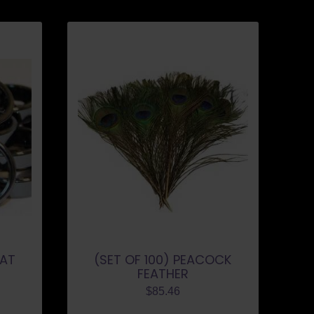
LAT
(SET OF 100) PEACOCK
FEATHER
$
85.46