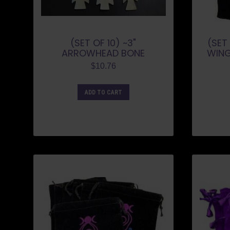
(SET OF 10) ~3"
(SET 
ARROWHEAD BONE
WING
$
10.76
ADD TO CART