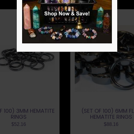
F 100) 3MM HEMATITE
(SET OF 100) 6MM F
RINGS
HEMATITE RINGS
$
52.16
$
88.16