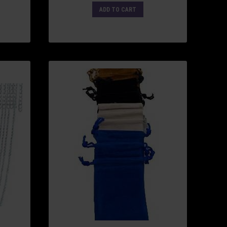
ADD TO CART