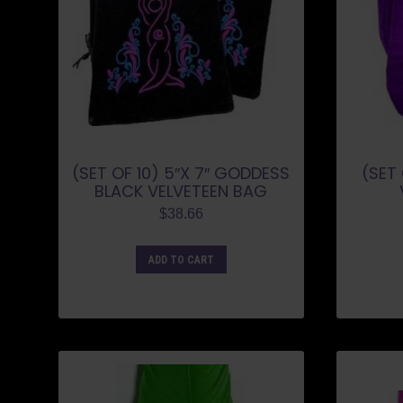
(SET OF 10) 5″X 7″ GODDESS
(SET 
BLACK VELVETEEN BAG
$
38.66
ADD TO CART