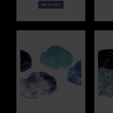
ADD TO CART