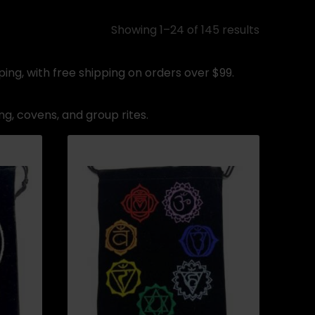
Showing 1–24 of 145 results
ing, with free shipping on orders over $99.
ng, covens, and group rites.