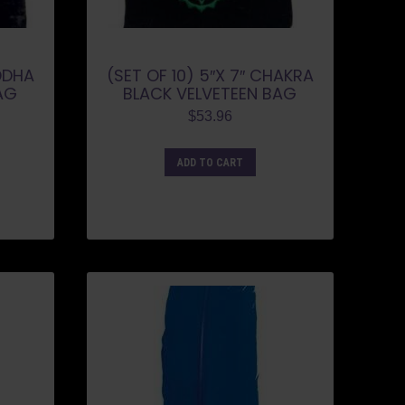
UDDHA
(SET OF 10) 5″X 7″ CHAKRA
AG
BLACK VELVETEEN BAG
$
53.96
ADD TO CART