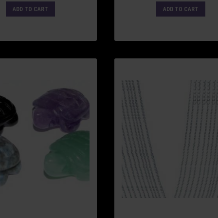
ADD TO CART
ADD TO CART