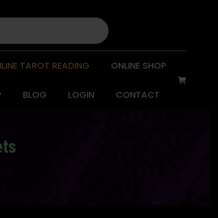
LINE TAROT READING
ONLINE SHOP
P
BLOG
LOGIN
CONTACT
ets