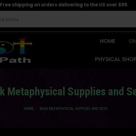
Free shipping on orders delivering to the US over $99.
HOME
ON
PHYSICAL SHO
k Metaphysical Supplies and S
You are here:
HOME
BULK METAPHYSICAL SUPPLIES AND SETS