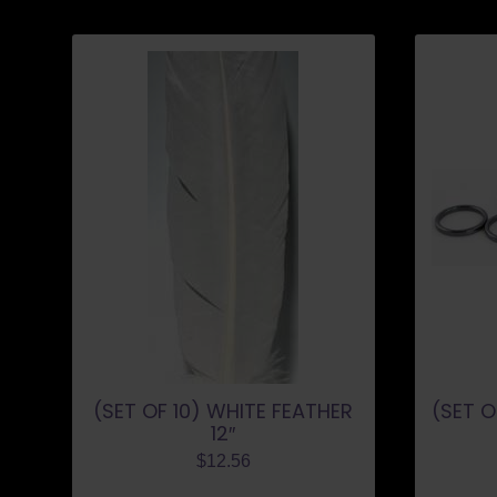
(SET OF 10) WHITE FEATHER
(SET O
12″
$
12.56