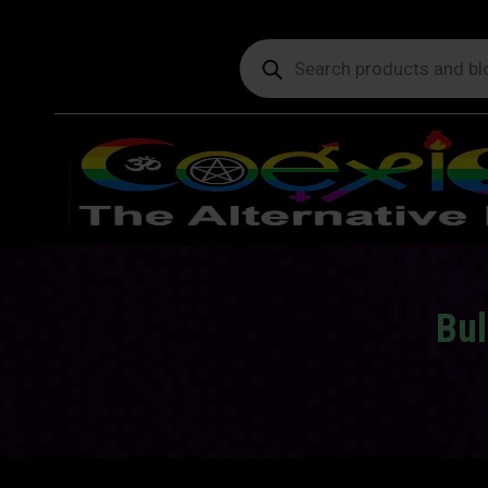
Products
search
Bul