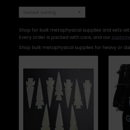
Shop for bulk metaphysical supplies and sets with
Every order is packed with care, and our
custome
Shop bulk metaphysical supplies for heavy or dail