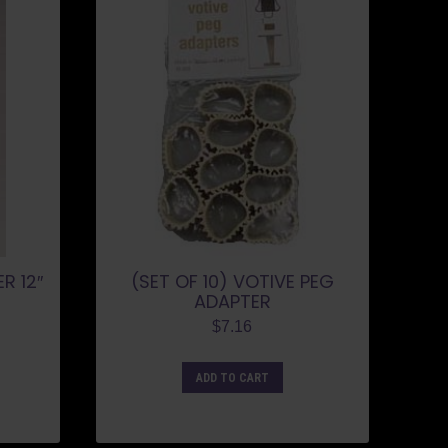
R 12″
(SET OF 10) VOTIVE PEG
ADAPTER
$
7.16
ADD TO CART