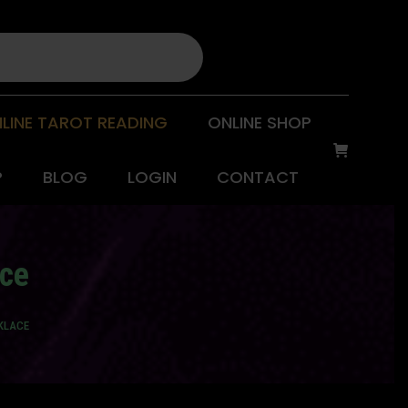
LINE TAROT READING
ONLINE SHOP
P
BLOG
LOGIN
CONTACT
ace
CKLACE