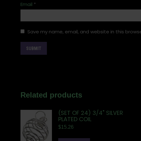
Email
*
Save my name, email, and website in this browse
Related products
(SET OF 24) 3/4" SILVER
PLATED COIL
$
15.26