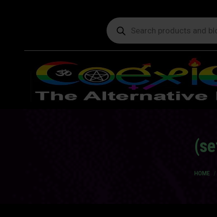
Products
search
(se
You are
HOME