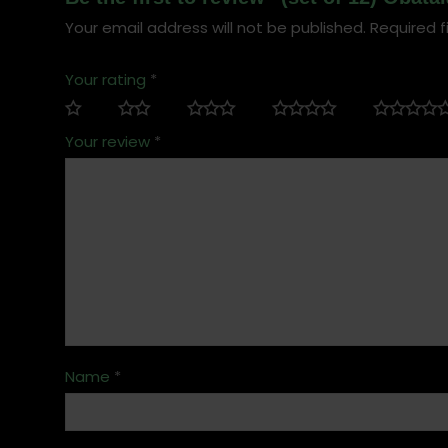
Your email address will not be published.
Required f
Your rating
*
Your review
*
Name
*