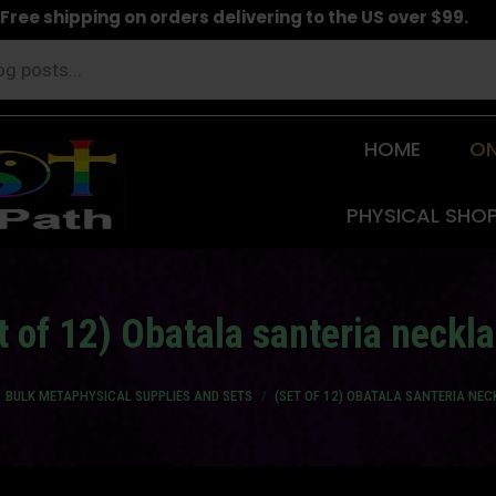
Free shipping on orders delivering to the US over $99.
HOME
ON
PHYSICAL SHO
t of 12) Obatala santeria neckl
 here:
BULK METAPHYSICAL SUPPLIES AND SETS
(SET OF 12) OBATALA SANTERIA NE