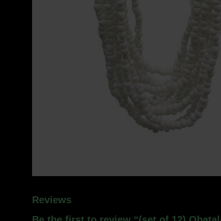
Reviews
Be the first to review “(set of 12) Obata