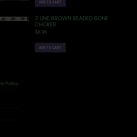
ADD TO CART
3 LINE BROWN BEADED BONE
CHOKER
$
8.96
ADD TO CART
ns Policy