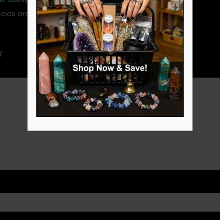
ields are marked
*