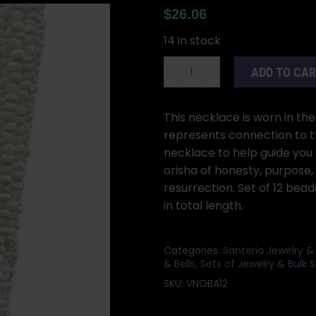
$
26.06
14 in stock
(set
ADD TO CA
of
12)
Obatala
This necklace is worn in th
santeria
represents connection to t
necklace
necklace to help guide you
quantity
orisha of honesty, purpose,
resurrection. Set of 12 be
in total length.
Categories:
Santeria Jewelry &
& Bells
,
Sets of Jewelry & Bulk S
SKU:
VNOBA12