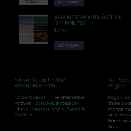
ADD TO CART
ASSORTED POINTS (SET OF
12 1" POINTS)
$
34.61
ADD TO CART
Follow Coexist – The
Our Siste
Alternative Path
Pagan
Follow Coexist – The Alternative
Pagan, Go
Path on
Facebook,
Instagram
,
three door
TikTok,
Pinterest,
and
X (formerly
mortar met
Twitter).
on
Instag
Hamilton, 
Area.