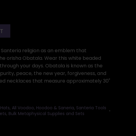
RT
e Santeria religion as an emblem that
he orisha Obatala. Wear this white beaded
 through your days. Obatala is known as the
 purity, peace, the new year, forgiveness, and
aded necklaces that measure approximately 30"
 Hats
,
All Voodoo, Hoodoo & Saneria
,
Santeria Tools
ets
,
Bulk Metaphysical Supplies and Sets