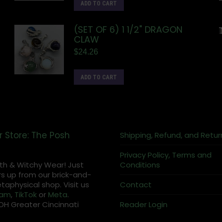
ADD TO CART
(SET OF 6) 1 1/2" DRAGON
CLAW
$
24.26
ADD TO CART
r Store: The Posh
Shipping, Refund, and Retur
Privacy Policy, Terms and
th & Witchy Wear! Just
Conditions
s up from our brick-and-
aphysical shop. Visit us
Contact
ram
,
TikTok
or
Meta
.
OH Greater Cincinnati
Reader Login