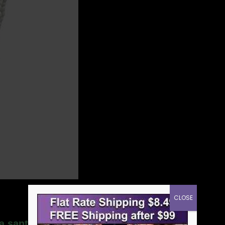
CLOSE
la santeria necklace”