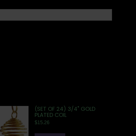
(SET OF 24) 3/4" GOLD
PLATED COIL
$
15.26