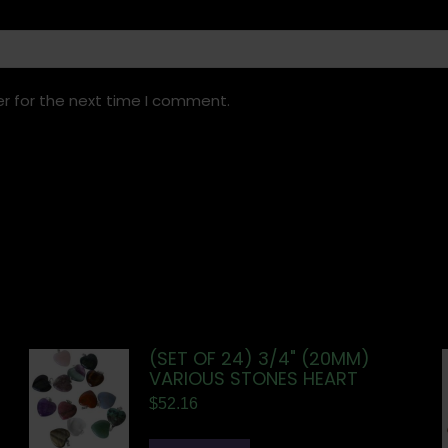
r for the next time I comment.
(SET OF 24) 3/4" (20MM)
VARIOUS STONES HEART
$
52.16