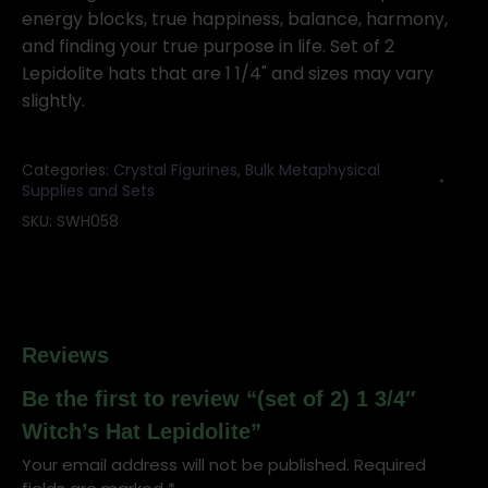
Hat
energy blocks, true happiness, balance, harmony,
Lepidolite
and finding your true purpose in life. Set of 2
quantity
Lepidolite hats that are 1 1/4" and sizes may vary
slightly.
Categories:
Crystal Figurines
,
Bulk Metaphysical
Supplies and Sets
SKU:
SWH058
Reviews
Be the first to review “(set of 2) 1 3/4″
Witch’s Hat Lepidolite”
Your email address will not be published.
Required