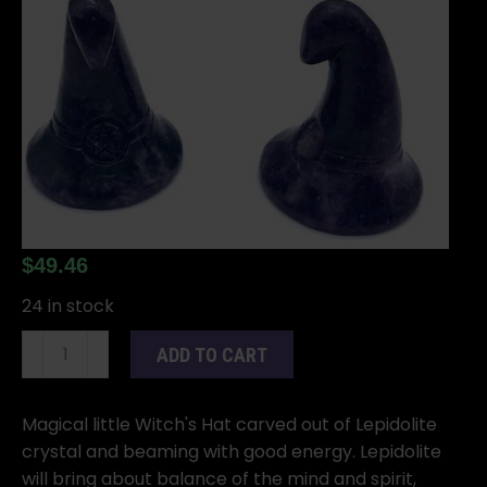
$
49.46
24 in stock
(set
ADD TO CART
of
2)
1
Magical little Witch's Hat carved out of Lepidolite
3/4"
crystal and beaming with good energy. Lepidolite
Witch's
will bring about balance of the mind and spirit,