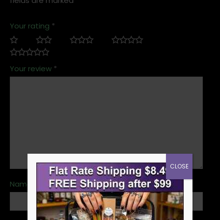
fields are marked
*
Your rating
*
Your review
*
CLOSE
Name
*