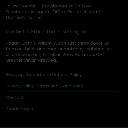
Follow Coexist – The Alternative Path on
Facebook,
Instagram
,
TikTok,
Pinterest,
and
X
(formerly Twitter).
Our Sister Store: The Posh Pagan
Pagan, Goth & Witchy Wear! Just three doors up
from our brick-and-mortar metaphysical shop. Visit
us on
Instagram
,
TikTok
or
Meta
. Hamilton, OH
Greater Cincinnati Area.
Shipping, Refund, and Returns Policy
Privacy Policy, Terms and Conditions
Contact
Reader Login