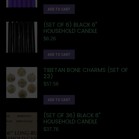
ADD TO CART
(SET OF 6) BLACK 6"
HOUSEHOLD CANDLE
$
6.26
ADD TO CART
TIBETAN BONE CHARMS (SET OF
23)
$
57.56
ADD TO CART
(SET OF 36) BLACK 6"
HOUSEHOLD CANDLE
$
37.76