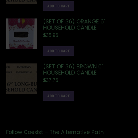
ADD TO CART
(SET OF 36) ORANGE 6"
HOUSEHOLD CANDLE
$
35.96
ADD TO CART
(SET OF 36) BROWN 6"
HOUSEHOLD CANDLE
$
37.76
ADD TO CART
Follow Coexist – The Alternative Path