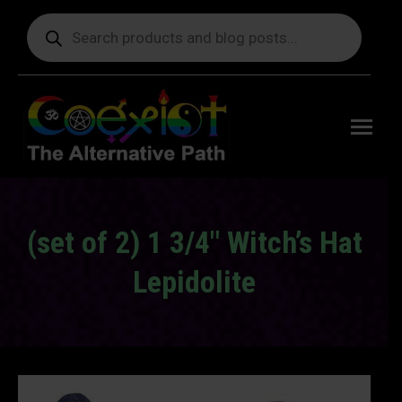
Products
search
Free
shipping
on orders
delivering
to the US
over $99.
(set of 2) 1 3/4″ Witch’s Hat
Lepidolite
You are here: