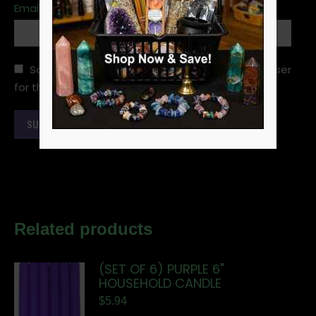
Email
*
Save my name, email, and website in this browser
for the next time I comment.
Related products
(SET OF 6) PURPLE 6"
HOUSEHOLD CANDLE
$
5.94