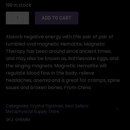
199 in stock
(set
ADD TO CART
of
2)
60mm
Absorb negative energy with this pair of pair of
Magnetic
tumbled oval magnetic Hematite. Magnetic
Hematite
Therapy has been around since ancient times,
Oval
and may also be known as, Rattlesnake Eggs, and
quantity
the singing magnets. Magnetic Hematite will
regulate blood flow in the body, relieve
headaches, anemia and is great for cramps, spine
issues and broken bones. From China.
Categories:
Crystal Figurines
,
Best Sellers:
Metaphysical Supply Store
SKU:
GHEMM