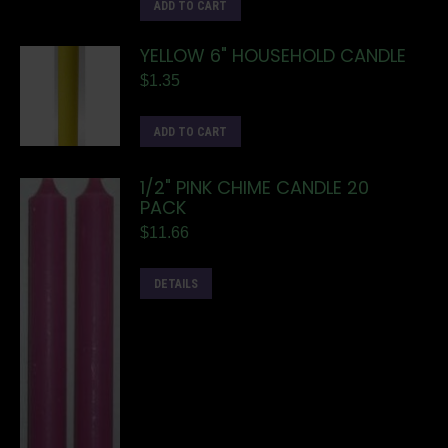
ADD TO CART
YELLOW 6" HOUSEHOLD CANDLE
$
1.35
ADD TO CART
1/2" PINK CHIME CANDLE 20
PACK
$
11.66
DETAILS