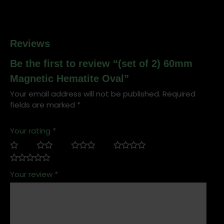
Reviews
Be the first to review “(set of 2) 60mm
Magnetic Hematite Oval”
Your email address will not be published.
Required
fields are marked
*
Your rating
*
Your review
*