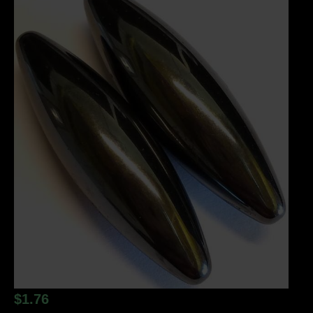
$
1.76