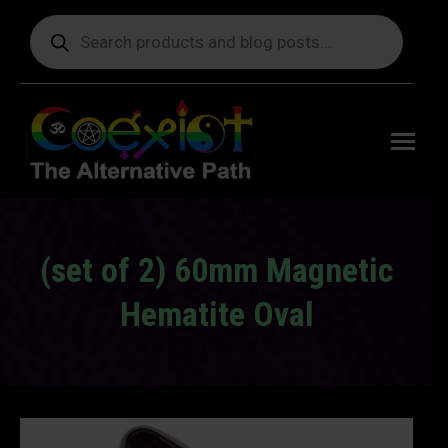
Products
search
Free
shipping
on orders
delivering
to the US
over $99.
(set of 2) 60mm Magnetic
Hematite Oval
You are here: