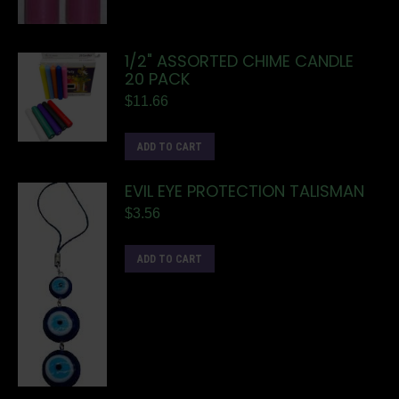
1/2" ASSORTED CHIME CANDLE
20 PACK
$
11.66
ADD TO CART
EVIL EYE PROTECTION TALISMAN
$
3.56
ADD TO CART