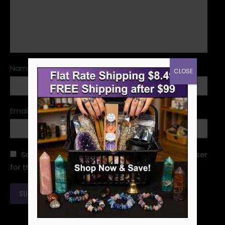
Name
*
CLOSE
Email
*
Save my name, email, and website in this browser
for the next time I comment.