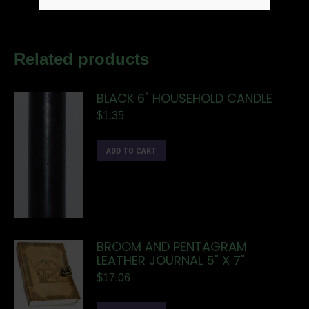
Related products
BLACK 6" HOUSEHOLD CANDLE
$
1.35
ADD TO CART
BROOM AND PENTAGRAM
LEATHER JOURNAL 5" X 7"
$
17.06