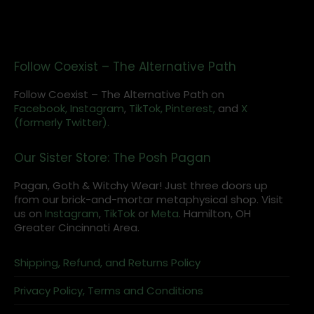
Follow Coexist – The Alternative Path
Follow Coexist – The Alternative Path on
Facebook,
Instagram
,
TikTok,
Pinterest,
and
X
(formerly Twitter).
Our Sister Store: The Posh Pagan
Pagan, Goth & Witchy Wear! Just three doors up
from our brick-and-mortar metaphysical shop. Visit
us on
Instagram
,
TikTok
or
Meta
. Hamilton, OH
Greater Cincinnati Area.
Shipping, Refund, and Returns Policy
Privacy Policy, Terms and Conditions