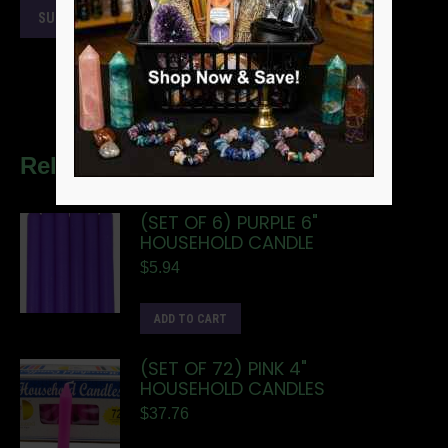
Related products
(SET OF 6) PURPLE 6"
HOUSEHOLD CANDLE
$
5.94
ADD TO CART
(SET OF 72) PINK 4"
HOUSEHOLD CANDLES
$
37.76