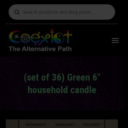
Products
search
Free
shipping
on orders
delivering
to the US
over $99.
(set of 36) Green 6″
household candle
You are here: