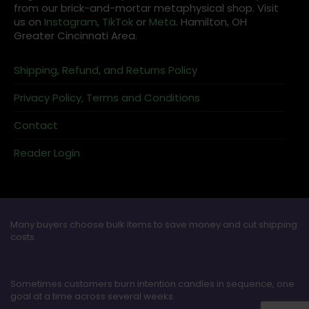
from our brick-and-mortar metaphysical shop. Visit
us on
Instagram
,
TikTok
or
Meta
. Hamilton, OH
Greater Cincinnati Area.
Shipping, Refund, and Returns Policy
Privacy Policy, Terms and Conditions
Contact
Reader Login
Many buyers choose bulk items to save money and cut shipping
costs.
Sometimes customers burn intention candles in sequence, one
goal at a time across several weeks.