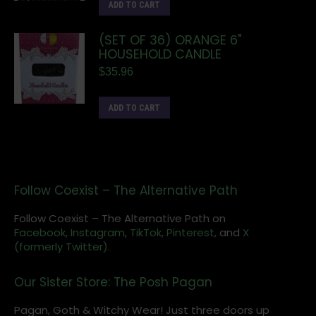
ADD TO CART
(SET OF 36) ORANGE 6"
HOUSEHOLD CANDLE
$
35.96
ADD TO CART
Follow Coexist – The Alternative Path
Follow Coexist – The Alternative Path on
Facebook,
Instagram
,
TikTok,
Pinterest,
and
X
(formerly Twitter).
Our Sister Store: The Posh Pagan
Pagan, Goth & Witchy Wear! Just three doors up