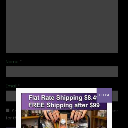
Name
*
Email
*
CLOSE
Save my name, email, and website in this browser
for the next time I comment.