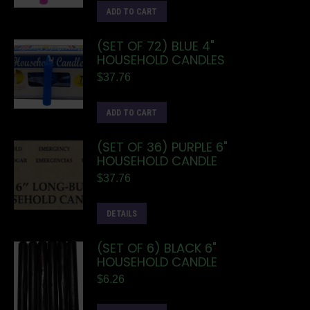
ADD TO CART
(SET OF 72) BLUE 4"
HOUSEHOLD CANDLES
$
37.76
ADD TO CART
(SET OF 36) PURPLE 6"
HOUSEHOLD CANDLE
$
37.76
DETAILS
(SET OF 6) BLACK 6"
HOUSEHOLD CANDLE
$
6.26