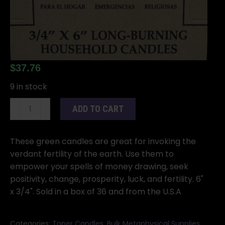
$
37.76
9 in stock
(set
ADD TO CART
of
36)
Green
These green candles are great for invoking the
6"
verdant fertility of the earth. Use them to
household
empower your spells of money drawing, seek
candle
positivity, change, prosperity, luck, and fertility. 6"
quantity
x 3/4". Sold in a box of 36 and from the U.S.A
Categories:
Taper Candles
,
Bulk Metaphysical Supplies