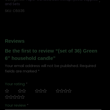
and Sets
SKU:
C6G36
Reviews
Be the first to review “(set of 36) Green
6″ household candle”
Your email address will not be published.
Required
fields are marked
*
Your rating
*
Your review
*