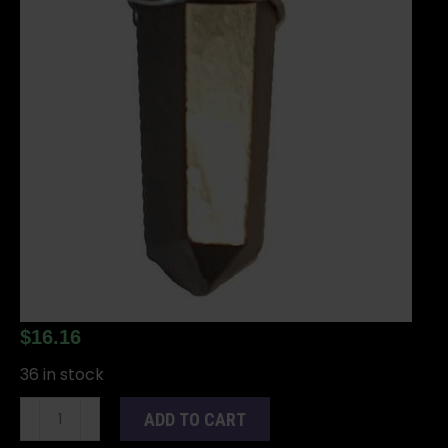
$
16.16
36 in stock
(set
ADD TO CART
of