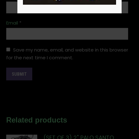
Email
*
Save my name, email, and website in this browser
for the next time I comment.
Related products
(SET OF 3) 2" PALO SANTO