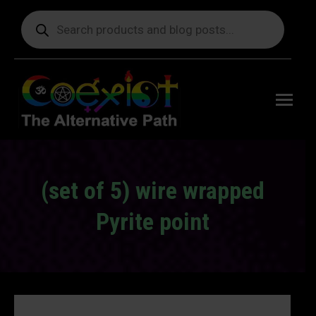
Products
search
Free
shipping
on orders
delivering
to the US
over $99.
(set of 5) wire wrapped
Pyrite point
You are here: