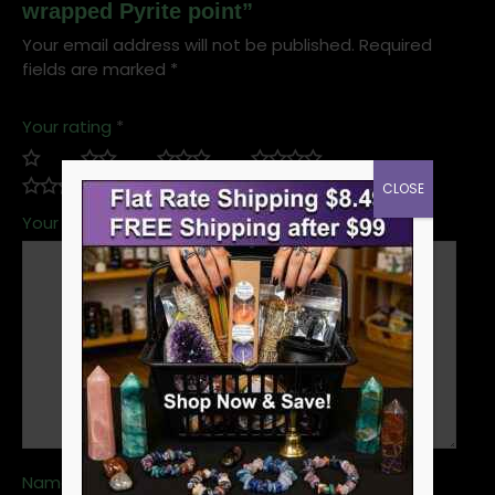
wrapped Pyrite point”
Your email address will not be published.
Required
fields are marked
*
Your rating
*
CLOSE
Your review
*
Name
*