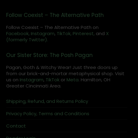
Follow Coexist – The Alternative Path
Follow Coexist – The Alternative Path on
Facebook,
Instagram
,
TikTok,
Pinterest,
and
X
(formerly Twitter).
Our Sister Store: The Posh Pagan
Pagan, Goth & Witchy Wear! Just three doors up
from our brick-and-mortar metaphysical shop. Visit
us on
Instagram
,
TikTok
or
Meta
. Hamilton, OH
Greater Cincinnati Area.
Shipping, Refund, and Returns Policy
Privacy Policy, Terms and Conditions
Contact