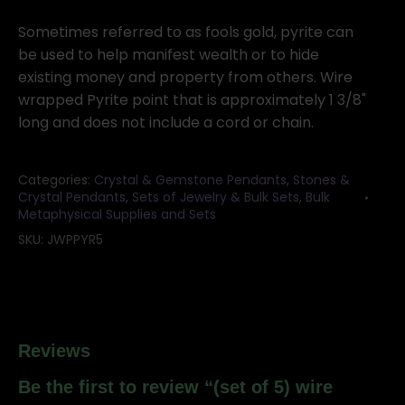
5)
wire
Sometimes referred to as fools gold, pyrite can
wrapped
be used to help manifest wealth or to hide
Pyrite
existing money and property from others. Wire
point
wrapped Pyrite point that is approximately 1 3/8"
quantity
long and does not include a cord or chain.
Categories:
Crystal & Gemstone Pendants
,
Stones &
Crystal Pendants
,
Sets of Jewelry & Bulk Sets
,
Bulk
Metaphysical Supplies and Sets
SKU:
JWPPYR5
Reviews
Be the first to review “(set of 5) wire