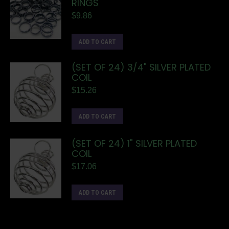
RINGS
$
9.86
ADD TO CART
(SET OF 24) 3/4" SILVER PLATED
COIL
$
15.26
ADD TO CART
(SET OF 24) 1" SILVER PLATED
COIL
$
17.06
ADD TO CART