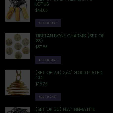
LOTUS
$
44.06
ADD TO CART
TIBETAN BONE CHARMS (SET OF
23)
$
57.56
ADD TO CART
(SET OF 24) 3/4" GOLD PLATED
COIL
$
15.26
ADD TO CART
(SET OF 50) FLAT HEMATITE