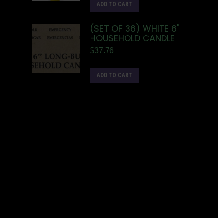
ADD TO CART
(SET OF 36) WHITE 6"
HOUSEHOLD CANDLE
$
37.76
ADD TO CART