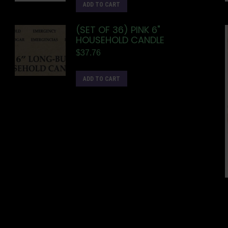
ADD TO CART
(SET OF 36) PINK 6"
HOUSEHOLD CANDLE
$
37.76
ADD TO CART