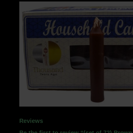
Reviews
Be the first to review “(set of 72) Brow