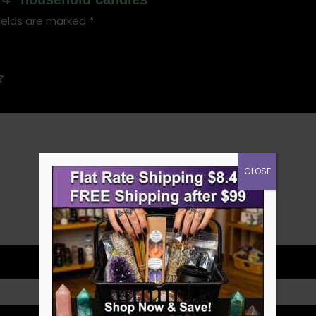
ields are marked
*
CLOSE