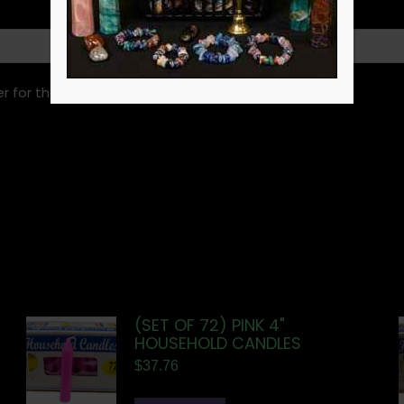
r for the next time I comment.
(SET OF 72) PINK 4"
HOUSEHOLD CANDLES
$
37.76