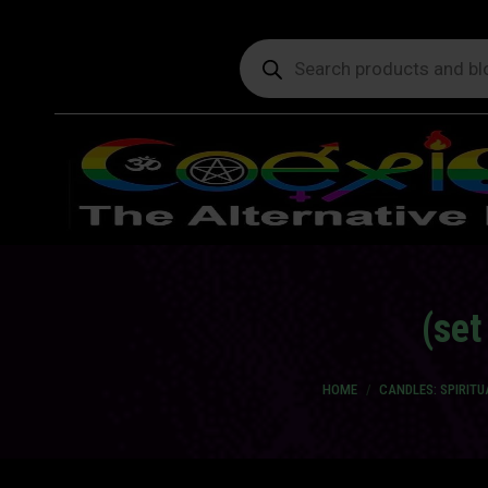
Products
search
(set
You are here:
HOME
CANDLES: SPIRIT