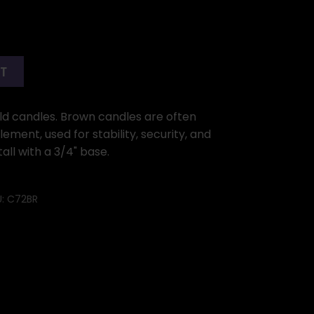
RT
ld candles. Brown candles are often
ement, used for stability, security, and
all with a 3/4" base.
U:
C72BR