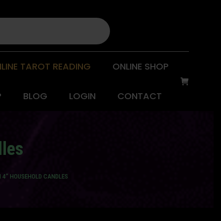
LINE TAROT READING
ONLINE SHOP
P
BLOG
LOGIN
CONTACT
dles
N 4" HOUSEHOLD CANDLES