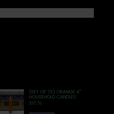
(SET OF 72) ORANGE 4"
HOUSEHOLD CANDLES
$
37.76