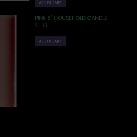
ADD TO CART
PINK 6" HOUSEHOLD CANDLE
$
1.35
ADD TO CART