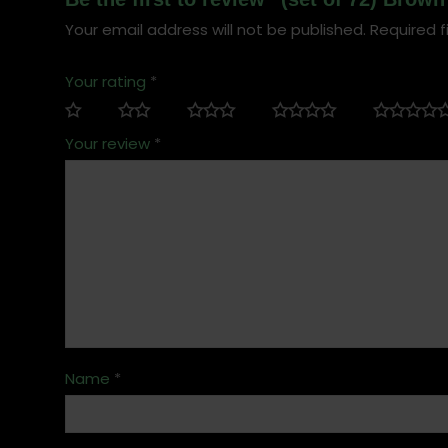
Your email address will not be published.
Required f
Your rating
*
Your review
*
Name
*