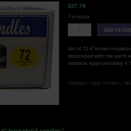
$
37.76
7 in stock
(set
ADD TO CA
of
72)
Brown
Set of 72 4" brown househo
4"
associated with the earth el
household
balance. Approximately 4" t
candles
quantity
Category:
Taper Candles
SK
n 4" household candles”