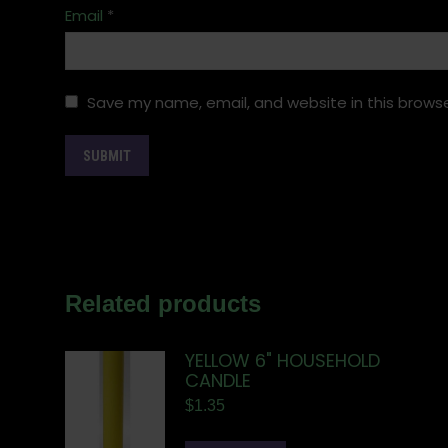
Email
*
Save my name, email, and website in this browse
Related products
YELLOW 6" HOUSEHOLD
CANDLE
$
1.35