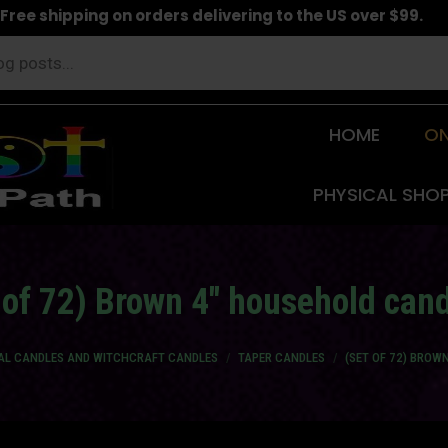
Free shipping on orders delivering to the US over $99.
HOME
ON
PHYSICAL SHO
 of 72) Brown 4" household can
UAL CANDLES AND WITCHCRAFT CANDLES
TAPER CANDLES
(SET OF 72) BROW