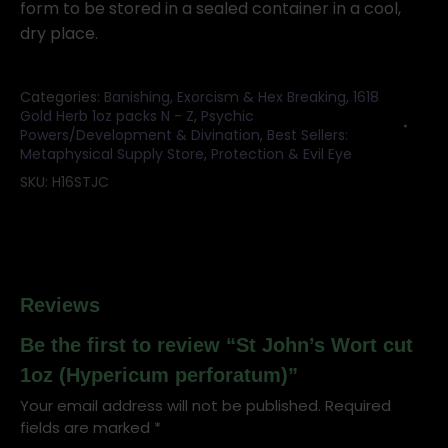
form to be stored in a sealed container in a cool,
dry place.
Categories:
Banishing, Exorcism & Hex Breaking
,
1618
Gold Herb 1oz packs N - Z
,
Psychic
Powers/Development & Divination
,
Best Sellers:
Metaphysical Supply Store
,
Protection & Evil Eye
SKU:
H16STJC
Reviews
Be the first to review “St John’s Wort cut
1oz (Hypericum perforatum)”
Your email address will not be published.
Required
fields are marked
*