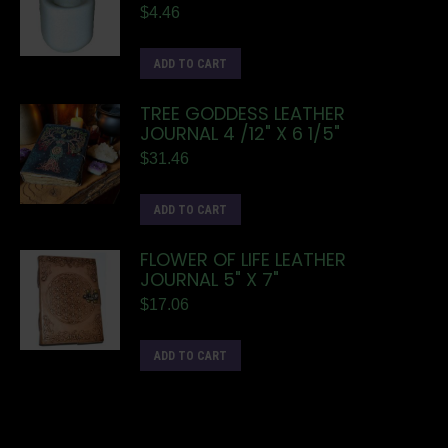
$
4.46
ADD TO CART
TREE GODDESS LEATHER
JOURNAL 4 /12" X 6 1/5"
$
31.46
ADD TO CART
FLOWER OF LIFE LEATHER
JOURNAL 5" X 7"
$
17.06
ADD TO CART