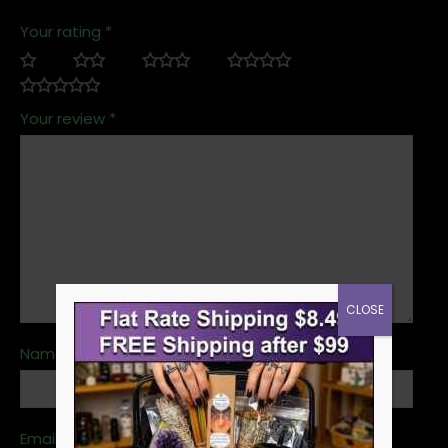
Your rating
*
Your review
*
CLOSE
Name
*
Email
*