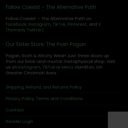
Follow Coexist – The Alternative Path
Follow Coexist – The Alternative Path on
Facebook,
Instagram
,
TikTok,
Pinterest,
and
X
(formerly Twitter).
Our Sister Store: The Posh Pagan
Pagan, Goth & Witchy Wear! Just three doors up
from our brick-and-mortar metaphysical shop. Visit
us on
Instagram
,
TikTok
or
Meta
. Hamilton, OH
Greater Cincinnati Area.
Shipping, Refund, and Returns Policy
Privacy Policy, Terms and Conditions
Contact
Reader Login