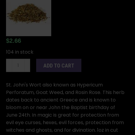
$
2.66
104 in stock
St
ADD TO CART
John's
Wort
cut
St. John's Wort also known as Hypericum
1oz
Perforatum, Goat Weed, and Rosin Rose. This herb
(Hypericum
dates back to ancient Greece and is known to
perforatum)
bloom on or near John the Baptist birthday of
quantity
June 24th. In magic is great for protection from
evil eye curses, hexes, evil forces, protection from
witches and ghosts, and for divination. 1oz in cut