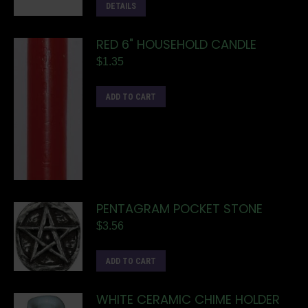
DETAILS
RED 6" HOUSEHOLD CANDLE
$
1.35
ADD TO CART
PENTAGRAM POCKET STONE
$
3.56
ADD TO CART
WHITE CERAMIC CHIME HOLDER