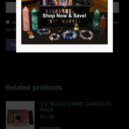
Save my name, email, and website in this browser
for the next time I comment.
Related products
1/2" BLACK CHIME CANDLE 20
PACK
$
11.66