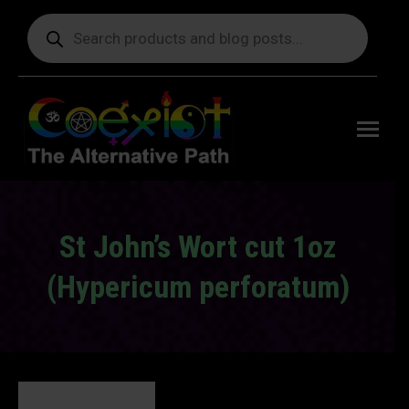
Products
search
Free
shipping
on orders
delivering
to the US
over $99.
St John’s Wort cut 1oz
(Hypericum perforatum)
You are here: