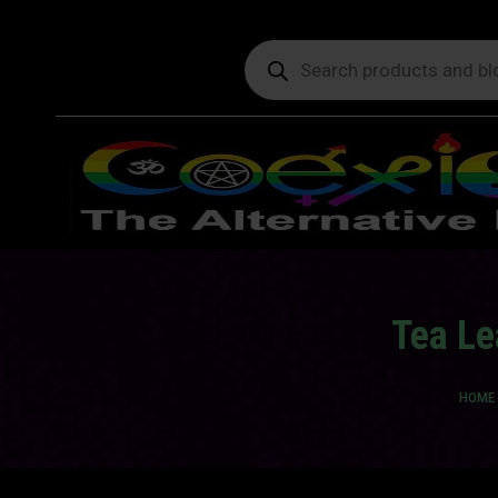
Products
search
Tea Le
You a
HOME