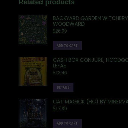
Related products
BACKYARD GARDEN WITCHERY 
WOODWARD
$
26.99
ADD TO CART
CASH BOX CONJURE, HOODOO 
LEFAE
$
13.46
DETAILS
CAT MAGICK (HC) BY MINERVA
$
17.99
ADD TO CART