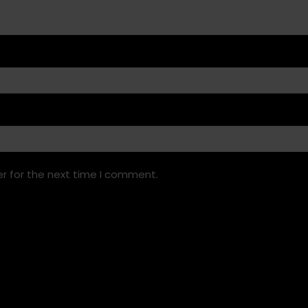
r for the next time I comment.