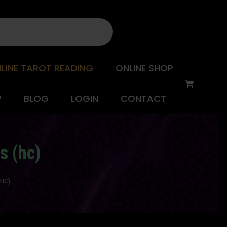
LINE TAROT READING
ONLINE SHOP
P
BLOG
LOGIN
CONTACT
s (hc)
(HC)