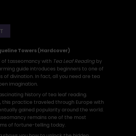
RT
queline Towers (Hardcover)
d of tasseomancy with
Tea Leaf Reading
by
arming guide introduces beginners to one of
 of divination. In fact, all you need are tea
pen imagination.
ascinating history of tea leaf reading.
a, this practice traveled through Europe with
ntually gained popularity around the world.
 tasseomancy remains one of the most
ms of fortune-telling today.
g
shows you how to unlock the hidden