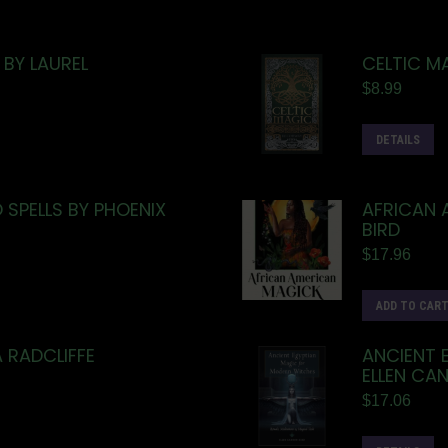
BY LAUREL
CELTIC M
$
8.99
DETAILS
SPELLS BY PHOENIX
AFRICAN 
BIRD
$
17.96
ADD TO CAR
 RADCLIFFE
ANCIENT 
ELLEN CA
$
17.06