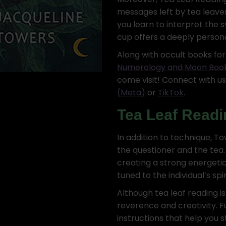
messages left by tea leaves 
you learn to interpret the 
cup offers a deeply person
Along with occult books fo
Numerology and Moon Boo
come visit! Connect with u
(Meta)
or
TikTok
.
Tea Leaf Readi
In addition to technique, 
the questioner and the tea.
creating a strong energetic
tuned to the individual’s spi
Although tea leaf reading is
reverence and creativity. 
instructions that help you 