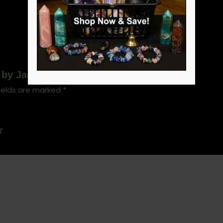
g by Jacqueline Towers (hc)”
ields are marked
*