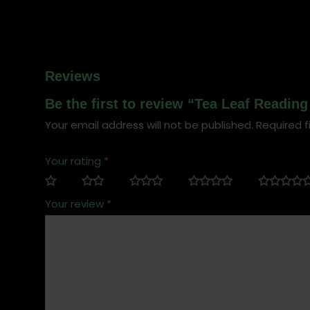
Reviews
Be the first to review “Tea Leaf Readin
Your email address will not be published.
Required f
Your rating
*
Your review
*