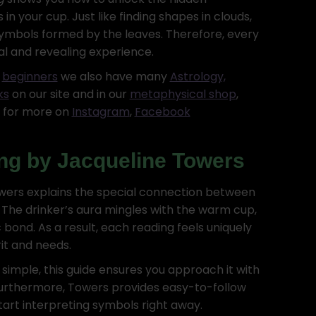
in your cup. Just like finding shapes in clouds,
symbols formed by the leaves. Therefore, every
al and revealing experience.
r
beginners
we also have many
Astrology,
ks
on our site and in our
metaphysical shop
,
s for more on
Instagram
,
Facebook
ng by Jacqueline Towers
Towers explains the special connection between
 The drinker’s aura mingles with the warm cup,
 bond. As a result, each reading feels uniquely
rit and needs.
 simple, this guide ensures you approach it with
Furthermore, Towers provides easy-to-follow
start interpreting symbols right away.