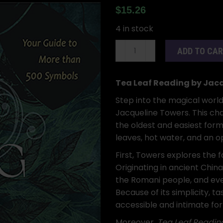
$
15.26
4 in stock
Tea
ADD TO CA
Leaf
Reading
by
Tea Leaf Reading by Jac
Jacqueline
Step into the magical worl
Towers
Jacqueline Towers. This ch
(hc)
the oldest and easiest forms
quantity
leaves, hot water, and an o
First, Towers explores the f
Originating in ancient Chin
the Romani people, and eve
Because of its simplicity,
accessible and intimate for
Moreover,
Tea Leaf Readin