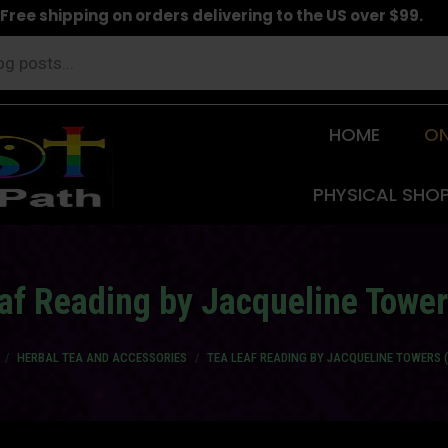
Free shipping on orders delivering to the US over $99.
HOME
ON
PHYSICAL SHO
af Reading by Jacqueline Tower
re here:
HERBAL TEA AND ACCESSORIES
TEA LEAF READING BY JACQUELINE TOWERS 