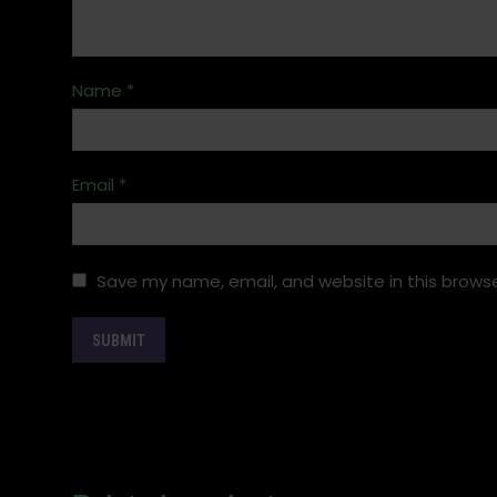
Name
*
Email
*
Save my name, email, and website in this browse