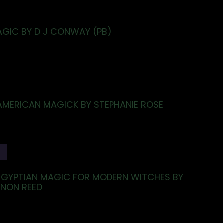
AGIC BY D J CONWAY (PB)
AMERICAN MAGICK BY STEPHANIE ROSE
T
EGYPTIAN MAGIC FOR MODERN WITCHES BY
NNON REED