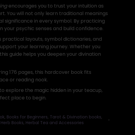
ing
encourages you to trust your intuition as
rt. You will not only learn traditional meanings
l significance in every symbol. By practicing
hen your psychic senses and build confidence.
s practical layouts, symbol dictionaries, and
support your learning journey. Whether you
 this guide helps you deepen your divination
ring 176 pages, this hardcover book fits
pace or reading nook.
 to explore the magic hidden in your teacup,
fect place to begin.
ok
,
Books for Beginners
,
Tarot & Divination books
,
,
Herb Books
,
Herbal Tea and Accessories