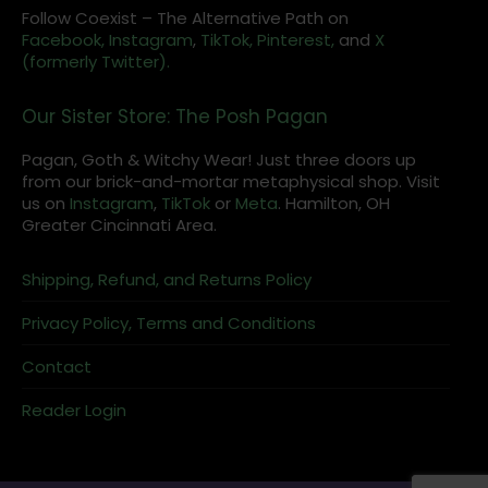
Follow Coexist – The Alternative Path on
Facebook,
Instagram
,
TikTok,
Pinterest,
and
X
(formerly Twitter).
Our Sister Store: The Posh Pagan
Pagan, Goth & Witchy Wear! Just three doors up
from our brick-and-mortar metaphysical shop. Visit
us on
Instagram
,
TikTok
or
Meta
. Hamilton, OH
Greater Cincinnati Area.
Shipping, Refund, and Returns Policy
Privacy Policy, Terms and Conditions
Contact
Reader Login