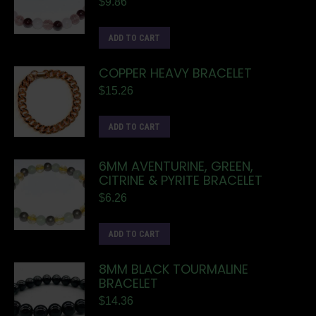
$
9.86
ADD TO CART
COPPER HEAVY BRACELET
$
15.26
ADD TO CART
6MM AVENTURINE, GREEN,
CITRINE & PYRITE BRACELET
$
6.26
ADD TO CART
8MM BLACK TOURMALINE
BRACELET
$
14.36