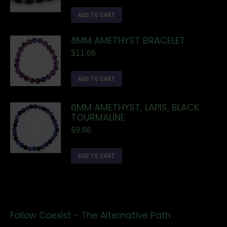
ADD TO CART
8MM AMETHYST BRACELET
$
11.66
ADD TO CART
6MM AMETHYST, LAPIS, BLACK
TOURMALINE
$
9.86
ADD TO CART
Follow Coexist – The Alternative Path