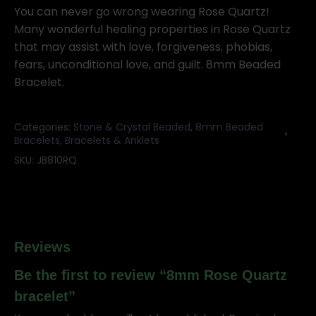
bracelet
You can never go wrong wearing Rose Quartz!
quantity
Many wonderful healing properties in Rose Quartz
that may assist with love, forgiveness, phobias,
fears, unconditional love, and guilt. 8mm Beaded
Bracelet.
Categories:
Stone & Crystal Beaded
,
8mm Beaded
Bracelets
,
Bracelets & Anklets
SKU:
JB810RQ
Reviews
Be the first to review “8mm Rose Quartz
bracelet”