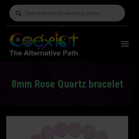
Products
search
Free
shipping
on orders
delivering
to the US
over $99.
8mm Rose Quartz bracelet
You are here: