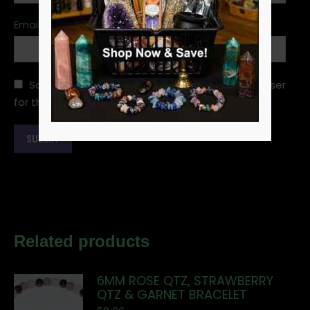
Email
*
Save my name, email, and website in this browser
for the next time I comment.
Related products
6MM ROSE QTZ, STRAWBERRY
QTZ & GARNET BRACELET