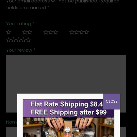
Your email address will not be published.
Required
fields are marked
*
Your rating
*
Your review
*
CLOSE
Name
*