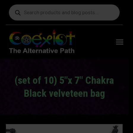
Products
search
Free
shipping
on orders
delivering
to the US
over $99.
(set of 10) 5″x 7″ Chakra
Black velveteen bag
You are here: