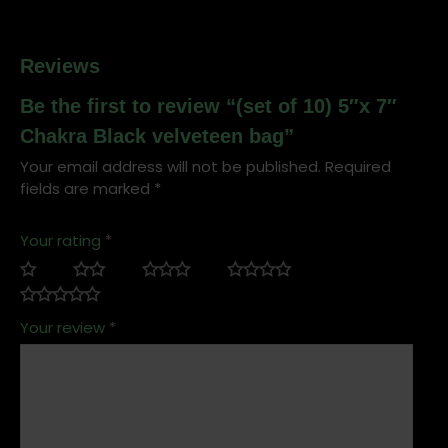
Reviews
Be the first to review “(set of 10) 5″x 7″
Chakra Black velveteen bag”
Your email address will not be published.
Required
fields are marked
*
Your rating
*
Your review
*