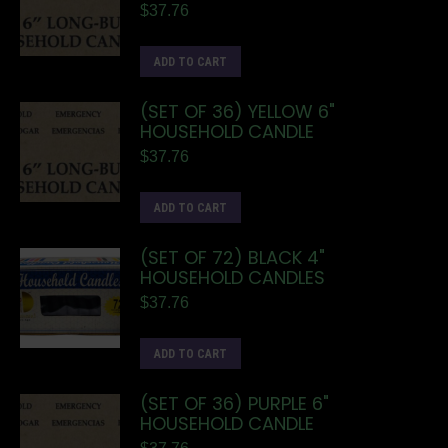
$
37.76
ADD TO CART
(SET OF 36) YELLOW 6"
HOUSEHOLD CANDLE
$
37.76
ADD TO CART
(SET OF 72) BLACK 4"
HOUSEHOLD CANDLES
$
37.76
ADD TO CART
(SET OF 36) PURPLE 6"
HOUSEHOLD CANDLE