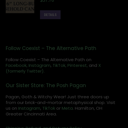
$
37.76
DETAILS
Follow Coexist – The Alternative Path
Follow Coexist – The Alternative Path on
Facebook,
Instagram
,
TikTok,
Pinterest,
and
X
(formerly Twitter).
Our Sister Store: The Posh Pagan
Pagan, Goth & Witchy Wear! Just three doors up
from our brick-and-mortar metaphysical shop. Visit
us on
Instagram
,
TikTok
or
Meta
. Hamilton, OH
Greater Cincinnati Area.