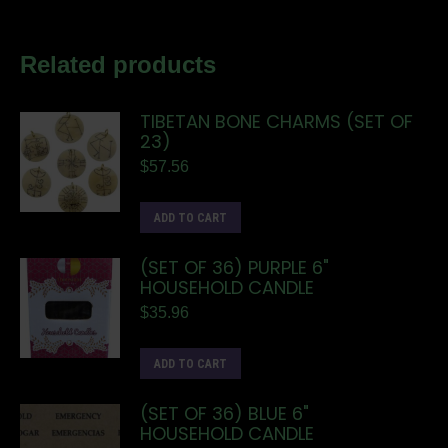
Related products
TIBETAN BONE CHARMS (SET OF
23)
$
57.56
ADD TO CART
(SET OF 36) PURPLE 6"
HOUSEHOLD CANDLE
$
35.96
ADD TO CART
(SET OF 36) BLUE 6"
HOUSEHOLD CANDLE