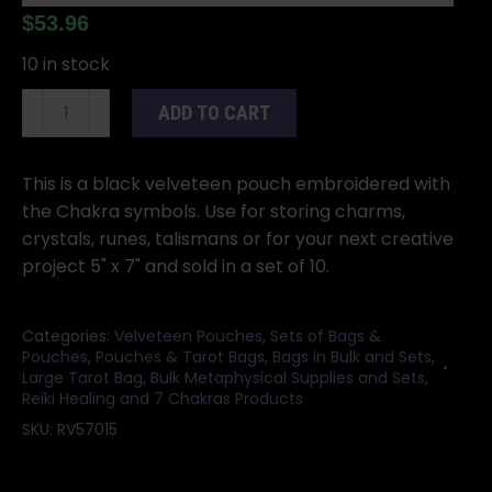
$
53.96
10 in stock
(set
ADD TO CART
of
10)
5"x
This is a black velveteen pouch embroidered with
7"
the Chakra symbols. Use for storing charms,
Chakra
crystals, runes, talismans or for your next creative
Black
project 5" x 7" and sold in a set of 10.
velveteen
bag
Categories:
Velveteen Pouches
,
Sets of Bags &
quantity
Pouches
,
Pouches & Tarot Bags
,
Bags in Bulk and Sets
,
Large Tarot Bag
,
Bulk Metaphysical Supplies and Sets
,
Reiki Healing and 7 Chakras Products
SKU:
RV57015