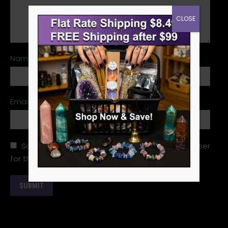
CLOSE
Name
*
Email
*
Save my name, email, and website in this browser
for the next time I comment.