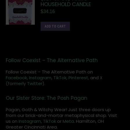
HOUSEHOLD CANDLE
$
34.16
ADD TO CART
Follow Coexist – The Alternative Path
Follow Coexist – The Alternative Path on
Facebook,
Instagram
,
TikTok,
Pinterest,
and
X
(formerly Twitter).
Our Sister Store: The Posh Pagan
Pagan, Goth & Witchy Wear! Just three doors up
from our brick-and-mortar metaphysical shop. Visit
us on
Instagram
,
TikTok
or
Meta
. Hamilton, OH
Greater Cincinnati Area.