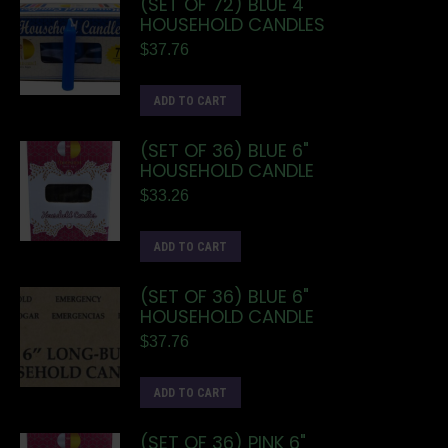
(SET OF 72) BLUE 4"
HOUSEHOLD CANDLES
$
37.76
ADD TO CART
(SET OF 36) BLUE 6"
HOUSEHOLD CANDLE
$
33.26
ADD TO CART
(SET OF 36) BLUE 6"
HOUSEHOLD CANDLE
$
37.76
ADD TO CART
(SET OF 36) PINK 6"