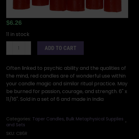
$
6.26
11 in stock
(set
ADD TO CART
of
6)
Red
Often linked to psychic ability and the qualities of
6"
the mind, red candles are of wonderful use within
household
your candle magic and similar ritual practice. May
candle
be burned for passion, courage, and strength. 6" x
quantity
11/16". Sold in a set of 6 and made in India
Categories:
Taper Candles
,
Bulk Metaphysical Supplies
and Sets
SKU:
CB6R