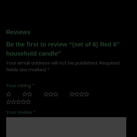
Reviews
Be the first to review “(set of 6) Red 6″
household candle”
Your email address will not be published.
Required
fields are marked
*
Your rating
*
Your review
*