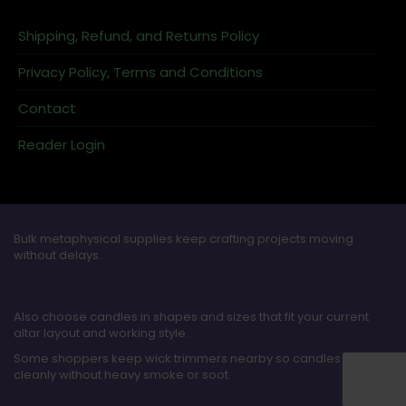
Shipping, Refund, and Returns Policy
Privacy Policy, Terms and Conditions
Contact
Reader Login
Bulk metaphysical supplies keep crafting projects moving
without delays.
Also choose candles in shapes and sizes that fit your current
altar layout and working style.
Some shoppers keep wick trimmers nearby so candles burn
cleanly without heavy smoke or soot.