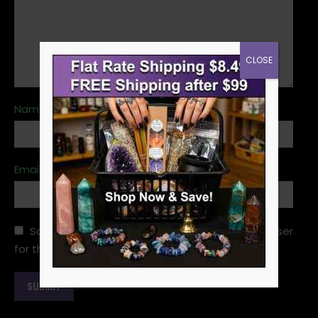
CLOSE
Name
*
Email
*
Save my name, email, and website in this browser
for the next time I comment.