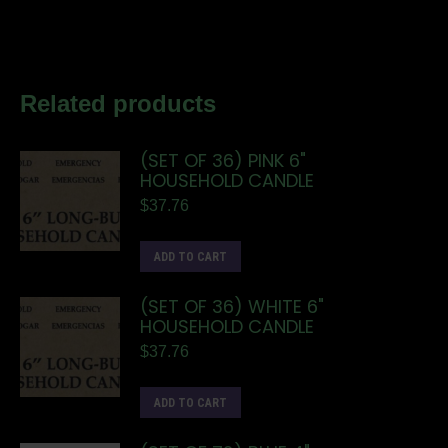
Related products
(SET OF 36) PINK 6"
HOUSEHOLD CANDLE
$
37.76
ADD TO CART
(SET OF 36) WHITE 6"
HOUSEHOLD CANDLE
$
37.76
ADD TO CART