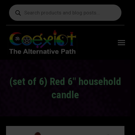
Products
search
Free
shipping
on orders
delivering
to the US
over $99.
(set of 6) Red 6″ household
candle
You are here: