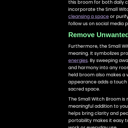
this broom for both daily 
incorporate the Small Wit
cleansing a space
or purif
follow us on social media 
Remove Unwanted 
Furthermore, the Small Wi
meaning. It symbolizes pro
energies
. By sweeping away
and harmony into any room. 
held broom also makes a wo
appearance adds a touch o
sacred space.
The Small Witch Broom is n
meaningful addition to your
helps bring clarity and pea
portability makes it easy 
work or everyday use.