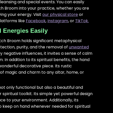
cleansing and special events. You can easily
ch Broom into your practice, whether you are
ying your energy. Visit
our physical store
or
platforms like
Facebook
,
Instagram
, or
TikTok.
Energies Easily
tch Broom holds significant metaphysical
tection, purity, and the removal of
unwanted
 negative influences, it invites a sense of calm
In addition to its spiritual benefits, the hand
nderful decorative piece. Its rustic
f magic and charm to any altar, home, or
ot only functional but also a beautiful and
 spiritual toolkit. Its simple yet powerful design
ce to your environment. Additionally, its
to keep on hand whenever needed for spiritual