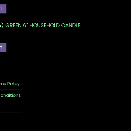
RT
6) GREEN 6" HOUSEHOLD CANDLE
RT
rns Policy
Conditions