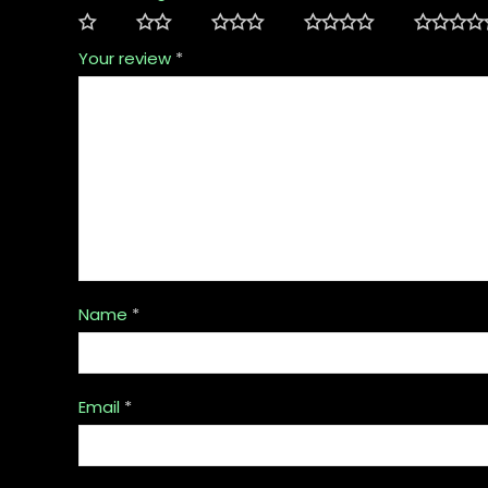
Your review
*
Name
*
Email
*