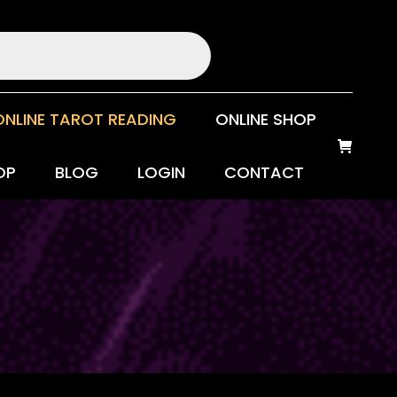
ONLINE TAROT READING
ONLINE SHOP
OP
BLOG
LOGIN
CONTACT