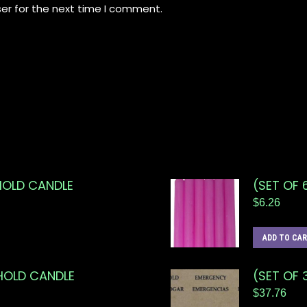
er for the next time I comment.
HOLD CANDLE
(SET OF 
$
6.26
ADD TO CA
EHOLD CANDLE
(SET OF 
$
37.76