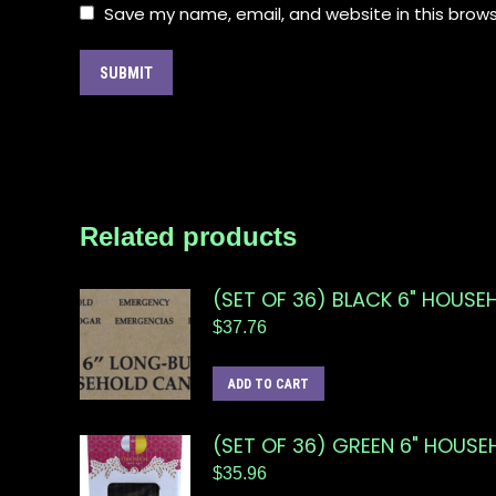
Save my name, email, and website in this brows
Related products
(SET OF 36) BLACK 6" HOUSE
$
37.76
ADD TO CART
(SET OF 36) GREEN 6" HOUS
$
35.96