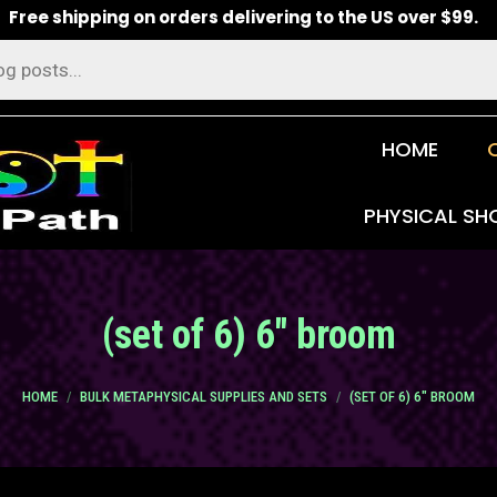
Free shipping on orders delivering to the US over $99.
HOME
PHYSICAL SH
(set of 6) 6″ broom
You are here:
HOME
BULK METAPHYSICAL SUPPLIES AND SETS
(SET OF 6) 6″ BROOM