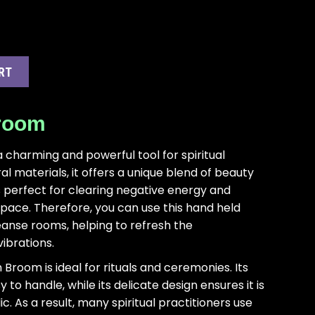
RT
Broom
 charming and powerful tool for spiritual
l materials, it offers a unique blend of beauty
s perfect for clearing negative energy and
space. Therefore, you can use this hand held
eanse rooms, helping to refresh the
ibrations.
h Broom is ideal for rituals and ceremonies. Its
to handle, while its delicate design ensures it is
. As a result, many spiritual practitioners use