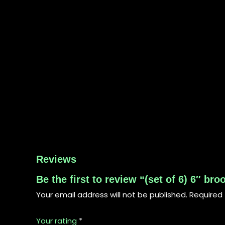
Reviews
Be the first to review “(set of 6) 6″ br
Your email address will not be published.
Required 
Your rating
*