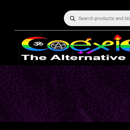
Products
search