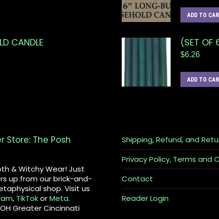
ADD TO CA
OLD CANDLE
(SET OF 
$
6.26
ADD TO CA
er Store: The Posh
Shipping, Refund, and Retu
Privacy Policy, Terms and 
th & Witchy Wear! Just
rs up from our brick-and-
Contact
taphysical shop. Visit us
ram
,
TikTok
or
Meta
.
Reader Login
 OH Greater Cincinnati