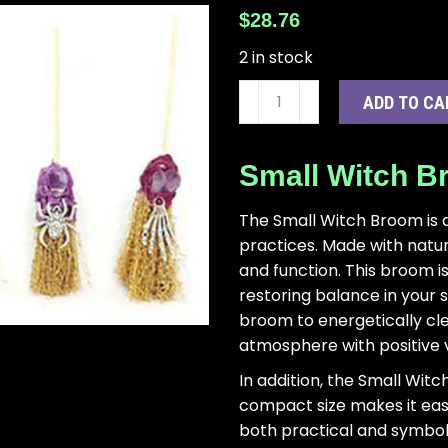
$
28.76
2 in stock
(set
ADD TO CA
of
6)
6"
Small Witch 
broom
quantity
The Small Witch Broom is a
practices. Made with natura
and function. This broom i
restoring balance in your 
broom to energetically cl
atmosphere with positive v
In addition, the Small Witc
compact size makes it easy 
both practical and symbolic