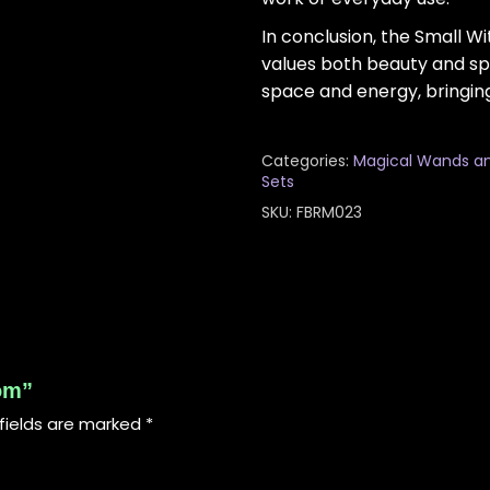
In conclusion, the Small 
values both beauty and spi
space and energy, bringin
Categories:
Magical Wands a
Sets
SKU:
FBRM023
oom”
fields are marked
*