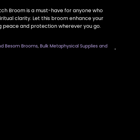
Witch Broom is a must-have for anyone who
ritual clarity. Let this broom enhance your
g peace and protection wherever you go.
nd Besom Brooms
,
Bulk Metaphysical Supplies and