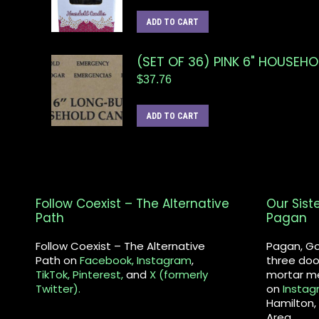
ADD TO CART
(SET OF 36) PINK 6" HOUSEH
$
37.76
ADD TO CART
Follow Coexist – The Alternative
Our Sist
Path
Pagan
Follow Coexist – The Alternative
Pagan, Go
Path on
Facebook,
Instagram
,
three doo
TikTok,
Pinterest,
and
X (formerly
mortar me
Twitter).
on
Instag
Hamilton,
Area.