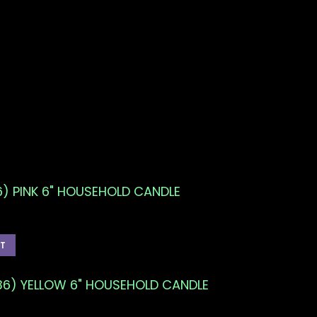
6) PINK 6" HOUSEHOLD CANDLE
RT
36) YELLOW 6" HOUSEHOLD CANDLE