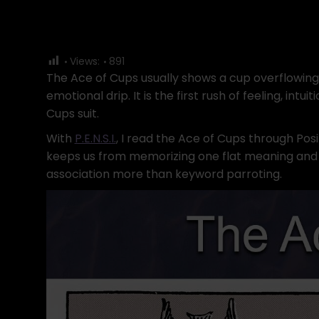
Views:
891
The Ace of Cups usually shows a cup overflowing 
emotional drip. It is the first rush of feeling, int
Cups suit.
With
P.E.N.S.I.
, I read the Ace of Cups through Pos
keeps us from memorizing one flat meaning and cal
association more than keyword parroting.