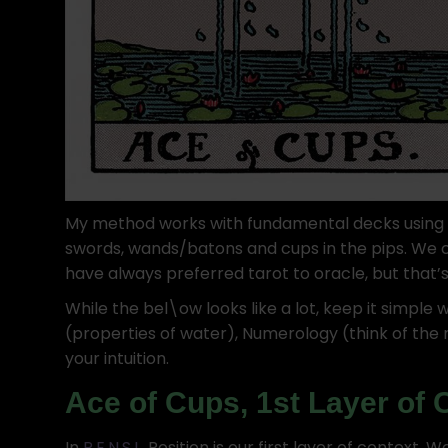
My method works with fundamental decks using Ea
swords, wands/batons and cups in the pips. We c
have always preferred tarot to oracle, but that’s
While the bel\ow looks like a lot, keep it simple 
(properties of water), Numerology (think of the 
your intuition.
Ace of Cups, 1st Layer of 
In
P.E.N.S.I.
, Position is our first layer of context.