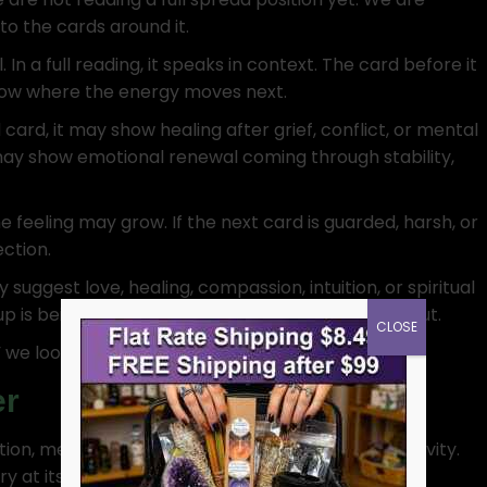
 to the cards around it.
 In a full reading, it speaks in context. The card before it
show where the energy moves next.
 card, it may show healing after grief, conflict, or mental
 may show emotional renewal coming through stability,
he feeling may grow. If the next card is guarded, harsh, or
ction.
suggest love, healing, compassion, intuition, or spiritual
p is being offered, received, blocked, or poured out.
CLOSE
we look at where it stands in the conversation.
er
ion, memory, healing, dreams, and spiritual sensitivity.
 at its purest point.