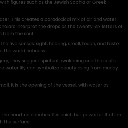
with figures such as the Jewish Sophia or Greek
ter. This creates a paradoxical mix of air and water,
cholars interpret the drops as the twenty-six letters of
 from the soul.
e five senses: sight, hearing, smell, touch, and taste.
e the world richness.
gery, they suggest spiritual awakening and the soul’s
the water lily can symbolize beauty rising from muddy
small. It is the opening of the vessel, with water as
the heart unclenches. It is quiet, but powerful. It often
 the surface.