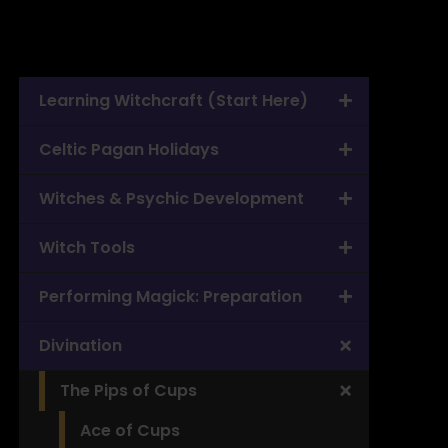
Learning Witchcraft (Start Here)
Celtic Pagan Holidays
Witches & Psychic Development
Witch Tools
Performing Magick: Preparation
Divination
The Pips of Cups
Ace of Cups