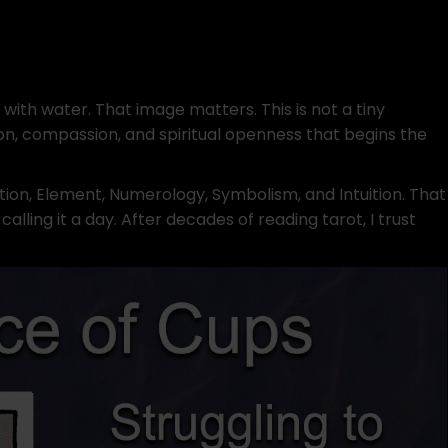
with water. That image matters. This is not a tiny
uition, compassion, and spiritual openness that begins the
ition, Element, Numerology, Symbolism, and Intuition. That
ling it a day. After decades of reading tarot, I trust