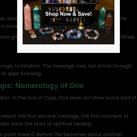
lows, absorbs, reflects. It also remembers. So, when the
 to move emotionally.
ows grief softening or perhaps forgiveness. Other times,
rongly to intuition. The message may not arrive through
, or quiet knowing.
Cups: Numerology of One
 door. In the Ace of Cups, One does not show some kind of
.
epresent the first sincere message, the first moment of
also show the start of spiritual healing.
so point inward. Before this becomes about another