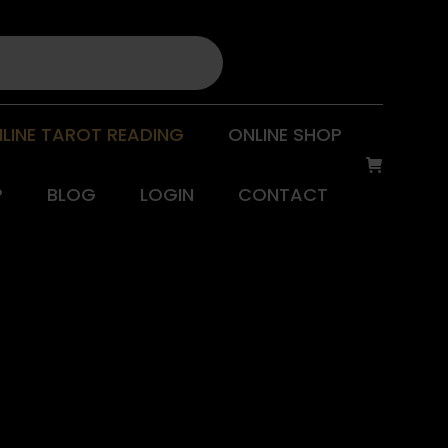
LINE TAROT READING
ONLINE SHOP
P
BLOG
LOGIN
CONTACT