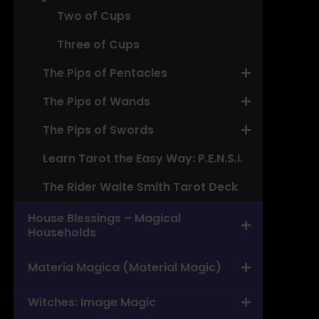
Two of Cups
Three of Cups
The Pips of Pentacles
The Pips of Wands
The Pips of Swords
Learn Tarot the Easy Way: P.E.N.S.I.
The Rider Waite Smith Tarot Deck
House Blessings – Magical
Households
Materia Magica (Material Magic)
Witches: Image Magic