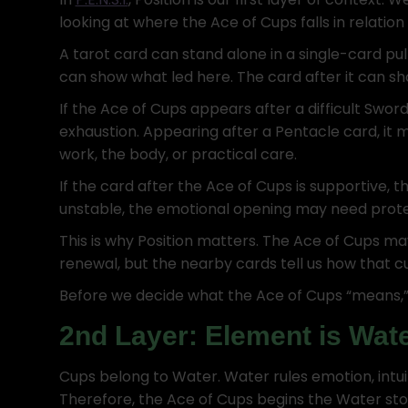
looking at where the Ace of Cups falls in relation
A tarot card can stand alone in a single-card pull.
can show what led here. The card after it can 
If the Ace of Cups appears after a difficult Sword
exhaustion. Appearing after a Pentacle card, it
work, the body, or practical care.
If the card after the Ace of Cups is supportive, t
unstable, the emotional opening may need prote
This is why Position matters. The Ace of Cups may 
renewal, but the nearby cards tell us how that cu
Before we decide what the Ace of Cups “means,” 
2nd Layer: Element is Wat
Cups belong to Water. Water rules emotion, intuit
Therefore, the Ace of Cups begins the Water story