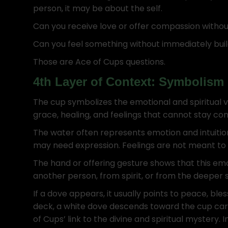
person, it may be about the self.
Can you receive love or offer compassion without
Can you feel something without immediately buil
Those are Ace of Cups questions.
4th Layer of Context: Symbolism
The cup symbolizes the emotional and spiritual v
grace, healing, and feelings that cannot stay con
The water often represents emotion and intuition
may need expression. Feelings are not meant to 
The hand or offering gesture shows that this em
another person, from spirit, or from the deeper s
If a dove appears, it usually points to peace, ble
deck, a white dove descends toward the cup carry
of Cups’ link to the divine and spiritual mystery.