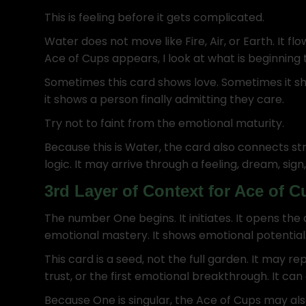
This is feeling before it gets complicated.
Water does not move like Fire, Air, or Earth. It f
Ace of Cups appears, I look at what is beginning
Sometimes this card shows love. Sometimes it sh
it shows a person finally admitting they care.
Try not to faint from the emotional maturity.
Because this is Water, the card also connects st
logic. It may arrive through a feeling, dream, sign
3rd Layer of Context for Ace of 
The number One begins. It initiates. It opens the
emotional mastery. It shows emotional potential
This card is a seed, not the full garden. It may r
trust, or the first emotional breakthrough. It can 
Because One is singular, the Ace of Cups may al