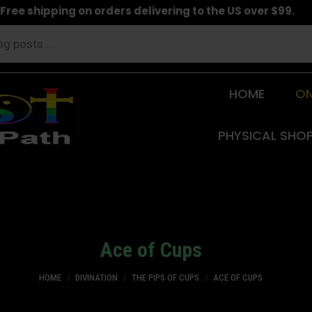
Free shipping on orders delivering to the US over $99.
HOME
ON
PHYSICAL SHO
Ace of Cups
You are here:
HOME
DIVINATION
THE PIPS OF CUPS
ACE OF CUPS