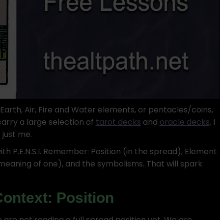
rth, Air, Fire and Water elements, or pentacles/coins,
arry a large selection of
tarot decks
and
oracle decks
. I
 just me.
with P.E.N.S.I. Remember: Position (in the spread), Element
meaning of one), and the symbolisms. That will spark
Context: Position
 We are not reading a full spread position yet. We are