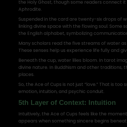
the Holy Ghost, though some readers connect it 
Aphrodite.
Suspended in the card are twenty-six drops of wa
linking divine space with the flowing soul. Some s
the English alphabet, symbolizing communication
Many scholars read the five streams of water as th
These senses help us experience life fully and giv
Beneath the cup, water lilies bloom. In tarot ima
divine nature. In Buddhism and other traditions, 
places.
So, the Ace of Cups is not just “love.” That is too 
emotion, intuition, and psychic conduit.
5th Layer of Context: Intuition
Intuitively, the Ace of Cups feels like the moment 
appears when something sincere begins beneath