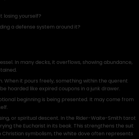
 losing yourself?
ding a defense system around it?
essel. In many decks, it overflows, showing abundance,
tained.
. When it pours freely, something within the querent
be hoarded like expired coupons in a junk drawer.
otional beginning is being presented. It may come from
elf.
ssing, or spiritual descent. In the Rider-Waite-Smith tarot
ing the Eucharist in its beak. This strengthens the suit
 In Christian symbolism, the white dove often represents