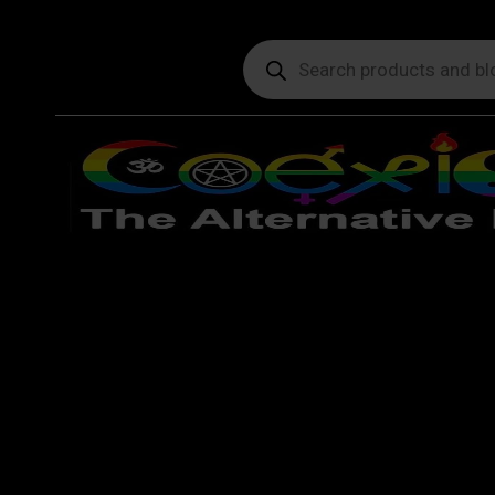
Products
search